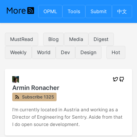
OPML
Tools
Submit
中文
MustRead
Blog
Media
Digest
Weekly
World
Dev
Design
Hot
Armin Ronacher
Subscribe 1325
I'm currently located in Austria and working as a
Director of Engineering for Sentry. Aside from that
I do open source development.