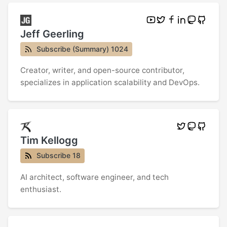
Jeff Geerling
Subscribe (Summary) 1024
Creator, writer, and open-source contributor,
specializes in application scalability and DevOps.
Tim Kellogg
Subscribe 18
AI architect, software engineer, and tech
enthusiast.