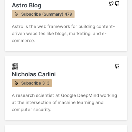
Astro Blog
Subscribe (Summary) 479
Astro is the web framework for building content-
driven websites like blogs, marketing, and e-
commerce.
Nicholas Carlini
Subscribe 313
A research scientist at Google DeepMind working
at the intersection of machine learning and
computer security.