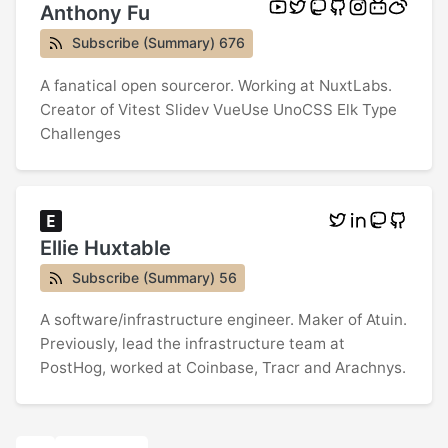
Anthony Fu
Subscribe (Summary) 676
A fanatical open sourceror. Working at NuxtLabs.
Creator of Vitest Slidev VueUse UnoCSS Elk Type
Challenges
Ellie Huxtable
Subscribe (Summary) 56
A software/infrastructure engineer. Maker of Atuin.
Previously, lead the infrastructure team at
PostHog, worked at Coinbase, Tracr and Arachnys.