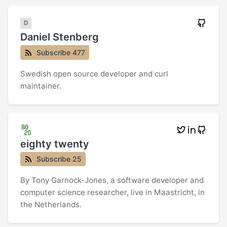
Daniel Stenberg
Subscribe 477
Swedish open source developer and curl
maintainer.
eighty twenty
Subscribe 25
By Tony Garnock-Jones, a software developer and
computer science researcher, live in Maastricht, in
the Netherlands.