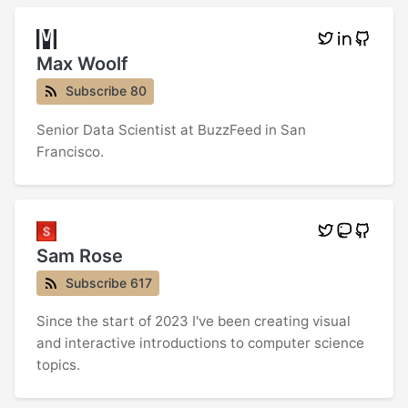
Max Woolf
Subscribe 80
Senior Data Scientist at BuzzFeed in San
Francisco.
Sam Rose
Subscribe 617
Since the start of 2023 I've been creating visual
and interactive introductions to computer science
topics.