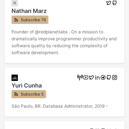
Nathan Marz
Subscribe 76
Founder of @redplanetlabs . On a mission to
dramatically improve programmer productivity and
software quality by reducing the complexity of
software development.
Yuri Cunha
Subscribe 5
São Paulo, BR. Database Administrator, 2019 -