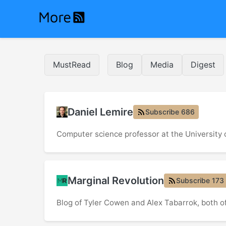
MustRead
Blog
Media
Digest
Daniel Lemire
Subscribe 686
Computer science professor at the University
Marginal Revolution
Subscribe 173
Blog of Tyler Cowen and Alex Tabarrok, both 