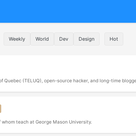
Weekly
World
Dev
Design
Hot
 of Quebec (TELUQ), open-source hacker, and long-time blogge
of whom teach at George Mason University.