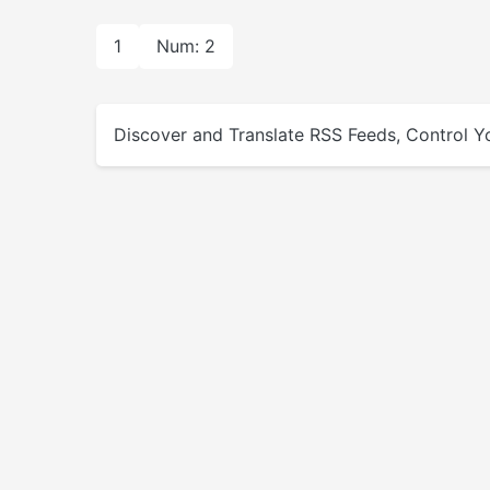
1
Num: 2
Discover and Translate RSS Feeds, Control Yo