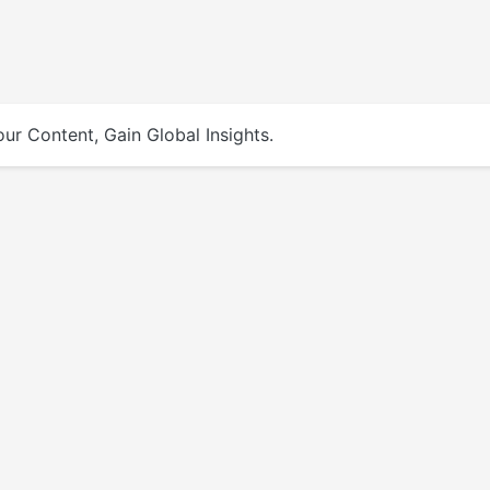
ur Content, Gain Global Insights.