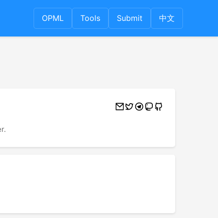
OPML
Tools
Submit
中文
r.