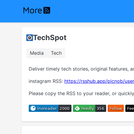
TechSpot
Media
Tech
Deliver timely tech stories, original features, a
instagram RSS:
https://rsshub.app/picnob/user
Please copy the RSS to your reader, or quickly