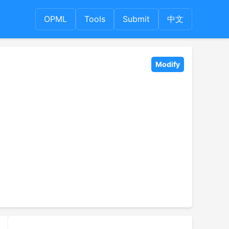
OPML
Tools
Submit
中文
Modify