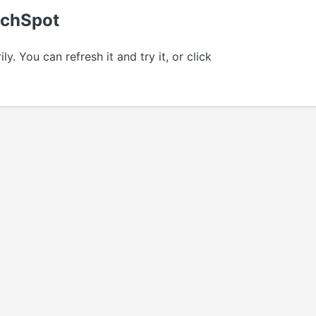
echSpot
 You can refresh it and try it, or click