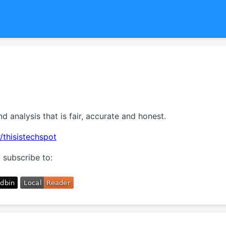
nd analysis that is fair, accurate and honest.
/thisistechspot
 subscribe to: