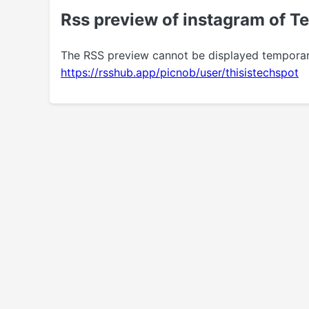
Rss preview of instagram of T
The RSS preview cannot be displayed temporarily.
https://rsshub.app/picnob/user/thisistechspot