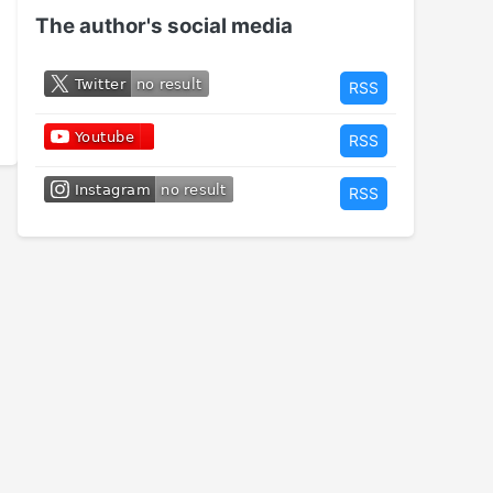
The author's social media
RSS
RSS
RSS