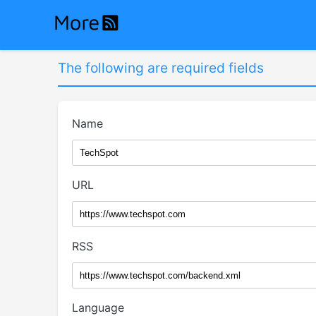
The following are required fields
Name
URL
RSS
Language