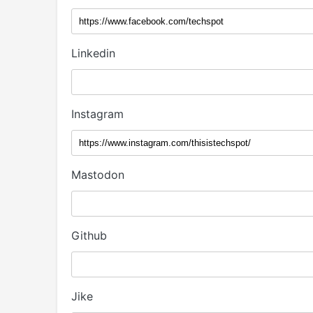
Linkedin
Instagram
Mastodon
Github
Jike