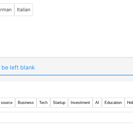
rman
Italian
 be left blank
 source
Business
Tech
Startup
Investment
AI
Education
Ho