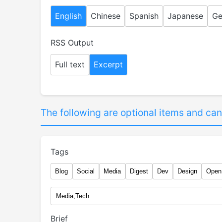
English
Chinese
Spanish
Japanese
Ge
RSS Output
Full text
Excerpt
The following are optional items and can
Tags
Blog
Social
Media
Digest
Dev
Design
Open
Brief