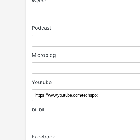
Weibo
Podcast
Microblog
Youtube
bilibili
Facebook