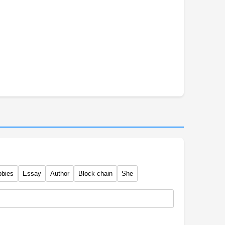
bbies
Essay
Author
Block chain
She