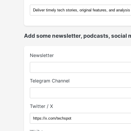
Add some newsletter, podcasts, social 
Newsletter
Telegram Channel
Twitter / X