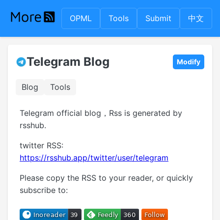
OPML
Tools
Submit
中文
Telegram Blog
Modify
Blog
Tools
Telegram official blog，Rss is generated by
rsshub.
twitter RSS:
https://rsshub.app/twitter/user/telegram
Please copy the RSS to your reader, or quickly
subscribe to: