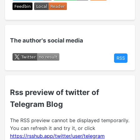
The author's social media
RSS
Rss preview of twitter of
Telegram Blog
The RSS preview cannot be displayed temporarily.
You can refresh it and try it, or click
https://rsshub.app/twitter/user/telegram