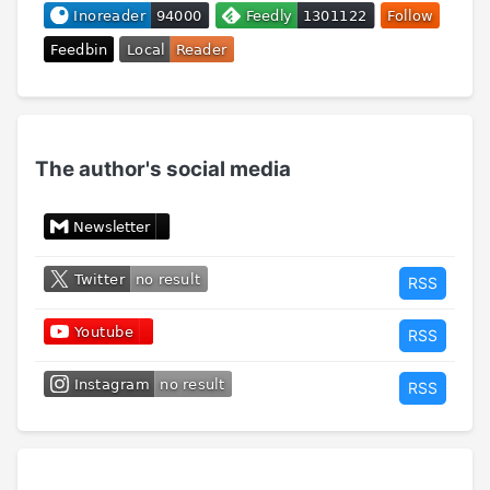
The author's social media
RSS
RSS
RSS