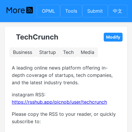
OPML
Tools
Submit
中文
TechCrunch
Modify
Business
Startup
Tech
Media
A leading online news platform offering in-
depth coverage of startups, tech companies,
and the latest industry trends.
instagram RSS:
https://rsshub.app/picnob/user/techcrunch
Please copy the RSS to your reader, or quickly
subscribe to: