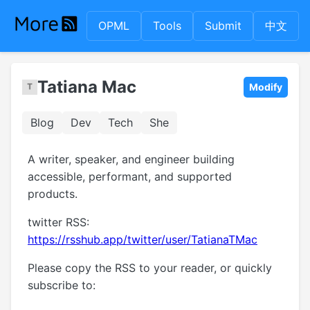
OPML
Tools
Submit
中文
Tatiana Mac
Modify
Blog
Dev
Tech
She
A writer, speaker, and engineer building
accessible, performant, and supported
products.
twitter RSS:
https://rsshub.app/twitter/user/TatianaTMac
Please copy the RSS to your reader, or quickly
subscribe to: