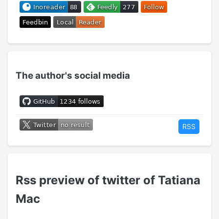
The author's social media
RSS
Rss preview of twitter of Tatiana
Mac