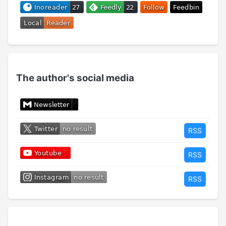
The author's social media
RSS
RSS
RSS