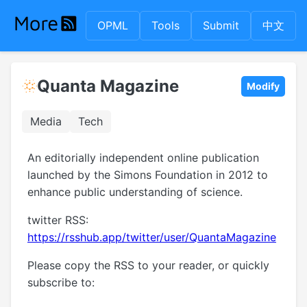
OPML
Tools
Submit
中文
Quanta Magazine
Modify
Media
Tech
An editorially independent online publication
launched by the Simons Foundation in 2012 to
enhance public understanding of science.
twitter RSS:
https://rsshub.app/twitter/user/QuantaMagazine
Please copy the RSS to your reader, or quickly
subscribe to: