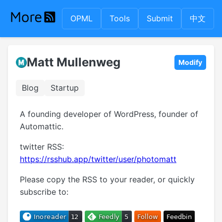
OPML
Tools
Submit
中文
Matt Mullenweg
Modify
Blog
Startup
A founding developer of WordPress, founder of
Automattic.
twitter RSS:
https://rsshub.app/twitter/user/photomatt
Please copy the RSS to your reader, or quickly
subscribe to: