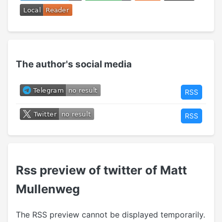
The author's social media
RSS
RSS
Rss preview of twitter of Matt
Mullenweg
The RSS preview cannot be displayed temporarily.