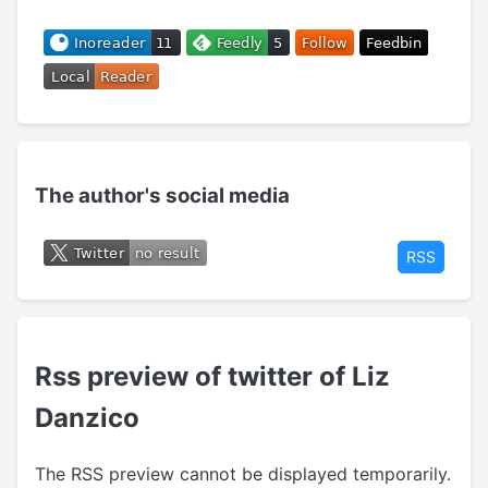
The author's social media
RSS
Rss preview of twitter of Liz
Danzico
The RSS preview cannot be displayed temporarily.