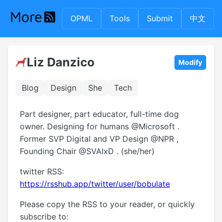
OPML
Tools
Submit
中文
Liz Danzico
Modify
Blog
Design
She
Tech
Part designer, part educator, full-time dog
owner. Designing for humans @Microsoft .
Former SVP Digital and VP Design @NPR ,
Founding Chair @SVAIxD . (she/her)
twitter RSS:
https://rsshub.app/twitter/user/bobulate
Please copy the RSS to your reader, or quickly
subscribe to: