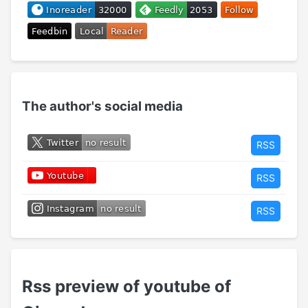
The author's social media
RSS
RSS
RSS
Rss preview of youtube of