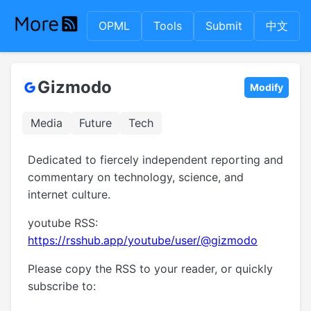
OPML
Tools
Submit
中文
Gizmodo
Modify
Media
Future
Tech
Dedicated to fiercely independent reporting and
commentary on technology, science, and
internet culture.
youtube RSS:
https://rsshub.app/youtube/user/@gizmodo
Please copy the RSS to your reader, or quickly
subscribe to: