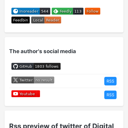
The author's social media
RSS
RSS
Rss preview of twitter of Digital