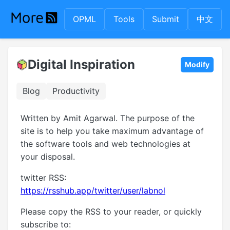
OPML
Tools
Submit
中文
Digital Inspiration
Modify
Blog
Productivity
Written by Amit Agarwal. The purpose of the
site is to help you take maximum advantage of
the software tools and web technologies at
your disposal.
twitter RSS:
https://rsshub.app/twitter/user/labnol
Please copy the RSS to your reader, or quickly
subscribe to: