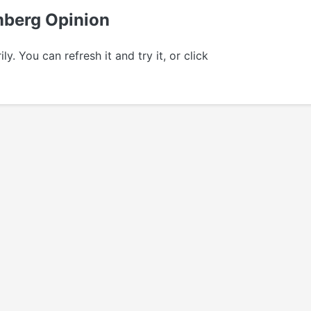
omberg Opinion
 You can refresh it and try it, or click