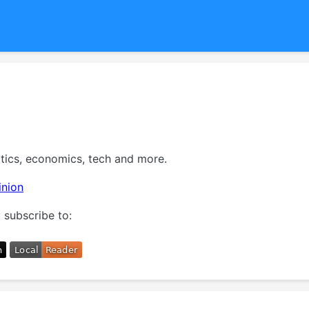
itics, economics, tech and more.
inion
 subscribe to: