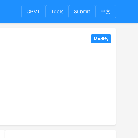
OPML
Tools
Submit
中文
Modify