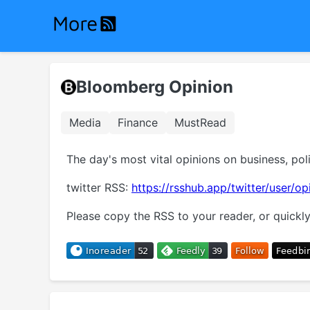
Bloomberg Opinion
Media
Finance
MustRead
The day's most vital opinions on business, pol
twitter RSS:
https://rsshub.app/twitter/user/op
Please copy the RSS to your reader, or quickly