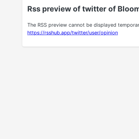
Rss preview of twitter of Blo
The RSS preview cannot be displayed temporarily.
https://rsshub.app/twitter/user/opinion