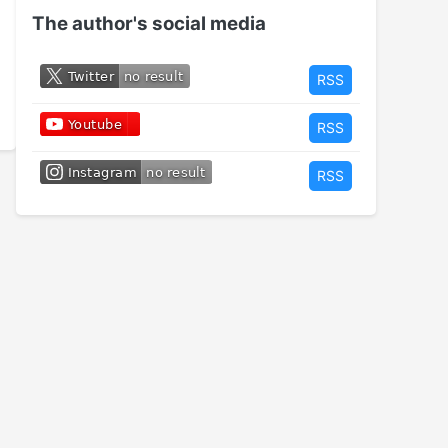
The author's social media
RSS
RSS
RSS