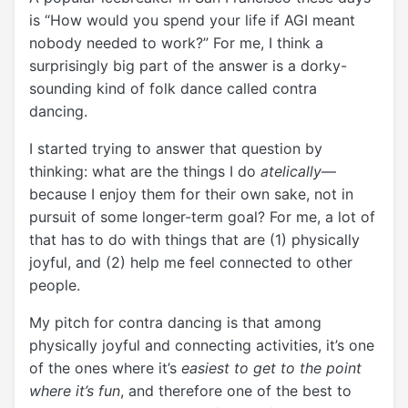
is “How would you spend your life if AGI meant
nobody needed to work?” For me, I think a
surprisingly big part of the answer is a dorky-
sounding kind of folk dance called contra
dancing.
I started trying to answer that question by
thinking: what are the things I do
atelically
—
because I enjoy them for their own sake, not in
pursuit of some longer-term goal? For me, a lot of
that has to do with things that are (1) physically
joyful, and (2) help me feel connected to other
people.
My pitch for contra dancing is that among
physically joyful and connecting activities, it’s one
of the ones where it’s
easiest to get to the point
where it’s fun
, and therefore one of the best to