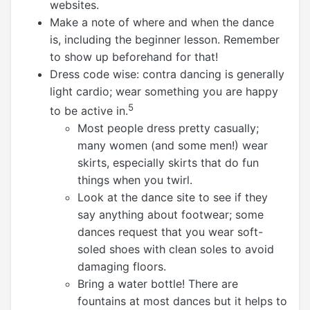
websites.
Make a note of where and when the dance
is, including the beginner lesson. Remember
to show up beforehand for that!
Dress code wise: contra dancing is generally
light cardio; wear something you are happy
5
to be active in.
Most people dress pretty casually;
many women (and some men!) wear
skirts, especially skirts that do fun
things when you twirl.
Look at the dance site to see if they
say anything about footwear; some
dances request that you wear soft-
soled shoes with clean soles to avoid
damaging floors.
Bring a water bottle! There are
fountains at most dances but it helps to