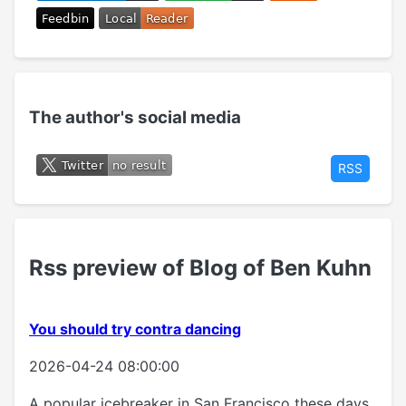
The author's social media
RSS
Rss preview of Blog of Ben Kuhn
You should try contra dancing
2026-04-24 08:00:00
A popular icebreaker in San Francisco these days