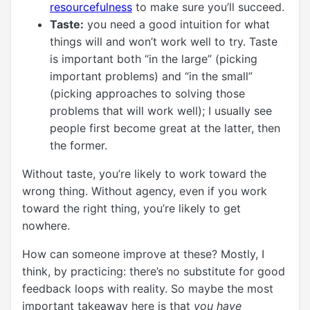
resourcefulness
to make sure you’ll succeed.
Taste:
you need a good intuition for what
things will and won’t work well to try. Taste
is important both “in the large” (picking
important problems) and “in the small”
(picking approaches to solving those
problems that will work well); I usually see
people first become great at the latter, then
the former.
Without taste, you’re likely to work toward the
wrong thing. Without agency, even if you work
toward the right thing, you’re likely to get
nowhere.
How can someone improve at these? Mostly, I
think, by practicing: there’s no substitute for good
feedback loops with reality. So maybe the most
important takeaway here is that
you have