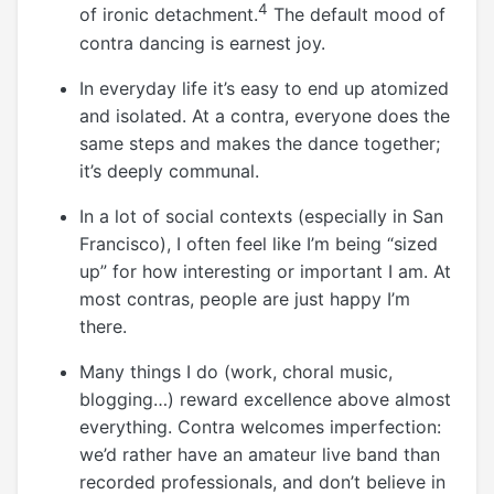
4
of ironic detachment.
The default mood of
contra dancing is earnest joy.
In everyday life it’s easy to end up atomized
and isolated. At a contra, everyone does the
same steps and makes the dance together;
it’s deeply communal.
In a lot of social contexts (especially in San
Francisco), I often feel like I’m being “sized
up” for how interesting or important I am. At
most contras, people are just happy I’m
there.
Many things I do (work, choral music,
blogging…) reward excellence above almost
everything. Contra welcomes imperfection:
we’d rather have an amateur live band than
recorded professionals, and don’t believe in