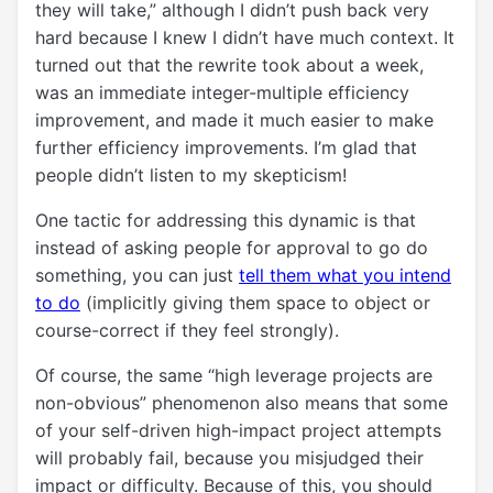
they will take,” although I didn’t push back very
hard because I knew I didn’t have much context. It
turned out that the rewrite took about a week,
was an immediate integer-multiple efficiency
improvement, and made it much easier to make
further efficiency improvements. I’m glad that
people didn’t listen to my skepticism!
One tactic for addressing this dynamic is that
instead of asking people for approval to go do
something, you can just
tell them what you intend
to do
(implicitly giving them space to object or
course-correct if they feel strongly).
Of course, the same “high leverage projects are
non-obvious” phenomenon also means that some
of your self-driven high-impact project attempts
will probably fail, because you misjudged their
impact or difficulty. Because of this, you should