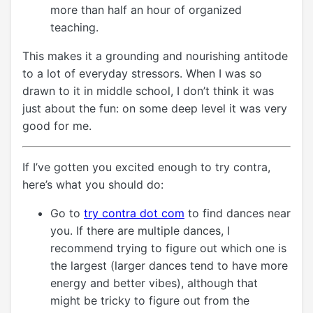
more than half an hour of organized
teaching.
This makes it a grounding and nourishing antitode
to a lot of everyday stressors. When I was so
drawn to it in middle school, I don’t think it was
just about the fun: on some deep level it was very
good for me.
If I’ve gotten you excited enough to try contra,
here’s what you should do:
Go to
try contra dot com
to find dances near
you. If there are multiple dances, I
recommend trying to figure out which one is
the largest (larger dances tend to have more
energy and better vibes), although that
might be tricky to figure out from the