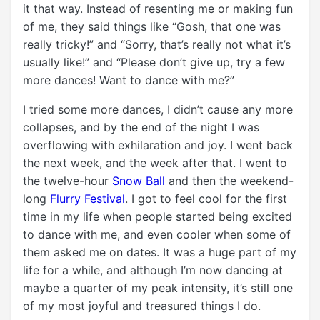
it that way. Instead of resenting me or making fun
of me, they said things like “Gosh, that one was
really tricky!” and “Sorry, that’s really not what it’s
usually like!” and “Please don’t give up, try a few
more dances! Want to dance with me?”
I tried some more dances, I didn’t cause any more
collapses, and by the end of the night I was
overflowing with exhilaration and joy. I went back
the next week, and the week after that. I went to
the twelve-hour
Snow Ball
and then the weekend-
long
Flurry Festival
. I got to feel cool for the first
time in my life when people started being excited
to dance with me, and even cooler when some of
them asked me on dates. It was a huge part of my
life for a while, and although I’m now dancing at
maybe a quarter of my peak intensity, it’s still one
of my most joyful and treasured things I do.