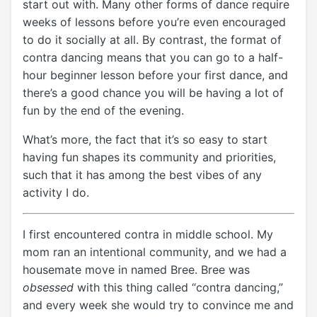
start out with. Many other forms of dance require
weeks of lessons before you’re even encouraged
to do it socially at all. By contrast, the format of
contra dancing means that you can go to a half-
hour beginner lesson before your first dance, and
there’s a good chance you will be having a lot of
fun by the end of the evening.
What’s more, the fact that it’s so easy to start
having fun shapes its community and priorities,
such that it has among the best vibes of any
activity I do.
I first encountered contra in middle school. My
mom ran an intentional community, and we had a
housemate move in named Bree. Bree was
obsessed
with this thing called “contra dancing,”
and every week she would try to convince me and