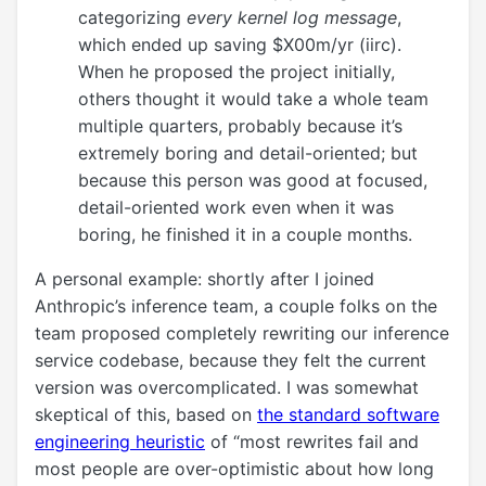
categorizing
every kernel log message
,
which ended up saving $X00m/yr (iirc).
When he proposed the project initially,
others thought it would take a whole team
multiple quarters, probably because it’s
extremely boring and detail-oriented; but
because this person was good at focused,
detail-oriented work even when it was
boring, he finished it in a couple months.
A personal example: shortly after I joined
Anthropic’s inference team, a couple folks on the
team proposed completely rewriting our inference
service codebase, because they felt the current
version was overcomplicated. I was somewhat
skeptical of this, based on
the standard software
engineering heuristic
of “most rewrites fail and
most people are over-optimistic about how long