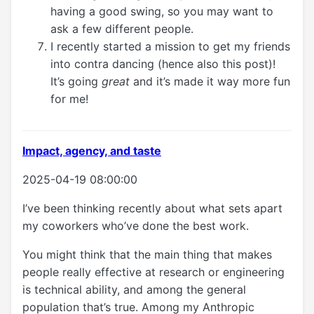
having a good swing, so you may want to
ask a few different people.
I recently started a mission to get my friends
into contra dancing (hence also this post)!
It’s going
great
and it’s made it way more fun
for me!
Impact, agency, and taste
2025-04-19 08:00:00
I’ve been thinking recently about what sets apart
my coworkers who’ve done the best work.
You might think that the main thing that makes
people really effective at research or engineering
is technical ability, and among the general
population that’s true. Among my Anthropic