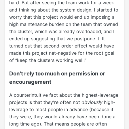
hard. But after seeing the team work for a week
and thinking about the system design, I started to
worry that this project would end up imposing a
high maintenance burden on the team that owned
the cluster, which was already overloaded, and I
ended up suggesting that we postpone it. It
turned out that second-order effect would have
made this project net-negative for the root goal
of “keep the clusters working well!”
Don’t rely too much on permission or
encouragement
A counterintuitive fact about the highest-leverage
projects is that they’re often not
obviously
high-
leverage to most people in advance (because if
they were, they would already have been done a
long time ago). That means people are often