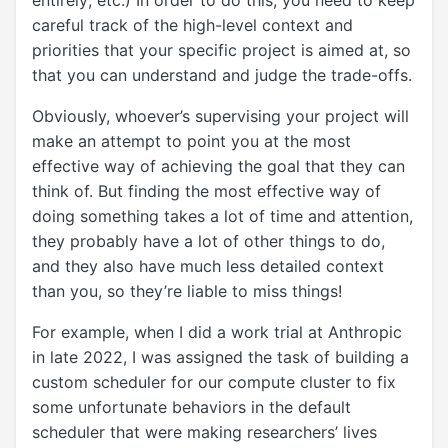
entirely; etc.) In order to do this, you need to keep
careful track of the high-level context and
priorities that your specific project is aimed at, so
that you can understand and judge the trade-offs.
Obviously, whoever’s supervising your project will
make an attempt to point you at the most
effective way of achieving the goal that they can
think of. But finding the most effective way of
doing something takes a lot of time and attention,
they probably have a lot of other things to do,
and they also have much less detailed context
than you, so they’re liable to miss things!
For example, when I did a work trial at Anthropic
in late 2022, I was assigned the task of building a
custom scheduler for our compute cluster to fix
some unfortunate behaviors in the default
scheduler that were making researchers’ lives