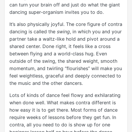
can turn your brain off and just do what the giant
dancing super-organism invites you to do.
It’s also physically joyful. The core figure of contra
dancing is called the
swing
, in which you and your
partner take a waltz-like hold and pivot around a
shared center. Done right, it feels like a cross
between flying and a world-class hug. Even
outside of the swing, the shared weight, smooth
momentum, and twirling “flourishes” will make you
feel weightless, graceful and deeply connected to
the music and the other dancers.
Lots of kinds of dance feel flowy and exhilarating
when done well. What makes contra different is
how easy it is to get there. Most forms of dance
require weeks of lessons before they get fun. In
contra, all you need to do is show up for one
beginner lesson half an hour before the dance