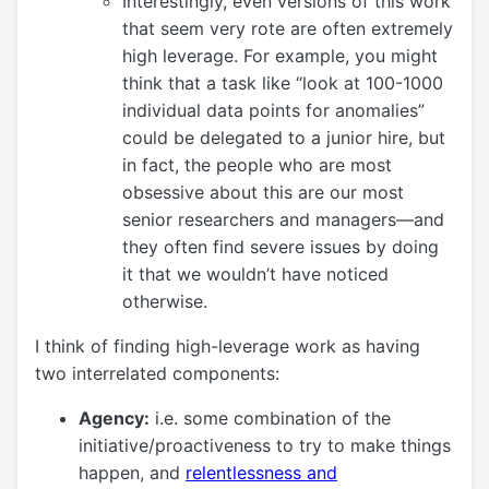
Interestingly, even versions of this work
that seem very rote are often extremely
high leverage. For example, you might
think that a task like “look at 100-1000
individual data points for anomalies”
could be delegated to a junior hire, but
in fact, the people who are most
obsessive about this are our most
senior researchers and managers—and
they often find severe issues by doing
it that we wouldn’t have noticed
otherwise.
I think of finding high-leverage work as having
two interrelated components:
Agency:
i.e. some combination of the
initiative/proactiveness to try to make things
happen, and
relentlessness and