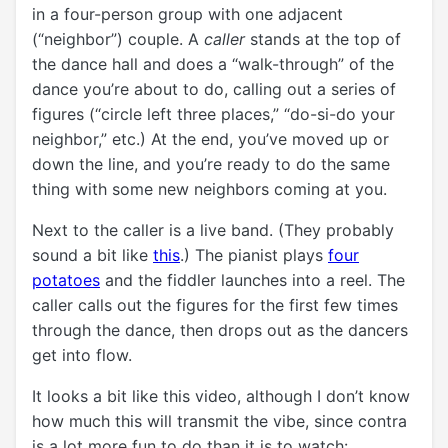
in a four-person group with one adjacent
(“neighbor”) couple. A
caller
stands at the top of
the dance hall and does a “walk-through” of the
dance you’re about to do, calling out a series of
figures (“circle left three places,” “do-si-do your
neighbor,” etc.) At the end, you’ve moved up or
down the line, and you’re ready to do the same
thing with some new neighbors coming at you.
Next to the caller is a live band. (They probably
sound a bit like
this
.) The pianist plays
four
potatoes
and the fiddler launches into a reel. The
caller calls out the figures for the first few times
through the dance, then drops out as the dancers
get into flow.
It looks a bit like this video, although I don’t know
how much this will transmit the vibe, since contra
is a lot more fun to do than it is to watch: