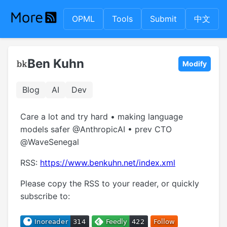
OPML
Tools
Submit
中文
Ben Kuhn
Modify
Blog
AI
Dev
Care a lot and try hard • making language
models safer @AnthropicAI • prev CTO
@WaveSenegal
RSS:
https://www.benkuhn.net/index.xml
Please copy the RSS to your reader, or quickly
subscribe to: