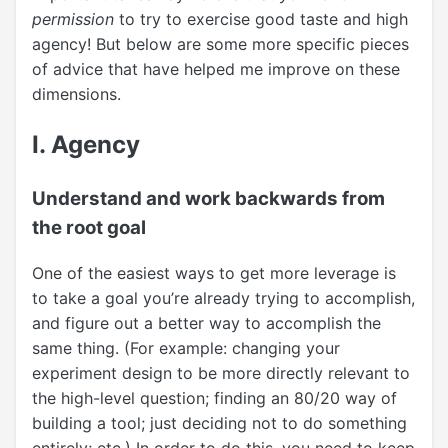
permission
to try to exercise good taste and high
agency! But below are some more specific pieces
of advice that have helped me improve on these
dimensions.
I. Agency
Understand and work backwards from
the root goal
One of the easiest ways to get more leverage is
to take a goal you’re already trying to accomplish,
and figure out a better way to accomplish the
same thing. (For example: changing your
experiment design to be more directly relevant to
the high-level question; finding an 80/20 way of
building a tool; just deciding not to do something