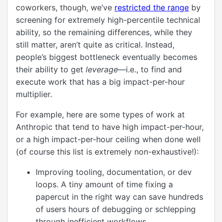
coworkers, though, we’ve
restricted the range
by
screening for extremely high-percentile technical
ability, so the remaining differences, while they
still matter, aren’t quite as critical. Instead,
people’s biggest bottleneck eventually becomes
their ability to get
leverage
—i.e., to find and
execute work that has a big impact-per-hour
multiplier.
For example, here are some types of work at
Anthropic that tend to have high impact-per-hour,
or a high impact-per-hour ceiling when done well
(of course this list is extremely non-exhaustive!):
Improving tooling, documentation, or dev
loops. A tiny amount of time fixing a
papercut in the right way can save hundreds
of users hours of debugging or schlepping
through inefficient workflows.