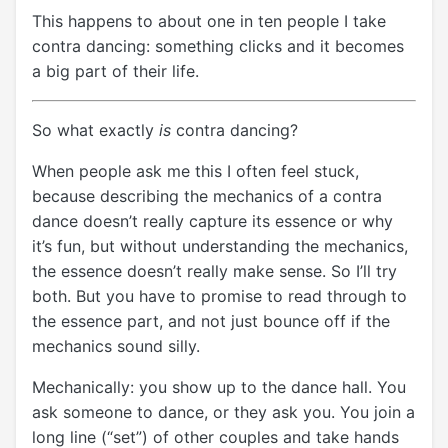
This happens to about one in ten people I take
contra dancing: something clicks and it becomes
a big part of their life.
So what exactly
is
contra dancing?
When people ask me this I often feel stuck,
because describing the mechanics of a contra
dance doesn’t really capture its essence or why
it’s fun, but without understanding the mechanics,
the essence doesn’t really make sense. So I’ll try
both. But you have to promise to read through to
the essence part, and not just bounce off if the
mechanics sound silly.
Mechanically: you show up to the dance hall. You
ask someone to dance, or they ask you. You join a
long line (“set”) of other couples and take hands