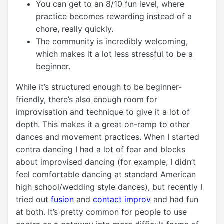
You can get to an 8/10 fun level, where
practice becomes rewarding instead of a
chore, really quickly.
The community is incredibly welcoming,
which makes it a lot less stressful to be a
beginner.
While it’s structured enough to be beginner-
friendly, there’s also enough room for
improvisation and technique to give it a lot of
depth. This makes it a great on-ramp to other
dances and movement practices. When I started
contra dancing I had a lot of fear and blocks
about improvised dancing (for example, I didn’t
feel comfortable dancing at standard American
high school/wedding style dances), but recently I
tried out
fusion
and
contact improv
and had fun
at both. It’s pretty common for people to use