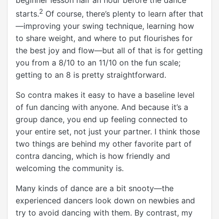
2
starts.
Of course, there’s plenty to learn after that
—improving your swing technique, learning how
to share weight, and where to put flourishes for
the best joy and flow—but all of that is for getting
you from a 8/10 to an 11/10 on the fun scale;
getting to an 8 is pretty straightforward.
So contra makes it easy to have a baseline level
of fun dancing with anyone. And because it’s a
group dance, you end up feeling connected to
your entire set, not just your partner. I think those
two things are behind my other favorite part of
contra dancing, which is how friendly and
welcoming the community is.
Many kinds of dance are a bit snooty—the
experienced dancers look down on newbies and
try to avoid dancing with them. By contrast, my