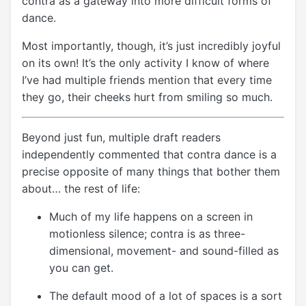
contra as a gateway into more difficult forms of
dance.
Most importantly, though, it’s just incredibly joyful
on its own! It’s the only activity I know of where
I’ve had multiple friends mention that every time
they go, their cheeks hurt from smiling so much.
Beyond just fun, multiple draft readers
independently commented that contra dance is a
precise opposite of many things that bother them
about… the rest of life:
Much of my life happens on a screen in
motionless silence; contra is as three-
dimensional, movement- and sound-filled as
you can get.
The default mood of a lot of spaces is a sort