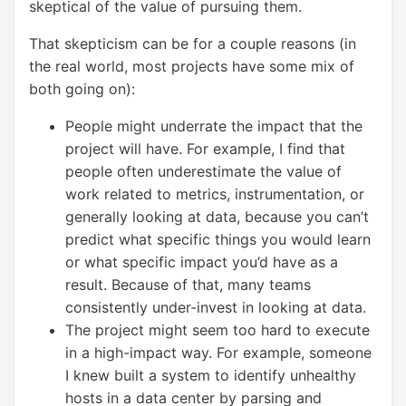
skeptical of the value of pursuing them.
That skepticism can be for a couple reasons (in
the real world, most projects have some mix of
both going on):
People might underrate the impact that the
project will have. For example, I find that
people often underestimate the value of
work related to metrics, instrumentation, or
generally looking at data, because you can’t
predict what specific things you would learn
or what specific impact you’d have as a
result. Because of that, many teams
consistently under-invest in looking at data.
The project might seem too hard to execute
in a high-impact way. For example, someone
I knew built a system to identify unhealthy
hosts in a data center by parsing and