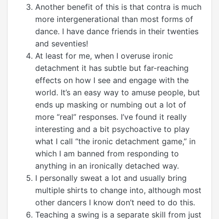
Another benefit of this is that contra is much
more intergenerational than most forms of
dance. I have dance friends in their twenties
and seventies!
At least for me, when I overuse ironic
detachment it has subtle but far-reaching
effects on how I see and engage with the
world. It’s an easy way to amuse people, but
ends up masking or numbing out a lot of
more “real” responses. I’ve found it really
interesting and a bit psychoactive to play
what I call “the ironic detachment game,” in
which I am banned from responding to
anything in an ironically detached way.
I personally sweat a lot and usually bring
multiple shirts to change into, although most
other dancers I know don’t need to do this.
Teaching a swing is a separate skill from just