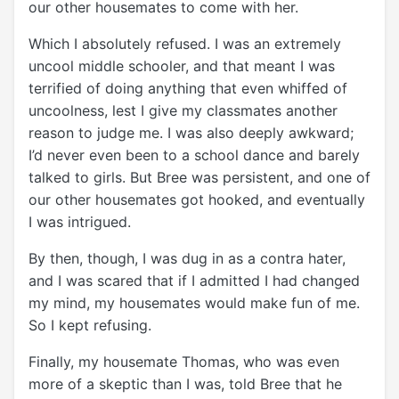
our other housemates to come with her.
Which I absolutely refused. I was an extremely
uncool middle schooler, and that meant I was
terrified of doing anything that even whiffed of
uncoolness, lest I give my classmates another
reason to judge me. I was also deeply awkward;
I’d never even been to a school dance and barely
talked to girls. But Bree was persistent, and one of
our other housemates got hooked, and eventually
I was intrigued.
By then, though, I was dug in as a contra hater,
and I was scared that if I admitted I had changed
my mind, my housemates would make fun of me.
So I kept refusing.
Finally, my housemate Thomas, who was even
more of a skeptic than I was, told Bree that he