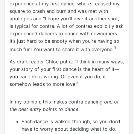
experience at my first dance, where I caused my
square to crash and burn and was met with
apologies and “I hope you’ll give it another shot,”
is typical for contra. A lot of contras explicitly ask
experienced dancers to dance with newcomers.
It’s just hard to be snooty when you’re having so
3
much fun! You want to share it with everyone.
As draft reader Chloe put it: “I think in many ways,
your story of your first dance is the heart of it—
you can’t do it wrong. Or even if you do, it
somehow leads to more love.”
In my opinion, this makes contra dancing
one of
the best entry points to dance
:
Each dance is walked through, so you don’t
have to worry about deciding what to do.