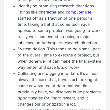
Identifying promising research directions.
Things like
character
and
computer use
started off as a fraction of one person’s
time, taking a bet that some technique
applied to some problem was going to work
really well, and ended up being a major
influence on Anthropic’s research direction.
System design. This tends to be a small part
of the overall time to execute a project, but
when done well, it can make the final system
way better and save lots of work.
Collecting and digging into data. It’s almost
always the case that, if we start looking at
some new source of data that we didn’t
previously have, we discover huge
problems
opportunities for improvement
, and it
changes our prioritization a lot.