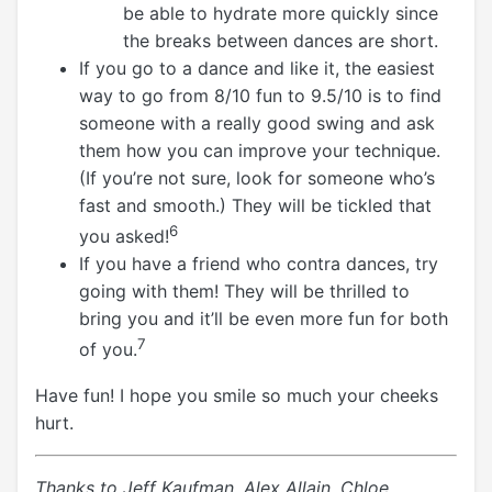
be able to hydrate more quickly since
the breaks between dances are short.
If you go to a dance and like it, the easiest
way to go from 8/10 fun to 9.5/10 is to find
someone with a really good swing and ask
them how you can improve your technique.
(If you’re not sure, look for someone who’s
fast and smooth.) They will be tickled that
6
you asked!
If you have a friend who contra dances, try
going with them! They will be thrilled to
bring you and it’ll be even more fun for both
7
of you.
Have fun! I hope you smile so much your cheeks
hurt.
Thanks to Jeff Kaufman, Alex Allain, Chloe