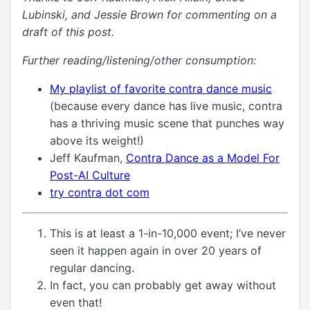
Lubinski, and Jessie Brown for commenting on a
draft of this post.
Further reading/listening/other consumption:
My playlist of favorite contra dance music
(because every dance has live music, contra
has a thriving music scene that punches way
above its weight!)
Jeff Kaufman,
Contra Dance as a Model For
Post-AI Culture
try contra dot com
This is at least a 1-in-10,000 event; I’ve never
seen it happen again in over 20 years of
regular dancing.
In fact, you can probably get away without
even that!