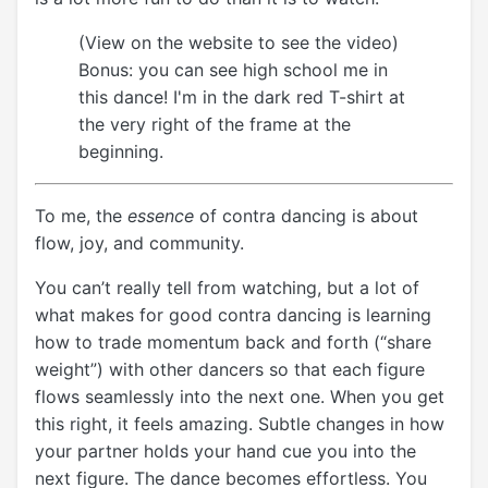
(View on the website to see the video)
Bonus: you can see high school me in
this dance! I'm in the dark red T-shirt at
the very right of the frame at the
beginning.
To me, the
essence
of contra dancing is about
flow, joy, and community.
You can’t really tell from watching, but a lot of
what makes for good contra dancing is learning
how to trade momentum back and forth (“share
weight”) with other dancers so that each figure
flows seamlessly into the next one. When you get
this right, it feels amazing. Subtle changes in how
your partner holds your hand cue you into the
next figure. The dance becomes effortless. You