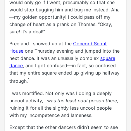
would only go if I went, presumably so that she
would stop bugging him and bug me instead. Aha
—my golden opportunity! I could pass off my
change of heart as a prank on Thomas. “Okay,
sure! It’s a deal!”
Bree and I showed up at the
Concord Scout
House
one Thursday evening and jumped into the
next dance. It was an unusually complex
square
dance
, and I got confused—in fact, so confused
that my entire square ended up giving up halfway
1
through.
I was mortified. Not only was I doing a deeply
uncool activity, I was
the least cool person there
,
ruining it for all the slightly less uncool people
with my incompetence and lameness.
Except that the other dancers didn’t seem to see