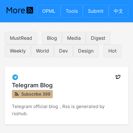
OPML
Tools
Submit
中文
MustRead
Blog
Media
Digest
Weekly
World
Dev
Design
Hot
Telegram Blog
Subscribe 399
Telegram official blog，Rss is generated by
rsshub.