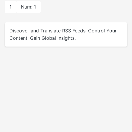
1
Num: 1
Discover and Translate RSS Feeds, Control Your
Content, Gain Global Insights.