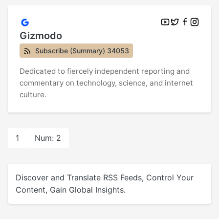
Gizmodo
Subscribe (Summary) 34053
Dedicated to fiercely independent reporting and
commentary on technology, science, and internet
culture.
1
Num: 2
Discover and Translate RSS Feeds, Control Your
Content, Gain Global Insights.