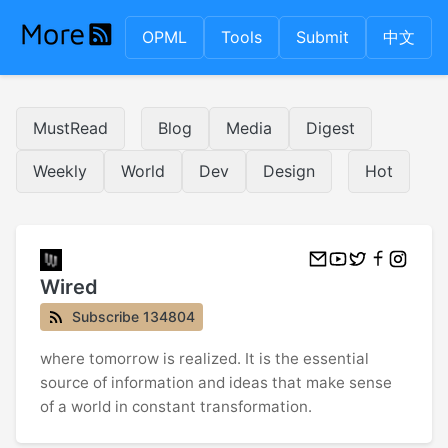
OPML
Tools
Submit
中文
MustRead
Blog
Media
Digest
Weekly
World
Dev
Design
Hot
Wired
Subscribe 134804
where tomorrow is realized. It is the essential
source of information and ideas that make sense
of a world in constant transformation.