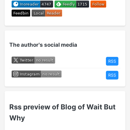
The author's social media
RSS
RSS
Rss preview of Blog of Wait But
Why