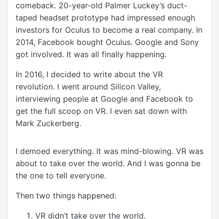
comeback. 20-year-old Palmer Luckey’s duct-
taped headset prototype had impressed enough
investors for Oculus to become a real company. In
2014, Facebook bought Oculus. Google and Sony
got involved. It was all finally happening.
In 2016, I decided to write about the VR
revolution. I went around Silicon Valley,
interviewing people at Google and Facebook to
get the full scoop on VR. I even sat down with
Mark Zuckerberg.
I demoed everything. It was mind-blowing. VR was
about to take over the world. And I was gonna be
the one to tell everyone.
Then two things happened:
VR didn’t take over the world.