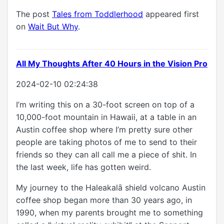
The post
Tales from Toddlerhood
appeared first
on
Wait But Why
.
All My Thoughts After 40 Hours in the Vision Pro
2024-02-10 02:24:38
I’m writing this on a 30-foot screen on top of a
10,000-foot mountain in Hawaii, at a table in an
Austin coffee shop where I’m pretty sure other
people are taking photos of me to send to their
friends so they can all call me a piece of shit. In
the last week, life has gotten weird.
My journey to the Haleakalā shield volcano Austin
coffee shop began more than 30 years ago, in
1990, when my parents brought me to something