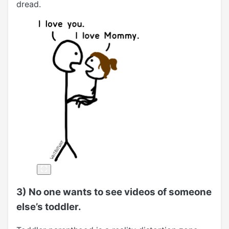
dread.
3) No one wants to see videos of someone
else’s toddler.