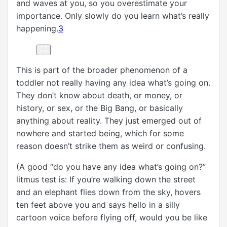
and waves at you, so you overestimate your
importance. Only slowly do you learn what’s really
happening.
3
This is part of the broader phenomenon of a
toddler not really having any idea what’s going on.
They don’t know about death, or money, or
history, or sex, or the Big Bang, or basically
anything about reality. They just emerged out of
nowhere and started being, which for some
reason doesn’t strike them as weird or confusing.
(A good “do you have any idea what’s going on?”
litmus test is: If you’re walking down the street
and an elephant flies down from the sky, hovers
ten feet above you and says hello in a silly
cartoon voice before flying off, would you be like