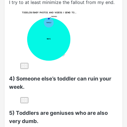
I try to at least minimize the fallout from my end.
4) Someone else’s toddler can ruin your
week.
5) Toddlers are geniuses who are also
very dumb.