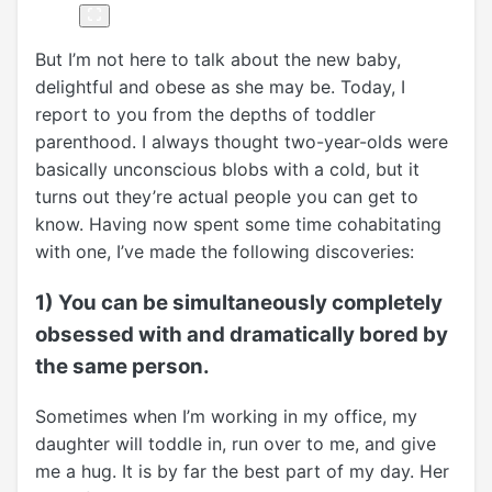
But I’m not here to talk about the new baby,
delightful and obese as she may be. Today, I
report to you from the depths of toddler
parenthood. I always thought two-year-olds were
basically unconscious blobs with a cold, but it
turns out they’re actual people you can get to
know. Having now spent some time cohabitating
with one, I’ve made the following discoveries:
1) You can be simultaneously completely
obsessed with and dramatically bored by
the same person.
Sometimes when I’m working in my office, my
daughter will toddle in, run over to me, and give
me a hug. It is by far the best part of my day. Her