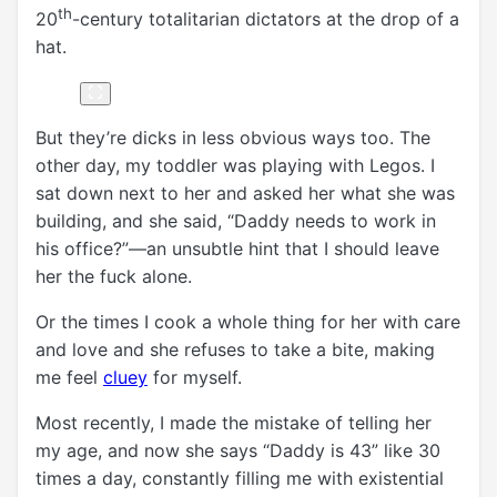
th
20
-century totalitarian dictators at the drop of a
hat.
But they’re dicks in less obvious ways too. The
other day, my toddler was playing with Legos. I
sat down next to her and asked her what she was
building, and she said, “Daddy needs to work in
his office?”—an unsubtle hint that I should leave
her the fuck alone.
Or the times I cook a whole thing for her with care
and love and she refuses to take a bite, making
me feel
cluey
for myself.
Most recently, I made the mistake of telling her
my age, and now she says “Daddy is 43” like 30
times a day, constantly filling me with existential