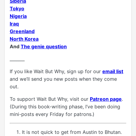
Siberia
Tokyo
Nigeria
Iraq
Greenland
North Korea
And
The genie question
_______
If you like Wait But Why, sign up for our
email list
and we’ll send you new posts when they come
out.
To support Wait But Why, visit our
Patreon page
.
(During this book-writing phase, I’ve been doing
mini-posts every Friday for patrons.)
It is not quick to get from Austin to Bhutan.