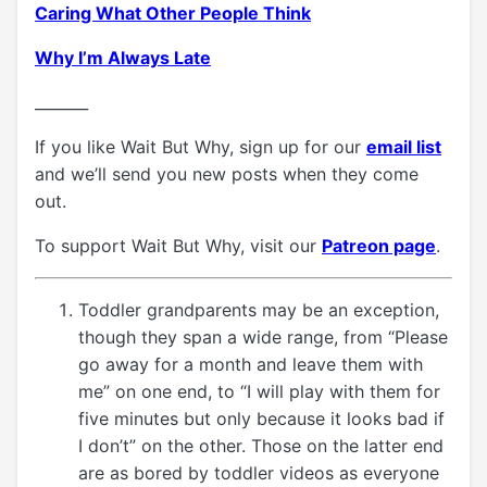
Caring What Other People Think
Why I’m Always Late
_______
If you like Wait But Why, sign up for our
email list
and we’ll send you new posts when they come
out.
To support Wait But Why, visit our
Patreon page
.
Toddler grandparents may be an exception,
though they span a wide range, from “Please
go away for a month and leave them with
me” on one end, to “I will play with them for
five minutes but only because it looks bad if
I don’t” on the other. Those on the latter end
are as bored by toddler videos as everyone