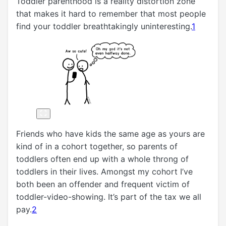
Toddler parenthood is a reality distortion zone
that makes it hard to remember that most people
find your toddler breathtakingly uninteresting.
1
Friends who have kids the same age as yours are
kind of in a cohort together, so parents of
toddlers often end up with a whole throng of
toddlers in their lives. Amongst my cohort I’ve
both been an offender and frequent victim of
toddler-video-showing. It’s part of the tax we all
pay.
2