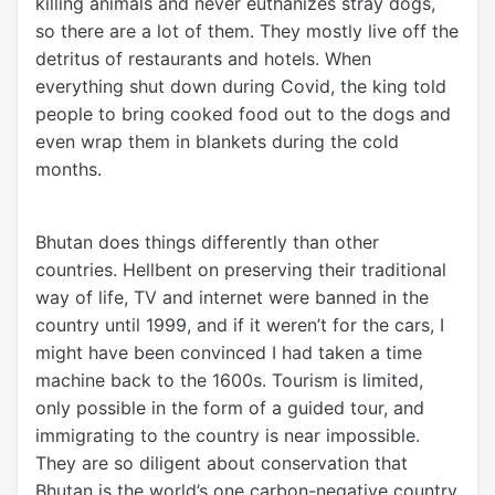
killing animals and never euthanizes stray dogs,
so there are a lot of them. They mostly live off the
detritus of restaurants and hotels. When
everything shut down during Covid, the king told
people to bring cooked food out to the dogs and
even wrap them in blankets during the cold
months.
Bhutan does things differently than other
countries. Hellbent on preserving their traditional
way of life, TV and internet were banned in the
country until 1999, and if it weren’t for the cars, I
might have been convinced I had taken a time
machine back to the 1600s. Tourism is limited,
only possible in the form of a guided tour, and
immigrating to the country is near impossible.
They are so diligent about conservation that
Bhutan is the world’s one carbon-negative country