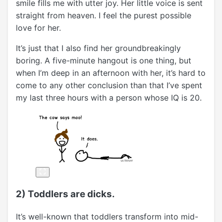
smile fills me with utter joy. Her little voice is sent
straight from heaven. I feel the purest possible
love for her.
It’s just that I also find her groundbreakingly
boring. A five-minute hangout is one thing, but
when I’m deep in an afternoon with her, it’s hard to
come to any other conclusion than that I’ve spent
my last three hours with a person whose IQ is 20.
2) Toddlers are dicks.
It’s well-known that toddlers transform into mid-