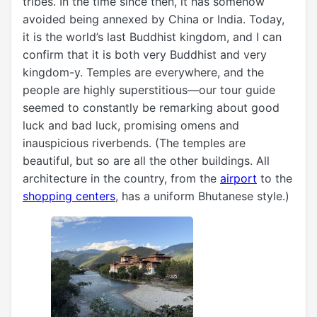
tribes. In the time since then, it has somehow
avoided being annexed by China or India. Today,
it is the world’s last Buddhist kingdom, and I can
confirm that it is both very Buddhist and very
kingdom-y. Temples are everywhere, and the
people are highly superstitious—our tour guide
seemed to constantly be remarking about good
luck and bad luck, promising omens and
inauspicious riverbends. (The temples are
beautiful, but so are all the other buildings. All
architecture in the country, from the
airport
to the
shopping centers
, has a uniform Bhutanese style.)