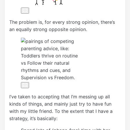
The problem is, for every strong opinion, there’s
an equally strong opposite opinion.
I’ve taken to accepting that I’m messing up all
kinds of things, and mainly just try to have fun
with my little friend. To the extent that I have a
strategy, it’s basically: