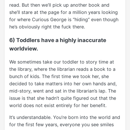
read. But then we’ll pick up another book and
she’ll stare at the page for a million years looking
for where Curious George is “hiding” even though
he’s obviously right the fuck there.
6) Toddlers have a highly inaccurate
worldview.
We sometimes take our toddler to story time at
the library, where the librarian reads a book to a
bunch of kids. The first time we took her, she
decided to take matters into her own hands and,
mid-story, went and sat in the librarian’s lap. The
issue is that she hadn’t quite figured out that the
world does not exist entirely for her benefit.
It’s understandable. You’re born into the world and
for the first few years, everyone you see smiles