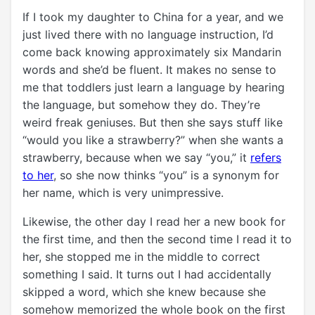
If I took my daughter to China for a year, and we
just lived there with no language instruction, I’d
come back knowing approximately six Mandarin
words and she’d be fluent. It makes no sense to
me that toddlers just learn a language by hearing
the language, but somehow they do. They’re
weird freak geniuses. But then she says stuff like
“would you like a strawberry?” when she wants a
strawberry, because when we say “you,” it
refers
to her
, so she now thinks “you” is a synonym for
her name, which is very unimpressive.
Likewise, the other day I read her a new book for
the first time, and then the second time I read it to
her, she stopped me in the middle to correct
something I said. It turns out I had accidentally
skipped a word, which she knew because she
somehow memorized the whole book on the first