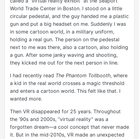
called a “virtual reality exhibit” at the Seaport
World Trade Center in Boston. I stood on a little
circular pedestal, and the guy handed me a plastic
gun and put a big headset on me. Suddenly I was
in some cartoon world, in a military uniform,
holding a real gun. The person on the pedestal
next to me was there, also a cartoon, also holding
a gun. After some janky waving and shooting,
they kicked me out for the next person in line.
I had recently read
The Phantom Tollbooth
, where
a kid in the real world crosses a magic threshold
and enters a cartoon world.
This felt like that. I
wanted more.
Then VR disappeared for 25 years. Throughout
the ‘90s and 2000s, “virtual reality” was a
forgotten dream—a cool concept that never made
it. But in the mid-2010s, VR made an unexpected