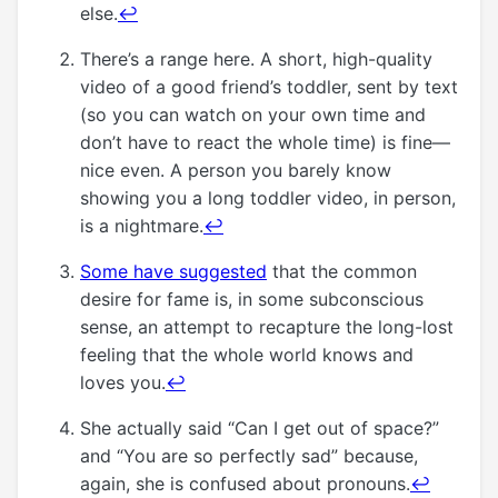
else.
↩
There’s a range here. A short, high-quality
video of a good friend’s toddler, sent by text
(so you can watch on your own time and
don’t have to react the whole time) is fine—
nice even. A person you barely know
showing you a long toddler video, in person,
is a nightmare.
↩
Some have suggested
that the common
desire for fame is, in some subconscious
sense, an attempt to recapture the long-lost
feeling that the whole world knows and
loves you.
↩
She actually said “Can I get out of space?”
and “You are so perfectly sad” because,
again, she is confused about pronouns.
↩