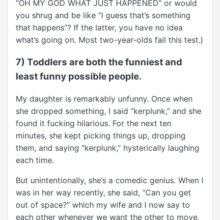
“OH MY GOD WHAT JUST HAPPENED” or would
you shrug and be like “I guess that’s something
that happens”? If the latter, you have no idea
what’s going on. Most two-year-olds fail this test.)
7) Toddlers are both the funniest and
least funny possible people.
My daughter is remarkably unfunny. Once when
she dropped something, I said “kerplunk,” and she
found it fucking hilarious. For the next ten
minutes, she kept picking things up, dropping
them, and saying “kerplunk,” hysterically laughing
each time.
But unintentionally, she’s a comedic genius. When I
was in her way recently, she said, “Can you get
out of space?” which my wife and I now say to
each other whenever we want the other to move.