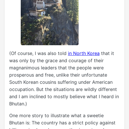
(Of course, I was also told
in North Korea
that it
was only by the grace and courage of their
magnanimous leaders that the people were
prosperous and free, unlike their unfortunate
South Korean cousins suffering under American
occupation. But the situations are wildly different
and I am inclined to mostly believe what I heard in
Bhutan.)
One more story to illustrate what a sweetie
Bhutan is: The country has a strict policy against