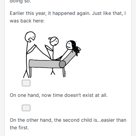
doing so.
Earlier this year, it happened again. Just like that, I
was back here:
On one hand, now time doesn’t exist at all.
On the other hand, the second child is…easier than
the first.