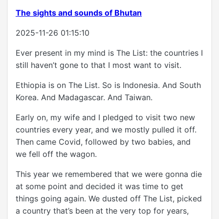
The sights and sounds of Bhutan
2025-11-26 01:15:10
Ever present in my mind is The List: the countries I
still haven’t gone to that I most want to visit.
Ethiopia is on The List. So is Indonesia. And South
Korea. And Madagascar. And Taiwan.
Early on, my wife and I pledged to visit two new
countries every year, and we mostly pulled it off.
Then came Covid, followed by two babies, and
we fell off the wagon.
This year we remembered that we were gonna die
at some point and decided it was time to get
things going again. We dusted off The List, picked
a country that’s been at the very top for years,