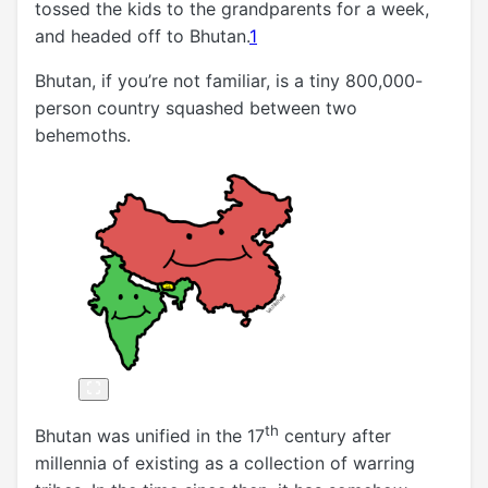
tossed the kids to the grandparents for a week,
and headed off to Bhutan.
1
Bhutan, if you’re not familiar, is a tiny 800,000-
person country squashed between two
behemoths.
th
Bhutan was unified in the 17
century after
millennia of existing as a collection of warring