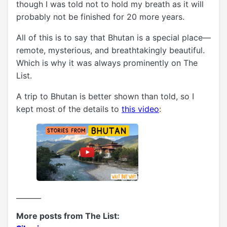
though I was told not to hold my breath as it will
probably not be finished for 20 more years.
All of this is to say that Bhutan is a special place—
remote, mysterious, and breathtakingly beautiful.
Which is why it was always prominently on The
List.
A trip to Bhutan is better shown than told, so I
kept most of the details to
this video
:
_______
More posts from The List: