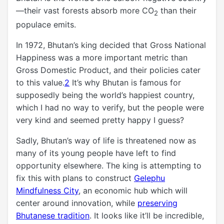
—their vast forests absorb more CO
than their
2
populace emits.
In 1972, Bhutan’s king decided that Gross National
Happiness was a more important metric than
Gross Domestic Product, and their policies cater
to this value.
2
It’s why Bhutan is famous for
supposedly being the world’s happiest country,
which I had no way to verify, but the people were
very kind and seemed pretty happy I guess?
Sadly, Bhutan’s way of life is threatened now as
many of its young people have left to find
opportunity elsewhere. The king is attempting to
fix this with plans to construct
Gelephu
Mindfulness City
, an economic hub which will
center around innovation, while
preserving
Bhutanese tradition
. It looks like it’ll be incredible,