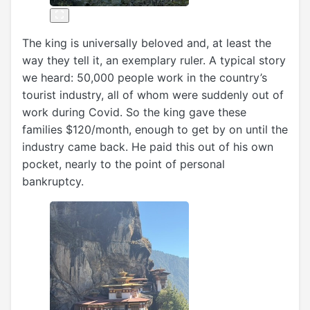
The king is universally beloved and, at least the
way they tell it, an exemplary ruler. A typical story
we heard: 50,000 people work in the country’s
tourist industry, all of whom were suddenly out of
work during Covid. So the king gave these
families $120/month, enough to get by on until the
industry came back. He paid this out of his own
pocket, nearly to the point of personal
bankruptcy.