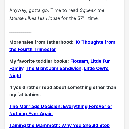
Anyway, gotta go. Time to read
Squeak the
th
Mouse Likes His House
for the 57
time.
___________
More tales from fatherhood:
10 Thoughts from
the Fourth Trimester
My favorite toddler books:
Flotsam
,
Little Fur
Family
,
The Giant Jam Sandwich
,
Little Owl’s
Night
If you’d rather read about something other than
my fat babies:
The Marriage Decision: Everything Forever or
Nothing Ever Again
Taming the Mammoth: Why You Should Stop