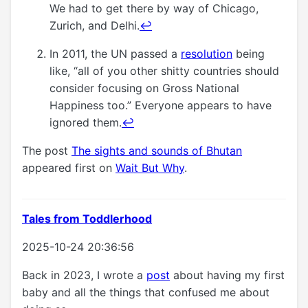
We had to get there by way of Chicago,
Zurich, and Delhi.
↩
In 2011, the UN passed a
resolution
being
like, “all of you other shitty countries should
consider focusing on Gross National
Happiness too.” Everyone appears to have
ignored them.
↩
The post
The sights and sounds of Bhutan
appeared first on
Wait But Why
.
Tales from Toddlerhood
2025-10-24 20:36:56
Back in 2023, I wrote a
post
about having my first
baby and all the things that confused me about