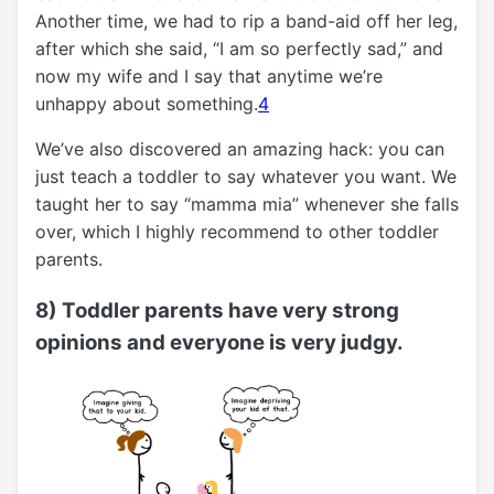
Another time, we had to rip a band-aid off her leg,
after which she said, “I am so perfectly sad,” and
now my wife and I say that anytime we’re
unhappy about something.
4
We’ve also discovered an amazing hack: you can
just teach a toddler to say whatever you want. We
taught her to say “mamma mia” whenever she falls
over, which I highly recommend to other toddler
parents.
8) Toddler parents have very strong
opinions and everyone is very judgy.