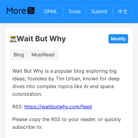
OPML
Tools
Submit
中文
Wait But Why
Modify
Blog
MustRead
Wait But Why is a popular blog exploring big
ideas; founded by Tim Urban, known for deep
dives into complex topics like AI and space
colonization.
RSS:
https://waitbutwhy.com/feed
Please copy the RSS to your reader, or quickly
subscribe to: