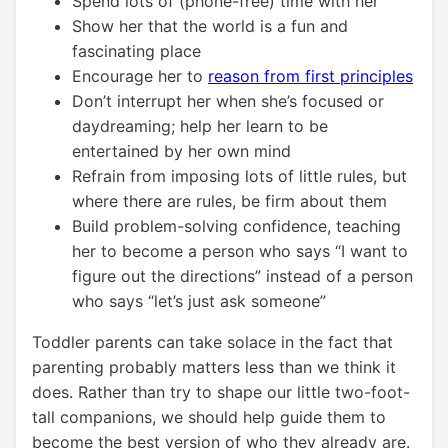
Spend lots of (phone-free) time with her
Show her that the world is a fun and
fascinating place
Encourage her to
reason from first principles
Don’t interrupt her when she’s focused or
daydreaming; help her learn to be
entertained by her own mind
Refrain from imposing lots of little rules, but
where there are rules, be firm about them
Build problem-solving confidence, teaching
her to become a person who says “I want to
figure out the directions” instead of a person
who says “let’s just ask someone”
Toddler parents can take solace in the fact that
parenting probably matters less than we think it
does. Rather than try to shape our little two-foot-
tall companions, we should help guide them to
become the best version of who they already are.