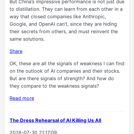
But China’s impressive performance is not just due
to distillation. They can learn from each other in a
way that closed companies like Anthropic,
Google, and OpenAI can’t, since they are hiding
their secrets from others, and must reinvent the
same solutions.
Share
OK, these are all the signals of weakness I can find
on the outlook of AI companies and their stocks.
But are there signals of strength? And how do
they compare to the weakness signals?
Read more
The Dress Rehearsal of AI Killing Us All
2026-07-30 21:17:09