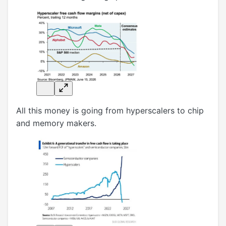
All this money is going from hyperscalers to chip
and memory makers.