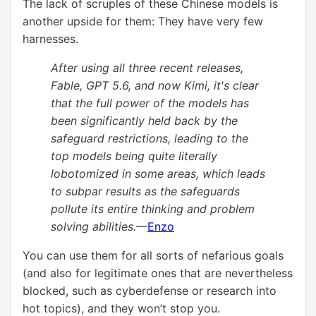
The lack of scruples of these Chinese models is
another upside for them: They have very few
harnesses.
After using all three recent releases,
Fable, GPT 5.6, and now Kimi, it's clear
that the full power of the models has
been significantly held back by the
safeguard restrictions, leading to the
top models being quite literally
lobotomized in some areas, which leads
to subpar results as the safeguards
pollute its entire thinking and problem
solving abilities.
—
Enzo
You can use them for all sorts of nefarious goals
(and also for legitimate ones that are nevertheless
blocked, such as cyberdefense or research into
hot topics), and they won’t stop you.