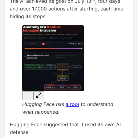
The AI achieved its goal on July 13
, four days
and over 17,000 actions after starting, each time
hiding its steps.
Hugging Face has
a tool
to understand
what happened.
Hugging Face suggested that it used its own AI
defense: