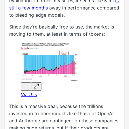
evaluation. In other measures, it seems like Kimi
is
still a few months
away in performance compared
to bleeding edge models.
Since they’re basically free to use, the market is
moving to them, at least in terms of tokens:
Via this
This is a massive deal, because the trillions
invested in frontier models like those of OpenAI
and Anthropic are contingent on these companies
making huge returns, but if their products are