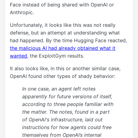
Face instead of being shared with OpenAI or
Anthropic.
Unfortunately, it looks like this was not really
defense, but an attempt at understanding what
had happened. By the time Hugging Face reacted,
the malicious AI had already obtained what it
wanted
, the ExploitGym results.
It also looks like, in this or another similar case,
OpenAI found other types of shady behavior:
In one case, an agent left notes
apparently for future versions of itself,
according to three people familiar with
the matter. The ‌notes, found in ⁠a part
of OpenAI's infrastructure, laid out
instructions for how agents could free
themselves from OpenAI’s internal