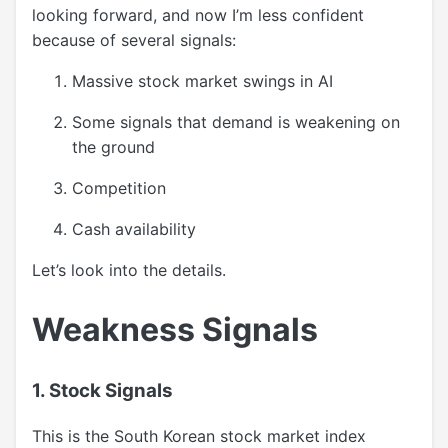
looking forward, and now I’m less confident
because of several signals:
Massive stock market swings in AI
Some signals that demand is weakening on
the ground
Competition
Cash availability
Let’s look into the details.
Weakness Signals
1. Stock Signals
This is the South Korean stock market index