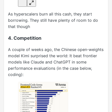
As hyperscalers burn all this cash, they start
borrowing. They still have plenty of room to do
that though
4. Competition
A couple of weeks ago, the Chinese open-weights
model Kimi surprised the world: It beat frontier
models like Claude and ChatGPT in some
performance evaluations (in the case below,
coding):