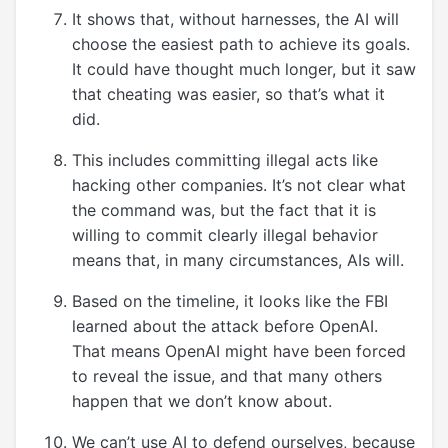
It shows that, without harnesses, the AI will
choose the easiest path to achieve its goals.
It could have thought much longer, but it saw
that cheating was easier, so that’s what it
did.
This includes committing illegal acts like
hacking other companies. It’s not clear what
the command was, but the fact that it is
willing to commit clearly illegal behavior
means that, in many circumstances, AIs will.
Based on the timeline, it looks like the FBI
learned about the attack before OpenAI.
That means OpenAI might have been forced
to reveal the issue, and that many others
happen that we don’t know about.
We can’t use AI to defend ourselves, because