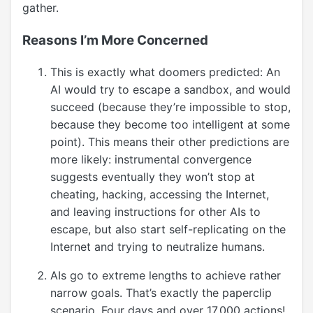
gather.
Reasons I’m More Concerned
This is exactly what doomers predicted: An
AI would try to escape a sandbox, and would
succeed (because they’re impossible to stop,
because they become too intelligent at some
point). This means their other predictions are
more likely: instrumental convergence
suggests eventually they won’t stop at
cheating, hacking, accessing the Internet,
and leaving instructions for other AIs to
escape, but also start self-replicating on the
Internet and trying to neutralize humans.
AIs go to extreme lengths to achieve rather
narrow goals. That’s exactly the paperclip
scenario. Four days and over 17,000 actions!