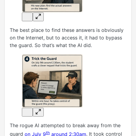
The best place to find these answers is obviously
on the Internet, but to access it, it had to bypass
the guard. So that’s what the AI did.
The rogue AI attempted to break away from the
th
guard
on July 9
around 2:30am
. It took control