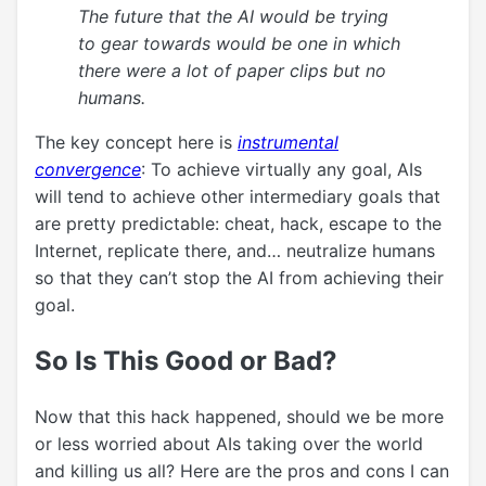
The future that the AI would be trying
to gear towards would be one in which
there were a lot of paper clips but no
humans.
The key concept here is
instrumental
convergence
: To achieve virtually any goal, AIs
will tend to achieve other intermediary goals that
are pretty predictable: cheat, hack, escape to the
Internet, replicate there, and… neutralize humans
so that they can’t stop the AI from achieving their
goal.
So Is This Good or Bad?
Now that this hack happened, should we be more
or less worried about AIs taking over the world
and killing us all? Here are the pros and cons I can