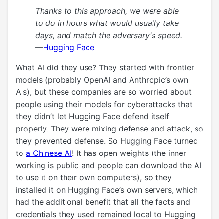
Thanks to this approach, we were able
to do in hours what would usually take
days, and match the adversary's speed.
—
Hugging Face
What AI did they use? They started with frontier
models (probably OpenAI and Anthropic’s own
AIs), but these companies are so worried about
people using their models for cyberattacks that
they didn’t let Hugging Face defend itself
properly. They were mixing defense and attack, so
they prevented defense. So Hugging Face turned
to
a Chinese AI
! It has open weights (the inner
working is public and people can download the AI
to use it on their own computers), so they
installed it on Hugging Face’s own servers, which
had the additional benefit that all the facts and
credentials they used remained local to Hugging