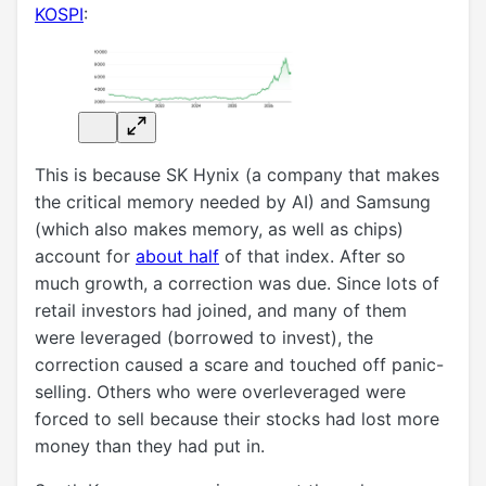
KOSPI
:
This is because SK Hynix (a company that makes
the critical memory needed by AI) and Samsung
(which also makes memory, as well as chips)
account for
about half
of that index. After so
much growth, a correction was due. Since lots of
retail investors had joined, and many of them
were leveraged (borrowed to invest), the
correction caused a scare and touched off panic-
selling. Others who were overleveraged were
forced to sell because their stocks had lost more
money than they had put in.