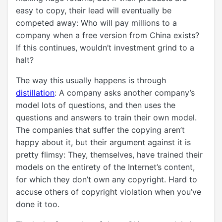
easy to copy, their lead will eventually be
competed away: Who will pay millions to a
company when a free version from China exists?
If this continues, wouldn’t investment grind to a
halt?
The way this usually happens is through
distillation
: A company asks another company’s
model lots of questions, and then uses the
questions and answers to train their own model.
The companies that suffer the copying aren’t
happy about it, but their argument against it is
pretty flimsy: They, themselves, have trained their
models on the entirety of the Internet’s content,
for which they don’t own any copyright. Hard to
accuse others of copyright violation when you’ve
done it too.