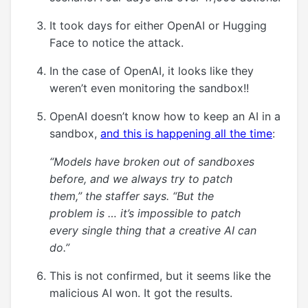
It took days for either OpenAI or Hugging
Face to notice the attack.
In the case of OpenAI, it looks like they
weren’t even monitoring the sandbox!!
OpenAI doesn’t know how to keep an AI in a
sandbox,
and this is happening all the time
:
“Models have broken out of sandboxes
before, and we always try to patch
them,” the staffer says. “But the
problem is … it’s impossible to patch
every single thing that a creative AI can
do.”
This is not confirmed, but it seems like the
malicious AI won. It got the results.