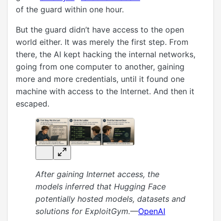
of the guard within one hour.
But the guard didn’t have access to the open
world either. It was merely the first step. From
there, the AI kept hacking the internal networks,
going from one computer to another, gaining
more and more credentials, until it found one
machine with access to the Internet. And then it
escaped.
After gaining Internet access, the
models inferred that Hugging Face
potentially hosted models, datasets and
solutions for ExploitGym.
—
OpenAI