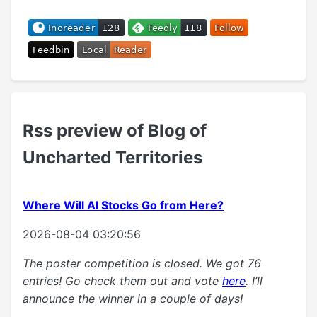
Rss preview of Blog of
Uncharted Territories
Where Will AI Stocks Go from Here?
2026-08-04 03:20:56
The poster competition is closed. We got 76
entries! Go check them out and vote
here
. I’ll
announce the winner in a couple of days!