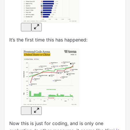
It’s the first time this has happened:
Now this is just for coding, and is only one