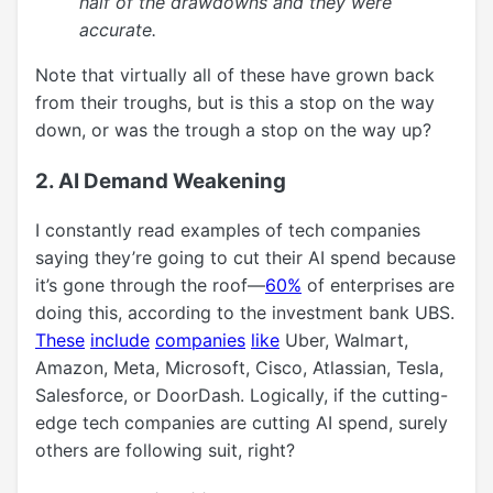
half of the drawdowns and they were
accurate.
Note that virtually all of these have grown back
from their troughs, but is this a stop on the way
down, or was the trough a stop on the way up?
2. AI Demand Weakening
I constantly read examples of tech companies
saying they’re going to cut their AI spend because
it’s gone through the roof—
60%
of enterprises are
doing this, according to the investment bank UBS.
These
include
companies
like
Uber, Walmart,
Amazon, Meta, Microsoft, Cisco, Atlassian, Tesla,
Salesforce, or DoorDash. Logically, if the cutting-
edge tech companies are cutting AI spend, surely
others are following suit, right?