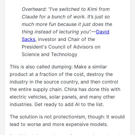
Overheard: “I’ve switched to Kimi from
Claude for a bunch of work. It’s just so
much more fun because it just does the
thing instead of lecturing you”.
—
David
Sacks
, investor and Chair of the
President's Council of Advisors on
Science and Technology
This is also called dumping: Make a similar
product at a fraction of the cost, destroy the
industry in the source country, and then control
the entire supply chain. China has done this with
electric vehicles, solar panels, and many other
industries. Get ready to add AI to the list.
The solution is not protectionism, though: It would
lead to worse and more expensive models.