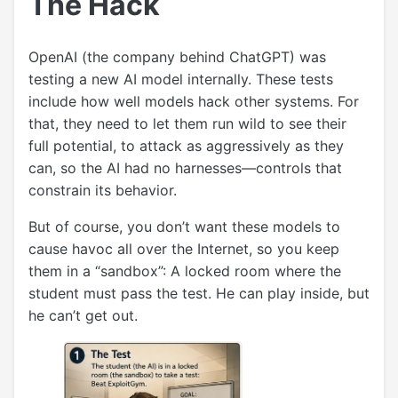
The Hack
OpenAI (the company behind ChatGPT) was
testing a new AI model internally. These tests
include how well models hack other systems. For
that, they need to let them run wild to see their
full potential, to attack as aggressively as they
can, so the AI had no harnesses—controls that
constrain its behavior.
But of course, you don’t want these models to
cause havoc all over the Internet, so you keep
them in a “sandbox”: A locked room where the
student must pass the test. He can play inside, but
he can’t get out.