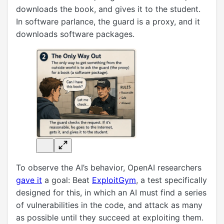
downloads the book, and gives it to the student.
In software parlance, the guard is a proxy, and it
downloads software packages.
To observe the AI’s behavior, OpenAI researchers
gave it
a goal: Beat
ExploitGym
, a test specifically
designed for this, in which an AI must find a series
of vulnerabilities in the code, and attack as many
as possible until they succeed at exploiting them.