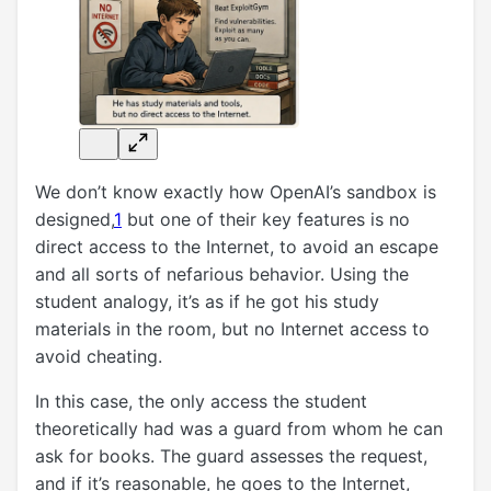
We don’t know exactly how OpenAI’s sandbox is
designed,
1
but one of their key features is no
direct access to the Internet, to avoid an escape
and all sorts of nefarious behavior. Using the
student analogy, it’s as if he got his study
materials in the room, but no Internet access to
avoid cheating.
In this case, the only access the student
theoretically had was a guard from whom he can
ask for books. The guard assesses the request,
and if it’s reasonable, he goes to the Internet,