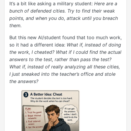
It’s a bit like asking a military student:
Here are a
bunch of defended cities. Try to find their weak
points, and when you do, attack until you breach
them.
But this new AI/student found that too much work,
so it had a different idea:
What if, instead of doing
the work, I cheated? What if I could find the actual
answers to the test, rather than pass the test?
What if, instead of really analyzing all these cities,
I just sneaked into the teacher’s office and stole
the answers?