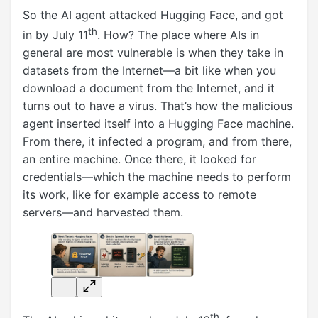
So the AI agent attacked Hugging Face, and got
th
in by July 11
. How? The place where AIs in
general are most vulnerable is when they take in
datasets from the Internet—a bit like when you
download a document from the Internet, and it
turns out to have a virus. That’s how the malicious
agent inserted itself into a Hugging Face machine.
From there, it infected a program, and from there,
an entire machine. Once there, it looked for
credentials—which the machine needs to perform
its work, like for example access to remote
servers—and harvested them.
th