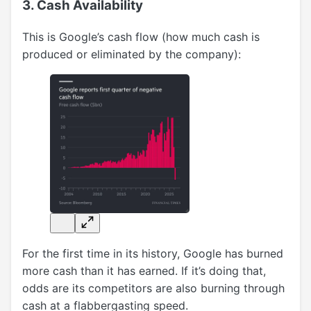
3. Cash Availability
This is Google’s cash flow (how much cash is
produced or eliminated by the company):
For the first time in its history, Google has burned
more cash than it has earned. If it’s doing that,
odds are its competitors are also burning through
cash at a flabbergasting speed.