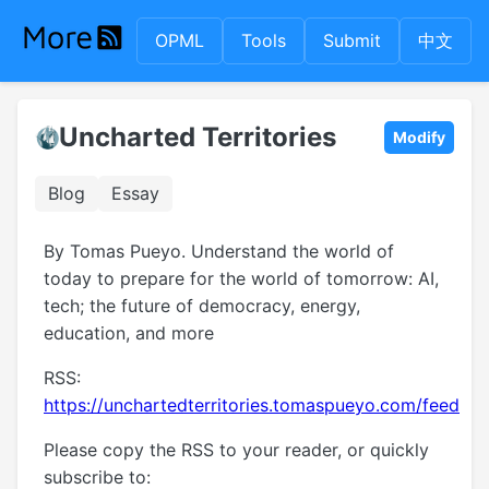
OPML
Tools
Submit
中文
Uncharted Territories
Modify
Blog
Essay
By Tomas Pueyo. Understand the world of
today to prepare for the world of tomorrow: AI,
tech; the future of democracy, energy,
education, and more
RSS:
https://unchartedterritories.tomaspueyo.com/feed
Please copy the RSS to your reader, or quickly
subscribe to: