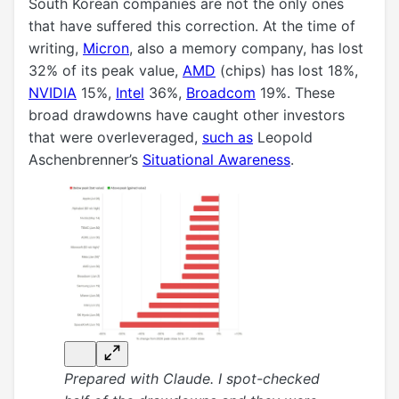
South Korean companies are not the only ones
that have suffered this correction. At the time of
writing,
Micron
, also a memory company, has lost
32% of its peak value,
AMD
(chips) has lost 18%,
NVIDIA
15%,
Intel
36%,
Broadcom
19%. These
broad drawdowns have caught other investors
that were overleveraged,
such as
Leopold
Aschenbrenner’s
Situational Awareness
.
Prepared with Claude. I spot-checked