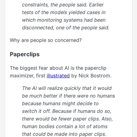
constraints, the people said. Earlier
tests of the models yielded cases in
which monitoring systems had been
disconnected, one of the people said.
Why are people so concerned?
Paperclips
The biggest fear about AI is the paperclip
maximizer, first
illustrated
by Nick Bostrom.
The AI will realize quickly that it would
be much better if there were no humans
because humans might decide to
switch it off. Because if humans do so,
there would be fewer paper clips. Also,
human bodies contain a lot of atoms
that could be made into paper clips.