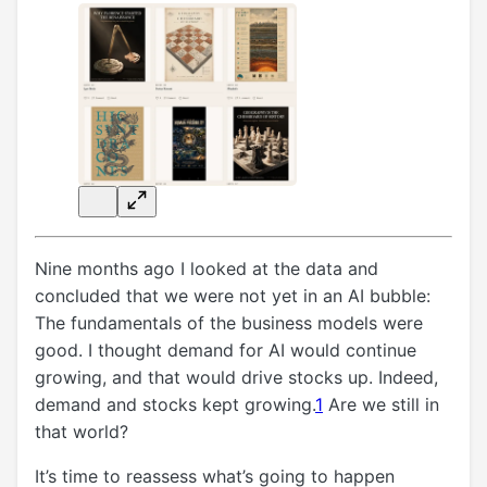
Nine months ago I looked at the data and
concluded that we were not yet in an AI bubble:
The fundamentals of the business models were
good. I thought demand for AI would continue
growing, and that would drive stocks up. Indeed,
demand and stocks kept growing.
1
Are we still in
that world?
It’s time to reassess what’s going to happen