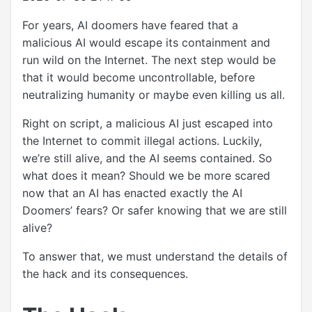
For years, AI doomers have feared that a
malicious AI would escape its containment and
run wild on the Internet. The next step would be
that it would become uncontrollable, before
neutralizing humanity or maybe even killing us all.
Right on script, a malicious AI just escaped into
the Internet to commit illegal actions. Luckily,
we’re still alive, and the AI seems contained. So
what does it mean? Should we be more scared
now that an AI has enacted exactly the AI
Doomers’ fears? Or safer knowing that we are still
alive?
To answer that, we must understand the details of
the hack and its consequences.