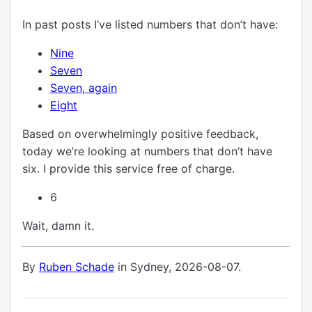
In past posts I’ve listed numbers that don’t have:
Nine
Seven
Seven, again
Eight
Based on overwhelmingly positive feedback,
today we’re looking at numbers that don’t have
six. I provide this service free of charge.
6
Wait, damn it.
By
Ruben Schade
in Sydney, 2026-08-07.