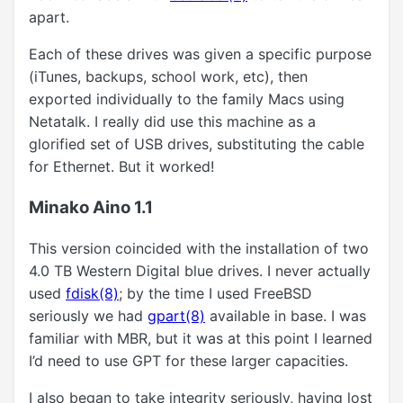
apart.
Each of these drives was given a specific purpose
(iTunes, backups, school work, etc), then
exported individually to the family Macs using
Netatalk. I really did use this machine as a
glorified set of USB drives, substituting the cable
for Ethernet. But it worked!
Minako Aino 1.1
This version coincided with the installation of two
4.0 TB Western Digital blue drives. I never actually
used
fdisk(8)
; by the time I used FreeBSD
seriously we had
gpart(8)
available in base. I was
familiar with MBR, but it was at this point I learned
I’d need to use GPT for these larger capacities.
I also began to take integrity seriously, having lost