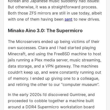
Korean and Japanese music suddenly had issues!
But otherwise, it was a straightforward process.
Both those ZFS mirrors are still in use today, albeit
with one of them having been
sent
to new drives.
Minako Aino 3.0: The Supermicro
The Microservers ended up being victims of their
own successes. Clara and I had started playing
Minecraft, and using the FreeBSD machine to host
jails running a Plex media server, music streaming,
data storage, and a VPN gateway. The machines
couldn’t keep up, and were constantly running out
of memory. I ended up giving one to a colleague,
and retiring the other to our “computer museum”.
In the early 2020s I’d discovered Gumtree, and
proceeded to cobble together a machine built
around a DDR4 Supermicro workstation board