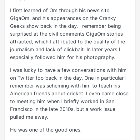
I first learned of Om through his news site
GigaOm, and his appearances on the Cranky
Geeks show back in the day. I remember being
surprised at the civil comments GigaOm stories
attracted, which I attributed to the quality of the
journalism and lack of clickbait. In later years I
especially followed him for his photography.
I was lucky to have a few conversations with him
on Twitter too back in the day. One in particular I
remember was scheming with him to teach his
American friends about cricket. I even came close
to meeting him when I briefly worked in San
Francisco in the late 2010s, but a work issue
pulled me away.
He was one of the good ones.