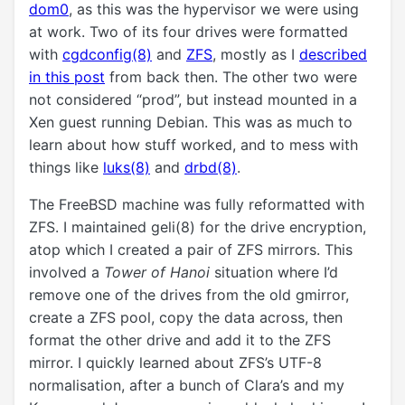
dom0
, as this was the hypervisor we were using
at work. Two of its four drives were formatted
with
cgdconfig(8)
and
ZFS
, mostly as I
described
in this post
from back then. The other two were
not considered “prod”, but instead mounted in a
Xen guest running Debian. This was as much to
learn about how stuff worked, and to mess with
things like
luks(8)
and
drbd(8)
.
The FreeBSD machine was fully reformatted with
ZFS. I maintained geli(8) for the drive encryption,
atop which I created a pair of ZFS mirrors. This
involved a
Tower of Hanoi
situation where I’d
remove one of the drives from the old gmirror,
create a ZFS pool, copy the data across, then
format the other drive and add it to the ZFS
mirror. I quickly learned about ZFS’s UTF-8
normalisation, after a bunch of Clara’s and my