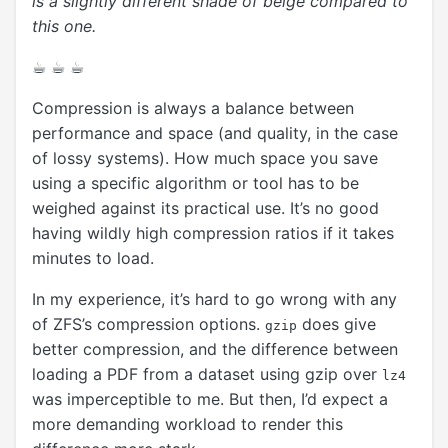
is a slightly different shade of beige compared to
this one.
☕︎ ☕︎ ☕︎
Compression is always a balance between
performance and space (and quality, in the case
of lossy systems). How much space you save
using a specific algorithm or tool has to be
weighed against its practical use. It’s no good
having wildly high compression ratios if it takes
minutes to load.
In my experience, it’s hard to go wrong with any
of ZFS’s compression options.
does give
gzip
better compression, and the difference between
loading a PDF from a dataset using gzip over
lz4
was imperceptible to me. But then, I’d expect a
more demanding workload to render this