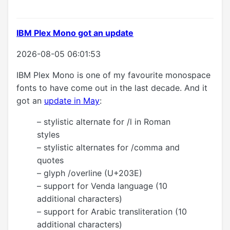
IBM Plex Mono got an update
2026-08-05 06:01:53
IBM Plex Mono is one of my favourite monospace
fonts to have come out in the last decade. And it
got an
update in May
:
– stylistic alternate for /l in Roman
styles
– stylistic alternates for /comma and
quotes
– glyph /overline (U+203E)
– support for Venda language (10
additional characters)
– support for Arabic transliteration (10
additional characters)