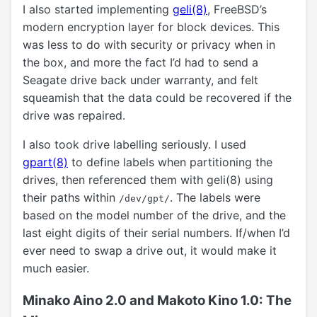
I also started implementing
geli(8)
, FreeBSD’s
modern encryption layer for block devices. This
was less to do with security or privacy when in
the box, and more the fact I’d had to send a
Seagate drive back under warranty, and felt
squeamish that the data could be recovered if the
drive was repaired.
I also took drive labelling seriously. I used
gpart(8)
to define labels when partitioning the
drives, then referenced them with geli(8) using
their paths within
. The labels were
/dev/gpt/
based on the model number of the drive, and the
last eight digits of their serial numbers. If/when I’d
ever need to swap a drive out, it would make it
much easier.
Minako Aino 2.0 and Makoto Kino 1.0: The