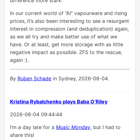
difference more stark.
In our current world of “AI” vapourware and rising
prices, it’s also been interesting to see a resurgent
interest in compression (and deduplication) again,
as we all try and make better use of what we
have. Or at least, get more storage with as little
negative impact as possible. ZFS to the rescue,
again :).
By
Ruben Schade
in Sydney, 2026-08-04.
Kristina Rybalchenko plays Baba O’Riley
2026-08-04 09:44:44
I’m a day late for a
Music Monday
, but I had to
share this!