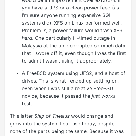
would be an improvement over ext2/3/4. If
you have a UPS or a clean power feed (as
I’m sure anyone running expensive SGI
systems did), XFS on Linux performed well.
Problem is, a power failure would trash XFS
hard
. One particularly ill-timed outage in
Malaysia at the time corrupted so much data
that I swore off it, even though I was the first
to admit I wasn’t using it appropriately.
A FreeBSD system using UFS2, and a host of
drives. This is what I ended up settling on,
even when I was still a relative FreeBSD
novice, because it passed the
just works
test.
This latter
Ship of Thesius
would change and
grow into the system I still use today, despite
none of the parts being the same. Because it was