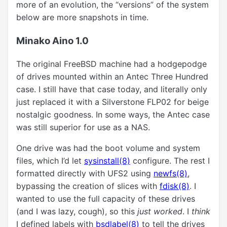
more of an evolution, the “versions” of the system
below are more snapshots in time.
Minako Aino 1.0
The original FreeBSD machine had a hodgepodge
of drives mounted within an Antec Three Hundred
case. I still have that case today, and literally only
just replaced it with a Silverstone FLP02 for beige
nostalgic goodness. In some ways, the Antec case
was still superior for use as a NAS.
One drive was had the boot volume and system
files, which I’d let
sysinstall(8)
configure. The rest I
formatted directly with UFS2 using
newfs(8)
,
bypassing the creation of slices with
fdisk(8)
. I
wanted to use the full capacity of these drives
(and I was lazy, cough), so this
just worked
. I
think
I defined labels with
bsdlabel(8)
to tell the drives