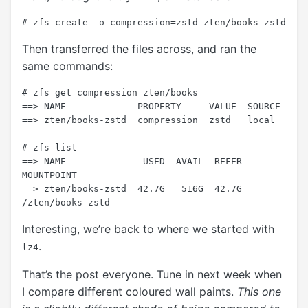
Then transferred the files across, and ran the
same commands:
# zfs get compression zten/books

==> NAME             PROPERTY     VALUE  SOURCE

==> zten/books-zstd  compression  zstd   local

# zfs list

==> NAME              USED  AVAIL  REFER  
MOUNTPOINT

==> zten/books-zstd  42.7G   516G  42.7G  
Interesting, we’re back to where we started with
.
lz4
That’s the post everyone. Tune in next week when
I compare different coloured wall paints.
This one