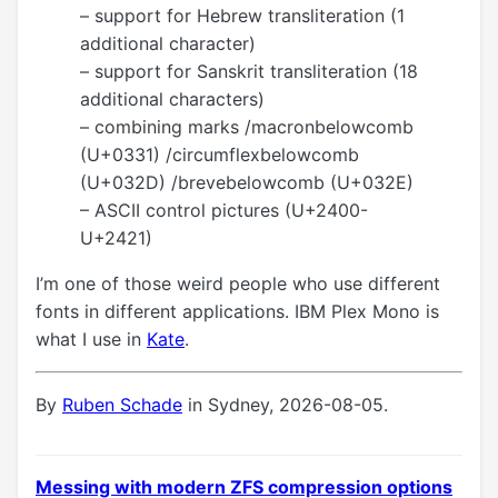
– support for Hebrew transliteration (1
additional character)
– support for Sanskrit transliteration (18
additional characters)
– combining marks /macronbelowcomb
(U+0331) /circumflexbelowcomb
(U+032D) /brevebelowcomb (U+032E)
– ASCII control pictures (U+2400-
U+2421)
I’m one of those weird people who use different
fonts in different applications. IBM Plex Mono is
what I use in
Kate
.
By
Ruben Schade
in Sydney, 2026-08-05.
Messing with modern ZFS compression options