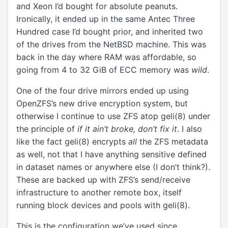
and Xeon I’d bought for absolute peanuts.
Ironically, it ended up in the same Antec Three
Hundred case I’d bought prior, and inherited two
of the drives from the NetBSD machine. This was
back in the day where RAM was affordable, so
going from 4 to 32 GiB of ECC memory was
wild
.
One of the four drive mirrors ended up using
OpenZFS’s new drive encryption system, but
otherwise I continue to use ZFS atop geli(8) under
the principle of
if it ain’t broke, don’t fix it
. I also
like the fact geli(8) encrypts
all
the ZFS metadata
as well, not that I have anything sensitive defined
in dataset names or anywhere else (I don’t think?).
These are backed up with ZFS’s send/receive
infrastructure to another remote box, itself
running block devices and pools with geli(8).
This is the configuration we’ve used since.