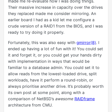
made me re-evaluate how I was doing things.
Their massive increase in capacity over the drives
they replaced made me consider mirroring. An
earlier board I had as a kid let me configure a
crude version of a RAID1 from the BIOS, and I was
ready to try doing it properly.
Fortunately, this was also easy with
gmirror(8)
. I
ended up having a lot of fun with it! You could set
it and forget it, or you could get your hands dirty
with implementation in ways that would be
familiar to a database admin. You could set it to
allow reads from the lowest-loaded drive, split
workloads, have it perform a round-robin, or
always prioritise another drive. It’s probably worth
its own post at some point, along with a
comparison of NetBSD’s
awesome
RAIDframe
architecture from CMU.