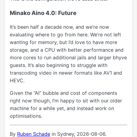
Minako Aino 4.0: Future
It’s been half a decade now, and we’re now
evaluating where to go from here. We’re not left
wanting for memory, but I’d love to have more
storage, and a CPU with better performance and
more cores to run additional jails and larger bhyve
guests. It’s also beginning to struggle with
transcoding video in newer formats like AV1 and
HEVC.
Given the “AI” bubble and cost of components
right now though, I’m happy to sit with our older
machine for a while yet, and instead work on
optimisations.
By
Ruben Schade
in Sydney, 2026-08-06.