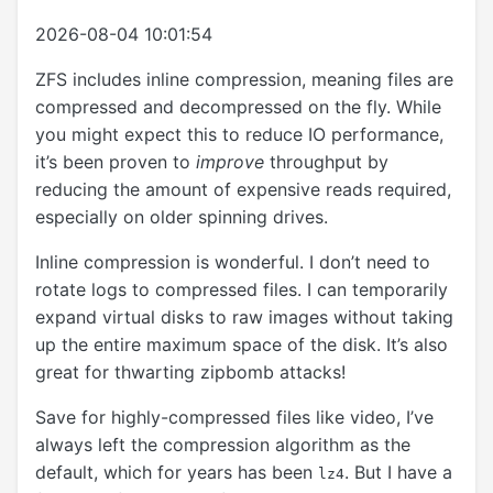
2026-08-04 10:01:54
ZFS includes inline compression, meaning files are
compressed and decompressed on the fly. While
you might expect this to reduce IO performance,
it’s been proven to
improve
throughput by
reducing the amount of expensive reads required,
especially on older spinning drives.
Inline compression is wonderful. I don’t need to
rotate logs to compressed files. I can temporarily
expand virtual disks to raw images without taking
up the entire maximum space of the disk. It’s also
great for thwarting zipbomb attacks!
Save for highly-compressed files like video, I’ve
always left the compression algorithm as the
default, which for years has been
. But I have a
lz4