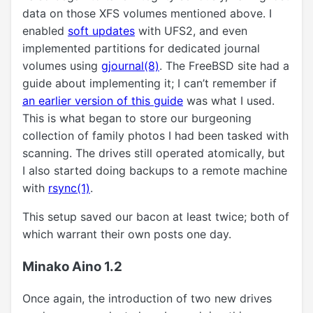
data on those XFS volumes mentioned above. I
enabled
soft updates
with UFS2, and even
implemented partitions for dedicated journal
volumes using
gjournal(8)
. The FreeBSD site had a
guide about implementing it; I can’t remember if
an earlier version of this guide
was what I used.
This is what began to store our burgeoning
collection of family photos I had been tasked with
scanning. The drives still operated atomically, but
I also started doing backups to a remote machine
with
rsync(1)
.
This setup saved our bacon at least twice; both of
which warrant their own posts one day.
Minako Aino 1.2
Once again, the introduction of two new drives