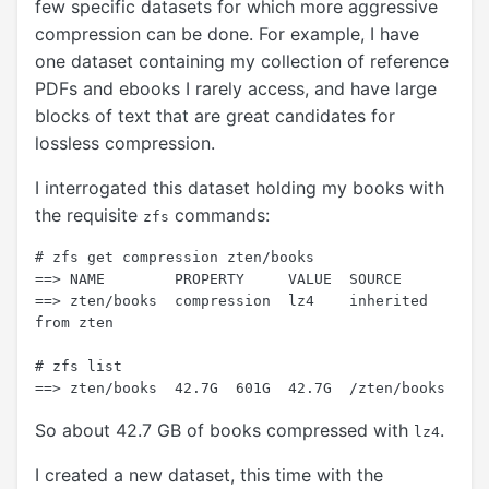
few specific datasets for which more aggressive
compression can be done. For example, I have
one dataset containing my collection of reference
PDFs and ebooks I rarely access, and have large
blocks of text that are great candidates for
lossless compression.
I interrogated this dataset holding my books with
the requisite
commands:
zfs
# zfs get compression zten/books

==> NAME        PROPERTY     VALUE  SOURCE

==> zten/books  compression  lz4    inherited 
from zten

# zfs list

So about 42.7 GB of books compressed with
.
lz4
I created a new dataset, this time with the