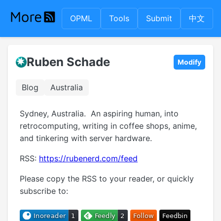
OPML
Tools
Submit
中文
Ruben Schade
Modify
Blog
Australia
Sydney, Australia. An aspiring human, into
retrocomputing, writing in coffee shops, anime,
and tinkering with server hardware.
RSS:
https://rubenerd.com/feed
Please copy the RSS to your reader, or quickly
subscribe to: