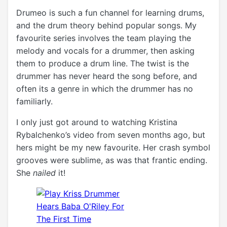
Drumeo is such a fun channel for learning drums,
and the drum theory behind popular songs. My
favourite series involves the team playing the
melody and vocals for a drummer, then asking
them to produce a drum line. The twist is the
drummer has never heard the song before, and
often its a genre in which the drummer has no
familiarly.
I only just got around to watching Kristina
Rybalchenko’s video from seven months ago, but
hers might be my new favourite. Her crash symbol
grooves were sublime, as was that frantic ending.
She
nailed
it!