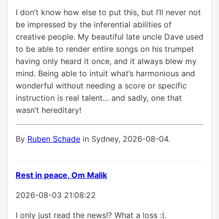
I don’t know how else to put this, but I’ll never not
be impressed by the inferential abilities of
creative people. My beautiful late uncle Dave used
to be able to render entire songs on his trumpet
having only heard it once, and it always blew my
mind. Being able to intuit what’s harmonious and
wonderful without needing a score or specific
instruction is real talent… and sadly, one that
wasn’t hereditary!
By
Ruben Schade
in Sydney, 2026-08-04.
Rest in peace, Om Malik
2026-08-03 21:08:22
I only just read the news!? What a loss :(.