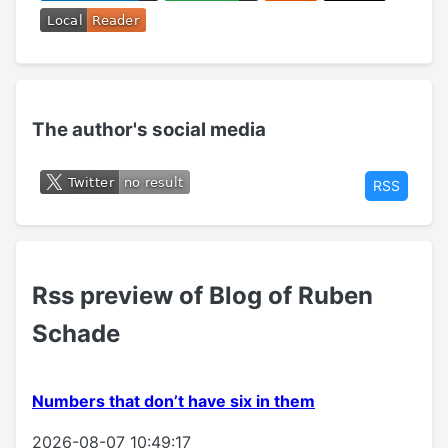
The author's social media
RSS
Rss preview of Blog of Ruben
Schade
Numbers that don’t have six in them
2026-08-07 10:49:17