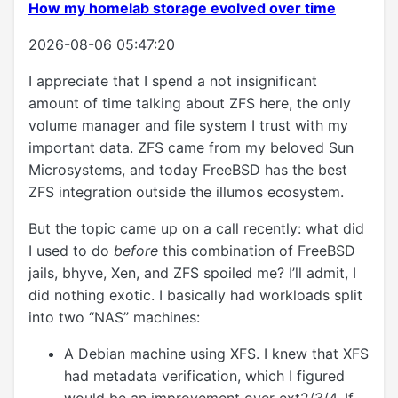
How my homelab storage evolved over time
2026-08-06 05:47:20
I appreciate that I spend a not insignificant
amount of time talking about ZFS here, the only
volume manager and file system I trust with my
important data. ZFS came from my beloved Sun
Microsystems, and today FreeBSD has the best
ZFS integration outside the illumos ecosystem.
But the topic came up on a call recently: what did
I used to do
before
this combination of FreeBSD
jails, bhyve, Xen, and ZFS spoiled me? I’ll admit, I
did nothing exotic. I basically had workloads split
into two “NAS” machines:
A Debian machine using XFS. I knew that XFS
had metadata verification, which I figured