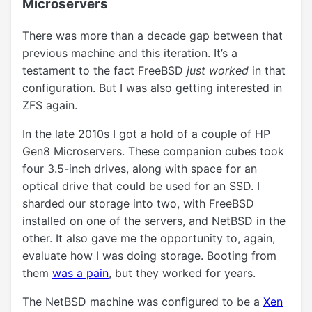
Microservers
There was more than a decade gap between that
previous machine and this iteration. It’s a
testament to the fact FreeBSD
just worked
in that
configuration. But I was also getting interested in
ZFS again.
In the late 2010s I got a hold of a couple of HP
Gen8 Microservers. These companion cubes took
four 3.5-inch drives, along with space for an
optical drive that could be used for an SSD. I
sharded our storage into two, with FreeBSD
installed on one of the servers, and NetBSD in the
other. It also gave me the opportunity to, again,
evaluate how I was doing storage. Booting from
them
was a pain
, but they worked for years.
The NetBSD machine was configured to be a
Xen