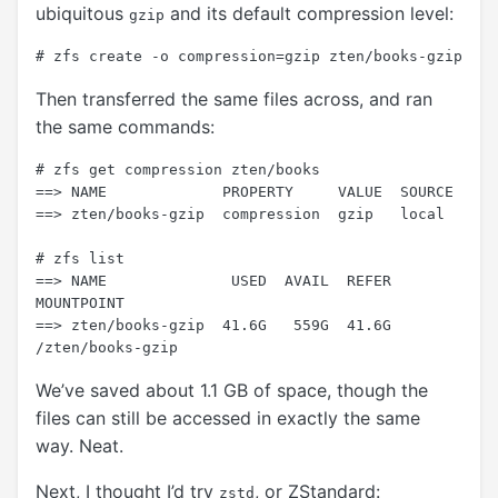
ubiquitous
and its default compression level:
gzip
Then transferred the same files across, and ran
the same commands:
# zfs get compression zten/books

==> NAME             PROPERTY     VALUE  SOURCE

==> zten/books-gzip  compression  gzip   local

# zfs list

==> NAME              USED  AVAIL  REFER  
MOUNTPOINT

==> zten/books-gzip  41.6G   559G  41.6G  
We’ve saved about 1.1 GB of space, though the
files can still be accessed in exactly the same
way. Neat.
Next, I thought I’d try
, or ZStandard:
zstd