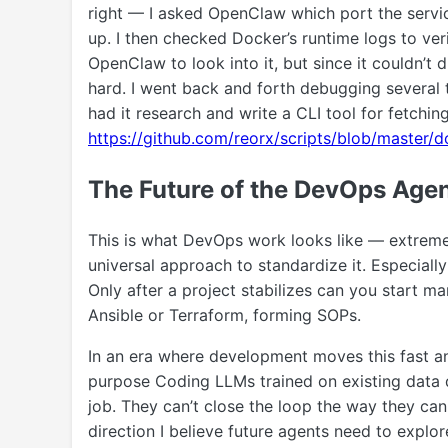
right — I asked OpenClaw which port the servic
up. I then checked Docker’s runtime logs to verif
OpenClaw to look into it, but since it couldn’t 
hard. I went back and forth debugging several 
had it research and write a CLI tool for fetchin
https://github.com/reorx/scripts/blob/master/
The Future of the DevOps Age
This is what DevOps work looks like — extremel
universal approach to standardize it. Especially 
Only after a project stabilizes can you start m
Ansible or Terraform, forming SOPs.
In an era where development moves this fast an
purpose Coding LLMs trained on existing data 
job. They can’t close the loop the way they can 
direction I believe future agents need to explor