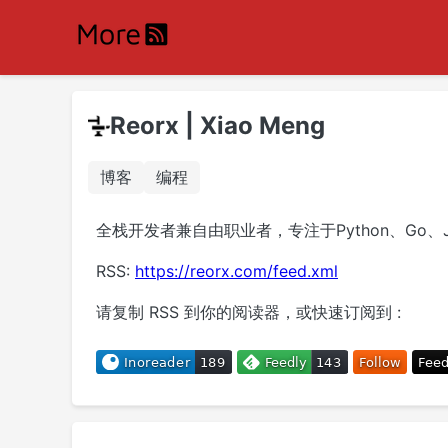
Reorx | Xiao Meng
博客
编程
全栈开发者兼自由职业者，专注于Python、Go、J
RSS:
https://reorx.com/feed.xml
请复制 RSS 到你的阅读器，或快速订阅到 :