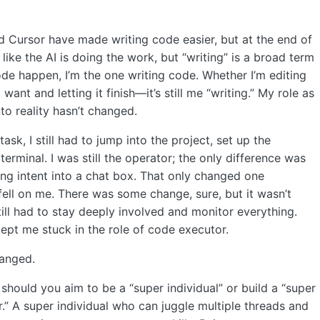
d Cursor have made writing code easier, but at the end of
k like the AI is doing the work, but “writing” is a broad term
de happen, I’m the one writing code. Whether I’m editing
 want and letting it finish—it’s still me “writing.” My role as
to reality hasn’t changed.
sk, I still had to jump into the project, set up the
minal. I was still the operator; the only difference was
ing intent into a chat box. That only changed one
fell on me. There was some change, sure, but it wasn’t
till had to stay deeply involved and monitor everything.
ept me stuck in the role of code executor.
anged.
 should you aim to be a “super individual” or build a “super
” A super individual who can juggle multiple threads and