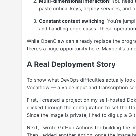
Multi-dimensional interaction
: You need 
paste critical keys, deploy services, and
Constant context switching
: You’re jump
and handling edge cases. These operation
While OpenClaw can already replace the progra
there’s a huge opportunity here. Maybe it’s ti
A Real Deployment Story
To show what DevOps difficulties actually look
Vocalflow — a voice input and transcription serv
First, I created a project on my self-hosted Dok
clicked through the configuration to set the Do
Since the image is private, I had to dig up a Gi
Next, I wrote GitHub Actions for building the 
Then I added another Action: once the image bui