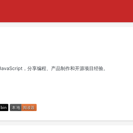
avaScript，分享编程、产品制作和开源项目经验。