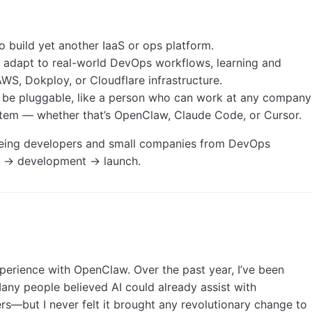
to build yet another IaaS or ops platform.
d adapt to real-world DevOps workflows, learning and
AWS, Dokploy, or Cloudflare infrastructure.
d be pluggable, like a person who can work at any company
system — whether that’s OpenClaw, Claude Code, or Cursor.
reeing developers and small companies from DevOps
ea → development → launch.
perience with OpenClaw. Over the past year, I’ve been
any people believed AI could already assist with
but I never felt it brought any revolutionary change to