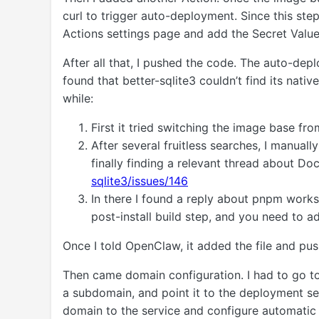
curl to trigger auto-deployment. Since this ste
Actions settings page and add the Secret Value
After all that, I pushed the code. The auto-depl
found that better-sqlite3 couldn’t find its nat
while:
First it tried switching the image base fr
After several fruitless searches, I manuall
finally finding a relevant thread about D
sqlite3/issues/146
In there I found a reply about pnpm work
post-install build step, and you need to a
Once I told OpenClaw, it added the file and pus
Then came domain configuration. I had to go t
a subdomain, and point it to the deployment se
domain to the service and configure automatic 