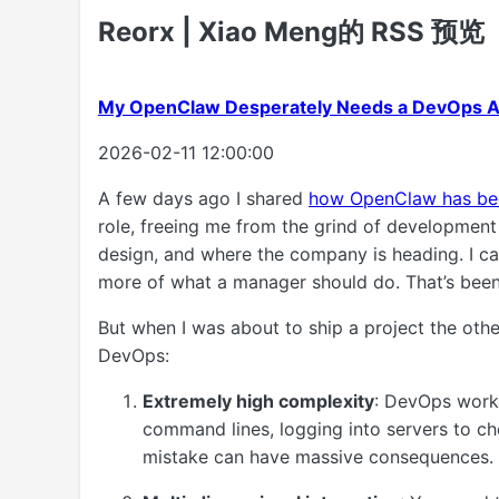
Reorx | Xiao Meng的 RSS 预览
My OpenClaw Desperately Needs a DevOps 
2026-02-11 12:00:00
A few days ago I shared
how OpenClaw has be
role, freeing me from the grind of development 
design, and where the company is heading. I ca
more of what a manager should do. That’s been
But when I was about to ship a project the other
DevOps:
Extremely high complexity
: DevOps work
command lines, logging into servers to ch
mistake can have massive consequences.