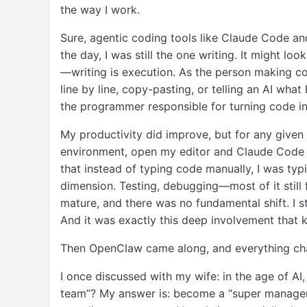
the way I work.
Sure, agentic coding tools like Claude Code an
the day, I was still the one writing. It might loo
—writing is execution. As the person making co
line by line, copy-pasting, or telling an AI what I
the programmer responsible for turning code in
My productivity did improve, but for any given ta
environment, open my editor and Claude Code ter
that instead of typing code manually, I was typ
dimension. Testing, debugging—most of it still 
mature, and there was no fundamental shift. I s
And it was exactly this deep involvement that k
Then OpenClaw came along, and everything ch
I once discussed with my wife: in the age of AI,
team”? My answer is: become a “super manager.