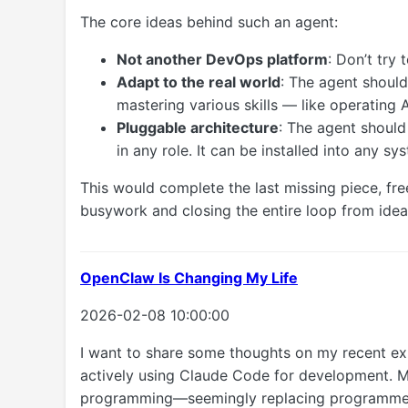
The core ideas behind such an agent:
Not another DevOps platform
: Don’t try 
Adapt to the real world
: The agent shoul
mastering various skills — like operating 
Pluggable architecture
: The agent shoul
in any role. It can be installed into any 
This would complete the last missing piece, f
busywork and closing the entire loop from id
OpenClaw Is Changing My Life
2026-02-08 10:00:00
I want to share some thoughts on my recent ex
actively using Claude Code for development. M
programming—seemingly replacing programmers—