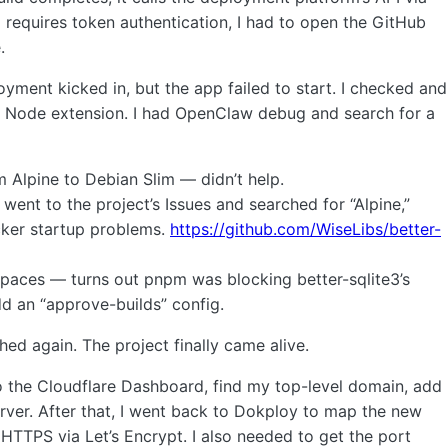
p requires token authentication, I had to open the GitHub
.
oyment kicked in, but the app failed to start. I checked and
ive Node extension. I had OpenClaw debug and search for a
om Alpine to Debian Slim — didn’t help.
y went to the project’s Issues and searched for “Alpine,”
ocker startup problems.
https://github.com/WiseLibs/better-
spaces — turns out pnpm was blocking better-sqlite3’s
dd an “approve-builds” config.
hed again. The project finally came alive.
o the Cloudflare Dashboard, find my top-level domain, add
rver. After that, I went back to Dokploy to map the new
HTTPS via Let’s Encrypt. I also needed to get the port