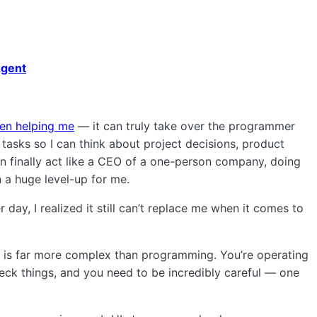
Agent
en helping me
— it can truly take over the programmer
tasks so I can think about project decisions, product
n finally act like a CEO of a one-person company, doing
 a huge level-up for me.
 day, I realized it still can’t replace me when it comes to
 is far more complex than programming. You’re operating
eck things, and you need to be incredibly careful — one