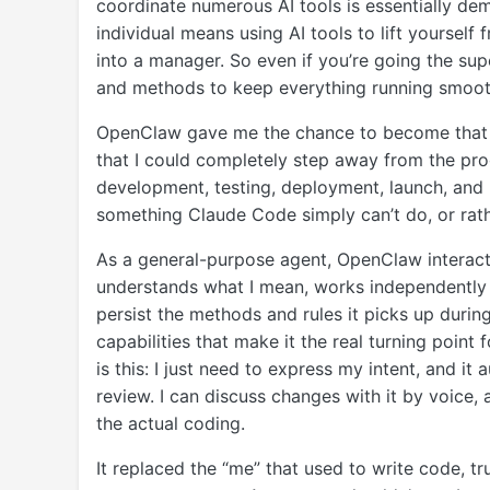
coordinate numerous AI tools is essentially de
individual means using AI tools to lift yourself
into a manager. So even if you’re going the su
and methods to keep everything running smoot
OpenClaw gave me the chance to become that su
that I could completely step away from the pr
development, testing, deployment, launch, and
something Claude Code simply can’t do, or rath
As a general-purpose agent, OpenClaw interact
understands what I mean, works independently
persist the methods and rules it picks up durin
capabilities that make it the real turning poin
is this: I just need to express my intent, and it
review. I can discuss changes with it by voice
the actual coding.
It replaced the “me” that used to write code, t