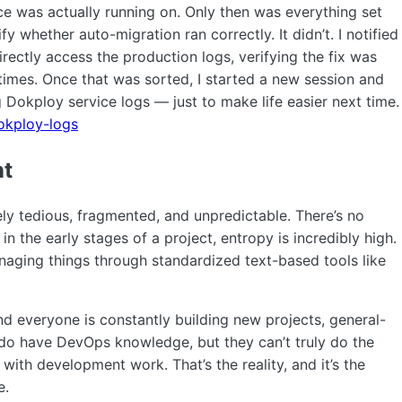
e was actually running on. Only then was everything set
y whether auto-migration ran correctly. It didn’t. I notified
directly access the production logs, verifying the fix was
times. Once that was sorted, I started a new session and
g Dokploy service logs — just to make life easier next time.
dokploy-logs
nt
y tedious, fragmented, and unpredictable. There’s no
in the early stages of a project, entropy is incredibly high.
anaging things through standardized text-based tools like
d everyone is constantly building new projects, general-
do have DevOps knowledge, but they can’t truly do the
with development work. That’s the reality, and it’s the
e.