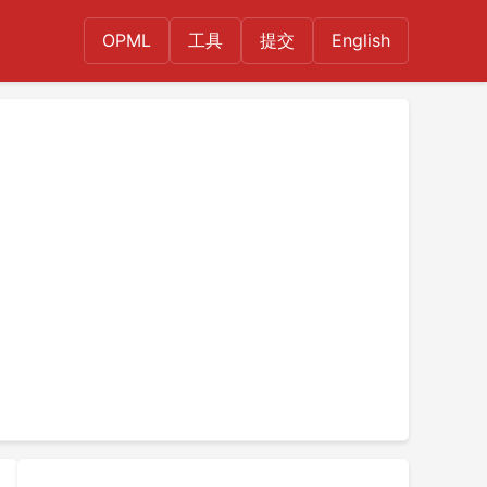
OPML
工具
提交
English