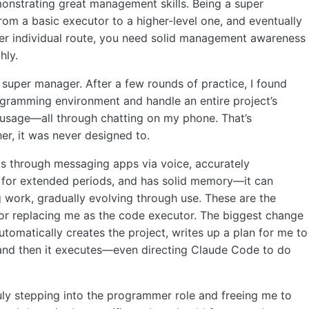
monstrating great management skills. Being a super
 from a basic executor to a higher-level one, and eventually
per individual route, you need solid management awareness
hly.
per manager. After a few rounds of practice, I found
ogramming environment and handle an entire project’s
 usage—all through chatting on my phone. That’s
er, it was never designed to.
s through messaging apps via voice, accurately
 for extended periods, and has solid memory—it can
g work, gradually evolving through use. These are the
t for replacing me as the code executor. The biggest change
 automatically creates the project, writes up a plan for me to
, and then it executes—even directing Claude Code to do
ruly stepping into the programmer role and freeing me to