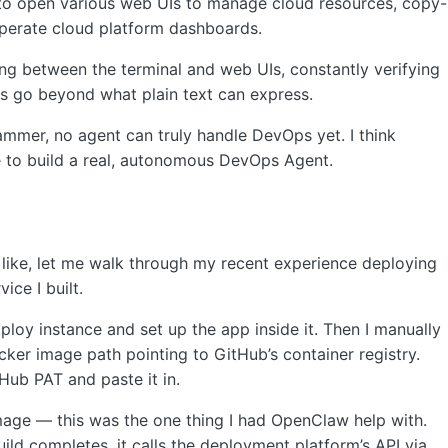
to open various web UIs to manage cloud resources, copy-
 operate cloud platform dashboards.
ing between the terminal and web UIs, constantly verifying
s go beyond what plain text can express.
mmer, no agent can truly handle DevOps yet. I think
me to build a real, autonomous DevOps Agent.
 like, let me walk through my recent experience deploying
ice I built.
ploy instance and set up the app inside it. Then I manually
cker image path pointing to GitHub’s container registry.
tHub PAT and paste it in.
image — this was the one thing I had OpenClaw help with.
ld completes, it calls the deployment platform’s API via