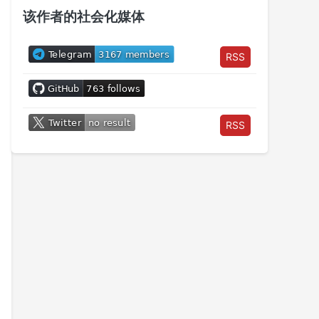
该作者的社会化媒体
RSS
RSS