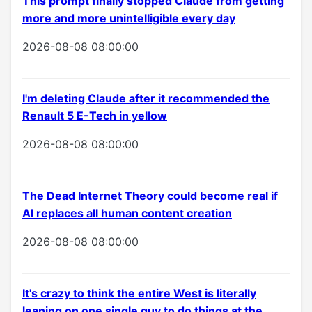
This prompt finally stopped Claude from getting
more and more unintelligible every day
2026-08-08 08:00:00
I'm deleting Claude after it recommended the
Renault 5 E-Tech in yellow
2026-08-08 08:00:00
The Dead Internet Theory could become real if
AI replaces all human content creation
2026-08-08 08:00:00
It's crazy to think the entire West is literally
leaning on one single guy to do things at the