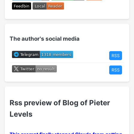
The author's social media
RSS
RSS
Rss preview of Blog of Pieter
Levels