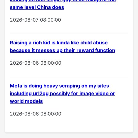
same level China does
2026-08-07 08:00:00
Raising a rich kid is kinda like child abuse
because it messes up their reward function
2026-08-06 08:00:00
Meta is doing heavy scraping on my sites
including url2og possibly for image video or
world models
2026-08-06 08:00:00