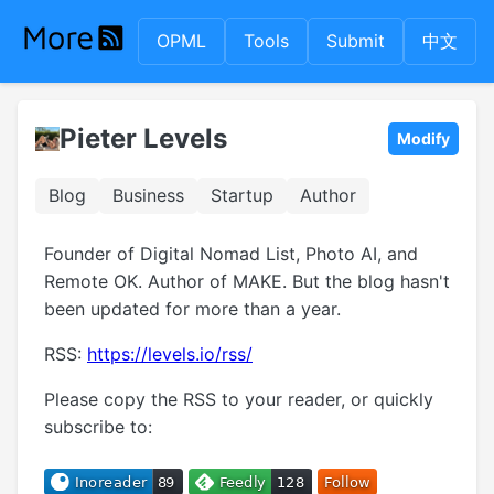
OPML
Tools
Submit
中文
Pieter Levels
Modify
Blog
Business
Startup
Author
Founder of Digital Nomad List, Photo AI, and
Remote OK. Author of MAKE. But the blog hasn't
been updated for more than a year.
RSS:
https://levels.io/rss/
Please copy the RSS to your reader, or quickly
subscribe to: