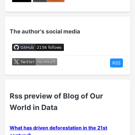
The author's social media
RSS
Rss preview of Blog of Our
World in Data
What has driven deforestation in the 21st