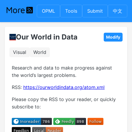
OPML
Tools
Submit
中文
Our World in Data
Modify
Visual
World
Research and data to make progress against
the world’s largest problems.
RSS:
https://ourworldindata.org/atom.xml
Please copy the RSS to your reader, or quickly
subscribe to: