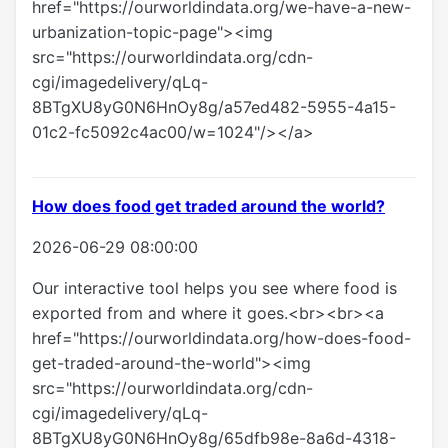
href="https://ourworldindata.org/we-have-a-new-
urbanization-topic-page"><img
src="https://ourworldindata.org/cdn-
cgi/imagedelivery/qLq-
8BTgXU8yG0N6HnOy8g/a57ed482-5955-4a15-
01c2-fc5092c4ac00/w=1024"/></a>
How does food get traded around the world?
2026-06-29 08:00:00
Our interactive tool helps you see where food is
exported from and where it goes.<br><br><a
href="https://ourworldindata.org/how-does-food-
get-traded-around-the-world"><img
src="https://ourworldindata.org/cdn-
cgi/imagedelivery/qLq-
8BTgXU8yG0N6HnOy8g/65dfb98e-8a6d-4318-