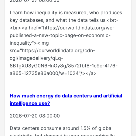
2026-07-27 08:00:00
Learn how inequality is measured, who produces
key databases, and what the data tells us.<br>
<br><a href="https://ourworldindata.org/we-
published-a-new-topic-page-on-economic-
inequality"><img
src="https://ourworldindata.org/cdn-
cgi/imagedelivery/qLq-
8BTgXU8yG0N6HnOy8g/8572fbf8-1c9c-4176-
a865-12735e86a000/w=1024"/></a>
How much energy do data centers and artificial
intelligence use?
2026-07-20 08:00:00
Data centers consume around 1.5% of global
electricity, but demand is very geographically