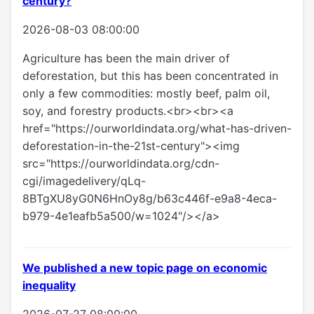
century?
2026-08-03 08:00:00
Agriculture has been the main driver of
deforestation, but this has been concentrated in
only a few commodities: mostly beef, palm oil,
soy, and forestry products.<br><br><a
href="https://ourworldindata.org/what-has-driven-
deforestation-in-the-21st-century"><img
src="https://ourworldindata.org/cdn-
cgi/imagedelivery/qLq-
8BTgXU8yG0N6HnOy8g/b63c446f-e9a8-4eca-
b979-4e1eafb5a500/w=1024"/></a>
We published a new topic page on economic
inequality