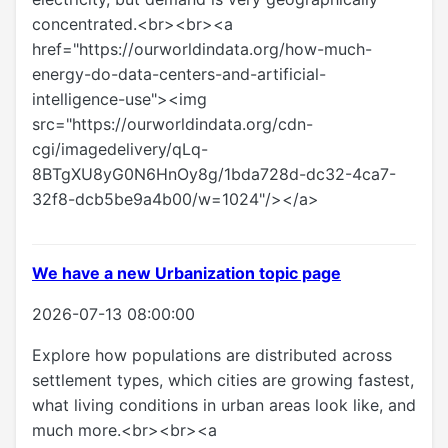
concentrated.<br><br><a
href="https://ourworldindata.org/how-much-
energy-do-data-centers-and-artificial-
intelligence-use"><img
src="https://ourworldindata.org/cdn-
cgi/imagedelivery/qLq-
8BTgXU8yG0N6HnOy8g/1bda728d-dc32-4ca7-
32f8-dcb5be9a4b00/w=1024"/></a>
We have a new Urbanization topic page
2026-07-13 08:00:00
Explore how populations are distributed across
settlement types, which cities are growing fastest,
what living conditions in urban areas look like, and
much more.<br><br><a