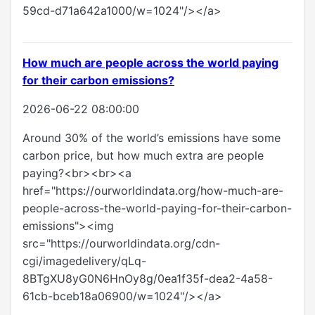
59cd-d71a642a1000/w=1024"/></a>
How much are people across the world paying
for their carbon emissions?
2026-06-22 08:00:00
Around 30% of the world’s emissions have some
carbon price, but how much extra are people
paying?<br><br><a
href="https://ourworldindata.org/how-much-are-
people-across-the-world-paying-for-their-carbon-
emissions"><img
src="https://ourworldindata.org/cdn-
cgi/imagedelivery/qLq-
8BTgXU8yG0N6HnOy8g/0ea1f35f-dea2-4a58-
61cb-bceb18a06900/w=1024"/></a>