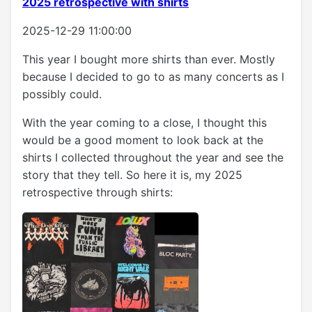
2025 retrospective with shirts
2025-12-29 11:00:00
This year I bought more shirts than ever. Mostly
because I decided to go to as many concerts as I
possibly could.
With the year coming to a close, I thought this
would be a good moment to look back at the
shirts I collected throughout the year and see the
story that they tell. So here it is, my 2025
retrospective through shirts: