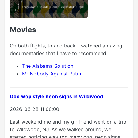
Movies
On both flights, to and back, I watched amazing
documentaries that I have to recommend:
The Alabama Solution
Mr Nobody Against Putin
Doo wop style neon signs in Wildwood
2026-06-28 11:00:00
Last weekend me and my girlfriend went on a trip
to Wildwood, NJ. As we walked around, we
started noticing way too many cool neon signs.