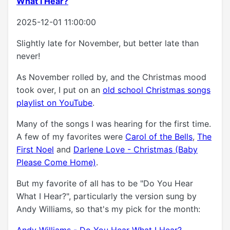
What I Hear?
2025-12-01 11:00:00
Slightly late for November, but better late than
never!
As November rolled by, and the Christmas mood
took over, I put on an
old school Christmas songs
playlist on YouTube
.
Many of the songs I was hearing for the first time.
A few of my favorites were
Carol of the Bells
,
The
First Noel
and
Darlene Love - Christmas (Baby
Please Come Home)
.
But my favorite of all has to be "Do You Hear
What I Hear?", particularly the version sung by
Andy Williams, so that's my pick for the month:
Andy Williams - Do You Hear What I Hear?