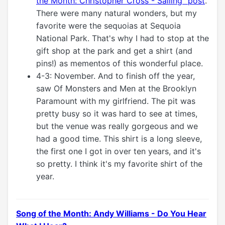
the Month: Christopher Cross - Sailing" post
.
There were many natural wonders, but my
favorite were the sequoias at Sequoia
National Park. That's why I had to stop at the
gift shop at the park and get a shirt (and
pins!) as mementos of this wonderful place.
4-3: November. And to finish off the year,
saw Of Monsters and Men at the Brooklyn
Paramount with my girlfriend. The pit was
pretty busy so it was hard to see at times,
but the venue was really gorgeous and we
had a good time. This shirt is a long sleeve,
the first one I got in over ten years, and it's
so pretty. I think it's my favorite shirt of the
year.
Song of the Month: Andy Williams - Do You Hear