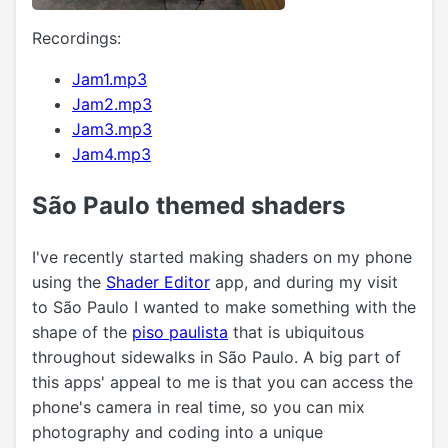
Recordings:
Jam1.mp3
Jam2.mp3
Jam3.mp3
Jam4.mp3
São Paulo themed shaders
I've recently started making shaders on my phone
using the
Shader Editor
app, and during my visit
to São Paulo I wanted to make something with the
shape of the
piso paulista
that is ubiquitous
throughout sidewalks in São Paulo. A big part of
this apps' appeal to me is that you can access the
phone's camera in real time, so you can mix
photography and coding into a unique