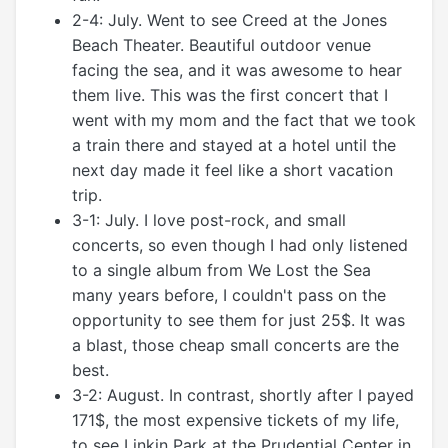
2-4: July. Went to see Creed at the Jones
Beach Theater. Beautiful outdoor venue
facing the sea, and it was awesome to hear
them live. This was the first concert that I
went with my mom and the fact that we took
a train there and stayed at a hotel until the
next day made it feel like a short vacation
trip.
3-1: July. I love post-rock, and small
concerts, so even though I had only listened
to a single album from We Lost the Sea
many years before, I couldn't pass on the
opportunity to see them for just 25$. It was
a blast, those cheap small concerts are the
best.
3-2: August. In contrast, shortly after I payed
171$, the most expensive tickets of my life,
to see Linkin Park at the Prudential Center in