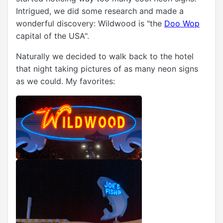
Intrigued, we did some research and made a
wonderful discovery: Wildwood is "the
Doo Wop
capital of the USA".
Naturally we decided to walk back to the hotel
that night taking pictures of as many neon signs
as we could. My favorites: