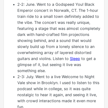
2-2: June. Went to a Godspeed You! Black
Emperor concert in Norwalk, CT. The 1-hour
train ride to a small town definitely added to
the vibe. The concert was really unique,
featuring a stage that was almost completely
dark with hand-crafted film projections
showing behind, and a sound that would
slowly build up from a lonely silence to an
overwhelming array of layered distorted
guitars and violins. Listen to
Sleep
to get a
glimpse of it, but seeing it live was
something else.
2-3: July. Went to a live Welcome to Night
Vale show in Brooklyn. I used to listen to this
podcast while in college, so it was quite
nostalgic to hear it again, and seeing it live,
with crowd interactions made it even more
fun.