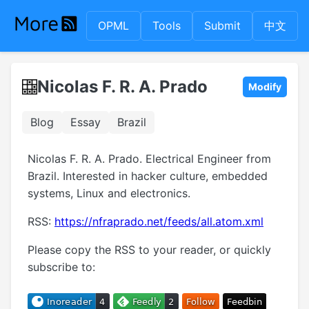
OPML
Tools
Submit
中文
Nicolas F. R. A. Prado
Modify
Blog
Essay
Brazil
Nicolas F. R. A. Prado. Electrical Engineer from
Brazil. Interested in hacker culture, embedded
systems, Linux and electronics.
RSS:
https://nfraprado.net/feeds/all.atom.xml
Please copy the RSS to your reader, or quickly
subscribe to: