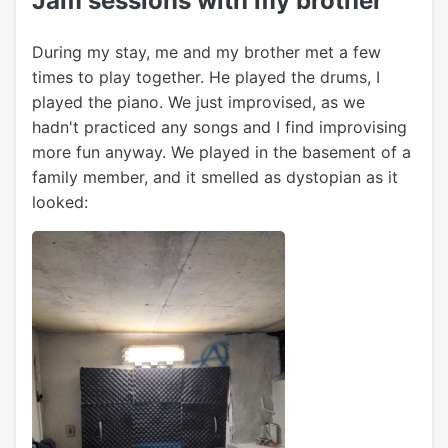
Jam sessions with my brother
During my stay, me and my brother met a few
times to play together. He played the drums, I
played the piano. We just improvised, as we
hadn't practiced any songs and I find improvising
more fun anyway. We played in the basement of a
family member, and it smelled as dystopian as it
looked: