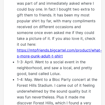
was part of and immediately asked where I
could buy one. In fact I bought two extra to
gift them to friends. It has been my most
popular shirt by far, with many compliments
received on different occasions and
someone once even asked me if they could
take a picture of it. If you also love it, check
it out here:
https://mtpfriends.bigcartel.com/product/what-
s-more-punk-adult-t-shirt
1-3: April. Went to a social event in the
neighborhood, and saw a local, and pretty
good, band called Lolux.
1-4: May. Went to a Bloc Party concert at the
Forest Hills Stadium. I came out of it feeling
underwhelmed by the sound quality but it
was fun nevertheless. Plus it made me
discover Forest Hills, which I found a very