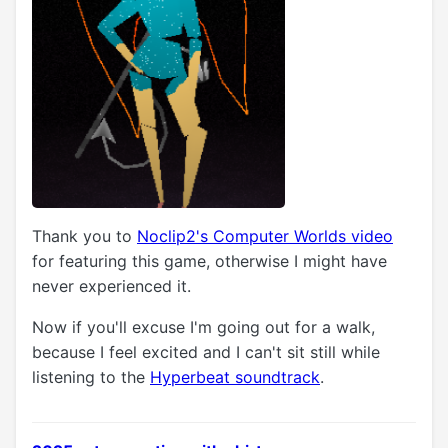
Thank you to
Noclip2's Computer Worlds video
for featuring this game, otherwise I might have
never experienced it.
Now if you'll excuse I'm going out for a walk,
because I feel excited and I can't sit still while
listening to the
Hyperbeat soundtrack
.