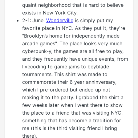
quaint neighborhood that is hard to believe
exists in New York City.
2-1: June.
Wonderville
is simply put my
favorite place in NYC. As they put it, they're
"Brooklyn’s home for independently made
arcade games". The place looks very much
cyberpunk-y, the games are all free to play,
and they frequently have unique events, from
livecoding to game jams to beyblade
tournaments. This shirt was made to
commemorate their 6 year anninversary,
which I pre-ordered but ended up not
making it to the party. I grabbed the shirt a
few weeks later when I went there to show
the place to a friend that was visiting NYC,
something that has become a tradition for
me (this is the third visiting friend I bring
there).