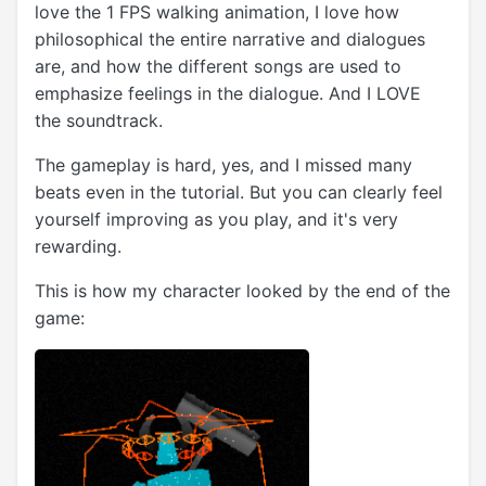
love the 1 FPS walking animation, I love how
philosophical the entire narrative and dialogues
are, and how the different songs are used to
emphasize feelings in the dialogue. And I LOVE
the soundtrack.
The gameplay is hard, yes, and I missed many
beats even in the tutorial. But you can clearly feel
yourself improving as you play, and it's very
rewarding.
This is how my character looked by the end of the
game: