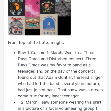
From top left to bottom right:
Row 1, Column 1: March. Went to a Three
Days Grace and Disturbed concert. Three
Days Grace was my favorite band as a
teenager, and on the day of the concert I
found out that Adam Gontier, the lead singer,
who had left the band several years before,
had just joined back. That show was a dream
come true for my inner teenager.
1-2: March. I saw someone wearing this shirt
in a picture of a local volunteering group I