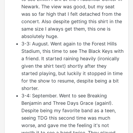
Newark. The view was good, but my seat
was so far high that I felt detached from the
concert. Also despite getting this shirt in the
same size I always get them, this one is
absolutely huge.
3-3: August. Went again to the Forest Hills
Stadium, this time to see The Black Keys with
a friend. It started raining heavily (ironically
given the shirt text) shortly after they
started playing, but luckily it stopped in time
for the show to resume, despite being a bit
shorter.
3-4: September. Went to see Breaking
Benjamin and Three Days Grace (again!).
Despite being my favorite band as a teen,
seeing TDG this second time was much
worse, and gave me the feeling it's not
worth it to see a band twice. They played