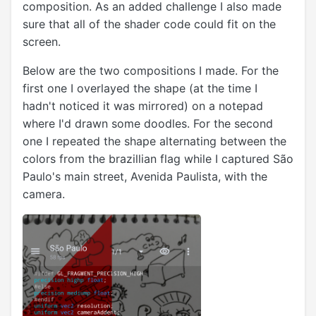
composition. As an added challenge I also made
sure that all of the shader code could fit on the
screen.
Below are the two compositions I made. For the
first one I overlayed the shape (at the time I
hadn't noticed it was mirrored) on a notepad
where I'd drawn some doodles. For the second
one I repeated the shape alternating between the
colors from the brazillian flag while I captured São
Paulo's main street, Avenida Paulista, with the
camera.