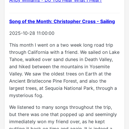
Song of the Month: Christopher Cross - Sailing
2025-10-28 11:00:00
This month I went on a two week long road trip
through California with a friend. We sailed on Lake
Tahoe, walked over sand dunes in Death Valley,
and hiked between the mountains in Yosemite
Valley. We saw the oldest trees on Earth at the
Ancient Bristlecone Pine Forest, and also the
largest trees, at Sequoia National Park, through a
mysterious fog.
We listened to many songs throughout the trip,
but there was one that popped up and seemingly
immediately won my friend over, as he kept
putting it back on time and again. It is indeed a