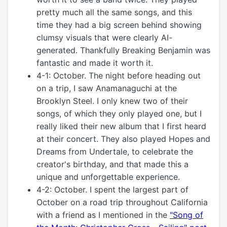
pretty much all the same songs, and this
time they had a big screen behind showing
clumsy visuals that were clearly AI-
generated. Thankfully Breaking Benjamin was
fantastic and made it worth it.
4-1: October. The night before heading out
on a trip, I saw Anamanaguchi at the
Brooklyn Steel. I only knew two of their
songs, of which they only played one, but I
really liked their new album that I first heard
at their concert. They also played Hopes and
Dreams from Undertale, to celebrate the
creator's birthday, and that made this a
unique and unforgettable experience.
4-2: October. I spent the largest part of
October on a road trip throughout California
with a friend as I mentioned in the
"Song of