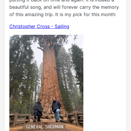
beautiful song, and will forever carry the memory
of this amazing trip. It is my pick for this month:
Christopher Cross - Sailing