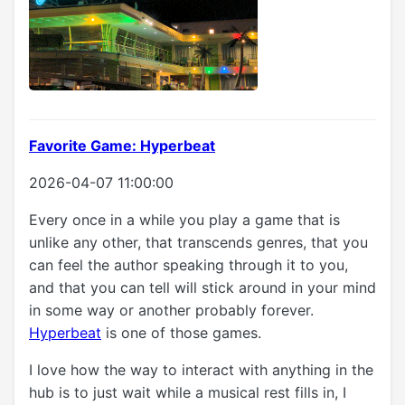
Favorite Game: Hyperbeat
2026-04-07 11:00:00
Every once in a while you play a game that is
unlike any other, that transcends genres, that you
can feel the author speaking through it to you,
and that you can tell will stick around in your mind
in some way or another probably forever.
Hyperbeat
is one of those games.
I love how the way to interact with anything in the
hub is to just wait while a musical rest fills in, I