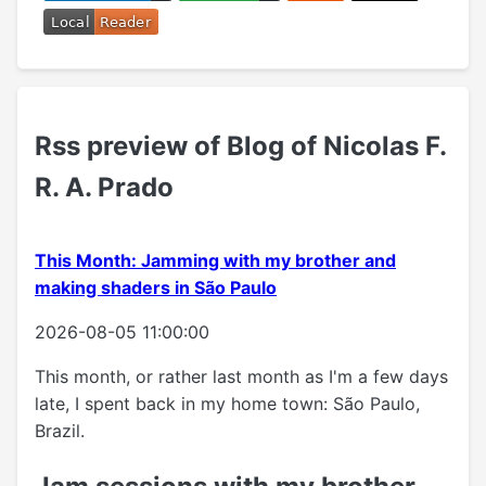
Rss preview of Blog of Nicolas F.
R. A. Prado
This Month: Jamming with my brother and
making shaders in São Paulo
2026-08-05 11:00:00
This month, or rather last month as I'm a few days
late, I spent back in my home town: São Paulo,
Brazil.