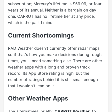
subscription; Mercury's lifetime is $59.99, or four
years of its annual. Neither is a bargain on day
one. CARROT has no lifetime tier at any price,
which is the part I mind.
Current Shortcomings
RAD Weather doesn't currently offer radar maps,
so if that's how you make decisions during rough
times, you'll need something else. There are other
weather apps with a long and proven track
record. Its App Store rating is high, but the
number of ratings behind it is still small enough
that I wouldn't lean on it.
Other Weather Apps
The alternatives, briefly.
CARROT Weather
, to