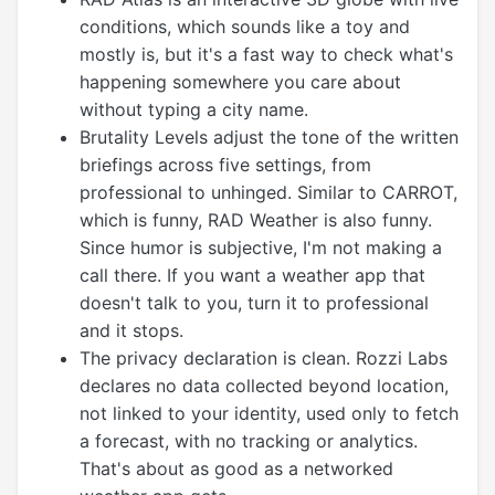
conditions, which sounds like a toy and
mostly is, but it's a fast way to check what's
happening somewhere you care about
without typing a city name.
Brutality Levels adjust the tone of the written
briefings across five settings, from
professional to unhinged. Similar to CARROT,
which is funny, RAD Weather is also funny.
Since humor is subjective, I'm not making a
call there. If you want a weather app that
doesn't talk to you, turn it to professional
and it stops.
The privacy declaration is clean. Rozzi Labs
declares no data collected beyond location,
not linked to your identity, used only to fetch
a forecast, with no tracking or analytics.
That's about as good as a networked