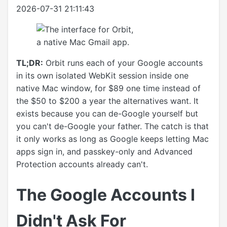
2026-07-31 21:11:43
TL;DR:
Orbit runs each of your Google accounts
in its own isolated WebKit session inside one
native Mac window, for $89 one time instead of
the $50 to $200 a year the alternatives want. It
exists because you can de-Google yourself but
you can't de-Google your father. The catch is that
it only works as long as Google keeps letting Mac
apps sign in, and passkey-only and Advanced
Protection accounts already can't.
The Google Accounts I
Didn't Ask For