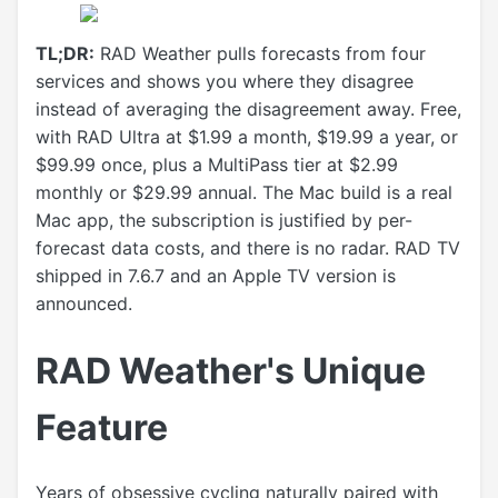
TL;DR:
RAD Weather pulls forecasts from four
services and shows you where they disagree
instead of averaging the disagreement away. Free,
with RAD Ultra at $1.99 a month, $19.99 a year, or
$99.99 once, plus a MultiPass tier at $2.99
monthly or $29.99 annual. The Mac build is a real
Mac app, the subscription is justified by per-
forecast data costs, and there is no radar. RAD TV
shipped in 7.6.7 and an Apple TV version is
announced.
RAD Weather's Unique
Feature
Years of obsessive cycling naturally paired with