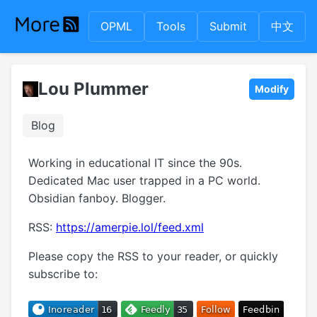
OPML
Tools
Submit
中文
Lou Plummer
Modify
Blog
Working in educational IT since the 90s.
Dedicated Mac user trapped in a PC world.
Obsidian fanboy. Blogger.
RSS:
https://amerpie.lol/feed.xml
Please copy the RSS to your reader, or quickly
subscribe to: