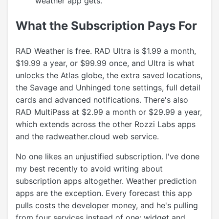
weather app gets.
What the Subscription Pays For
RAD Weather is free. RAD Ultra is $1.99 a month,
$19.99 a year, or $99.99 once, and Ultra is what
unlocks the Atlas globe, the extra saved locations,
the Savage and Unhinged tone settings, full detail
cards and advanced notifications. There's also
RAD MultiPass at $2.99 a month or $29.99 a year,
which extends across the other Rozzi Labs apps
and the radweather.cloud web service.
No one likes an unjustified subscription. I've done
my best recently to avoid writing about
subscription apps altogether. Weather prediction
apps are the exception. Every forecast this app
pulls costs the developer money, and he's pulling
from four services instead of one; widget and