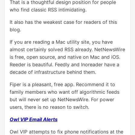
That is a thoughtful design position for people
who find classic RSS intimidating.
It also has the weakest case for readers of this
blog.
If you are reading a Mac utility site, you have
almost certainly solved RSS already. NetNewsWire
is free, open source, and native on Mac and iOS.
Reeder is beautiful. Feedly and Inoreader have a
decade of infrastructure behind them.
Fiper is a pleasant, free app. Recommend it to
family members who want off algorithmic feeds
but will never set up NetNewsWire. For power
users, there is no reason to switch.
Owl VIP Email Alerts
Owl VIP attempts to fix phone notifications at the