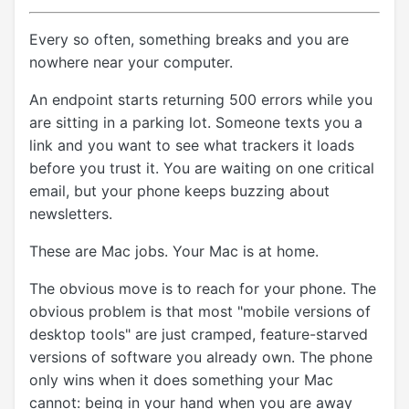
Every so often, something breaks and you are
nowhere near your computer.
An endpoint starts returning 500 errors while you
are sitting in a parking lot. Someone texts you a
link and you want to see what trackers it loads
before you trust it. You are waiting on one critical
email, but your phone keeps buzzing about
newsletters.
These are Mac jobs. Your Mac is at home.
The obvious move is to reach for your phone. The
obvious problem is that most "mobile versions of
desktop tools" are just cramped, feature-starved
versions of software you already own. The phone
only wins when it does something your Mac
cannot: being in your hand when you are away