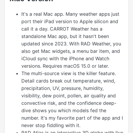
It's a real Mac app. Many weather apps just
port their iPad version to Apple silicon and
call it a day. CARROT Weather has a
standalone Mac app, but it hasn't been
updated since 2023. With RAD Weather, you
also get Mac widgets, a menu bar item, and
iCloud sync with the iPhone and Watch
versions. Requires macOS 15.0 or later.
The multi-source view is the killer feature.
Detail cards break out temperature, wind,
precipitation, UV, pressure, humidity,
visibility, dew point, pollen, air quality and
convective risk, and the confidence deep-
dive shows you which models fed the
number. It's my favorite part of the app and I
never stop fiddling with it.
RAD Atlas is an interactive 3D globe with live