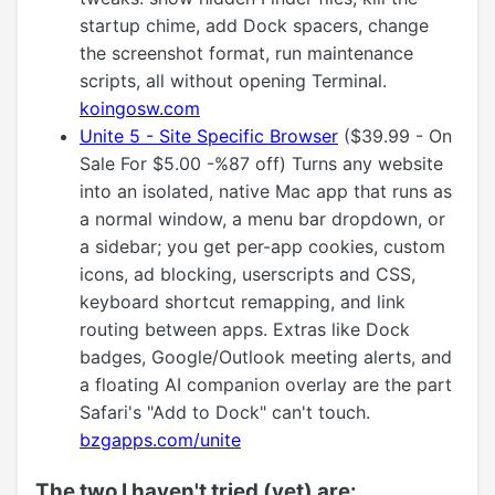
startup chime, add Dock spacers, change
the screenshot format, run maintenance
scripts, all without opening Terminal.
koingosw.com
Unite 5 - Site Specific Browser
($39.99 - On
Sale For $5.00 -%87 off) Turns any website
into an isolated, native Mac app that runs as
a normal window, a menu bar dropdown, or
a sidebar; you get per-app cookies, custom
icons, ad blocking, userscripts and CSS,
keyboard shortcut remapping, and link
routing between apps. Extras like Dock
badges, Google/Outlook meeting alerts, and
a floating AI companion overlay are the part
Safari's "Add to Dock" can't touch.
bzgapps.com/unite
The two I haven't tried (yet) are: