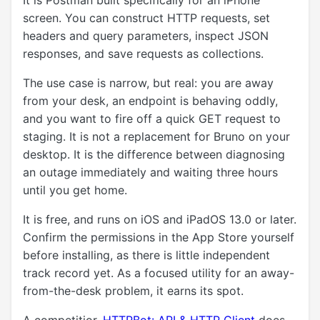
It is Postman built specifically for an iPhone
screen. You can construct HTTP requests, set
headers and query parameters, inspect JSON
responses, and save requests as collections.
The use case is narrow, but real: you are away
from your desk, an endpoint is behaving oddly,
and you want to fire off a quick GET request to
staging. It is not a replacement for Bruno on your
desktop. It is the difference between diagnosing
an outage immediately and waiting three hours
until you get home.
It is free, and runs on iOS and iPadOS 13.0 or later.
Confirm the permissions in the App Store yourself
before installing, as there is little independent
track record yet. As a focused utility for an away-
from-the-desk problem, it earns its spot.