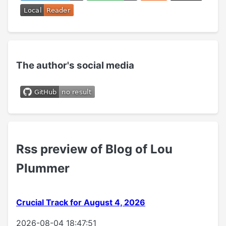
The author's social media
Rss preview of Blog of Lou
Plummer
Crucial Track for August 4, 2026
2026-08-04 18:47:51