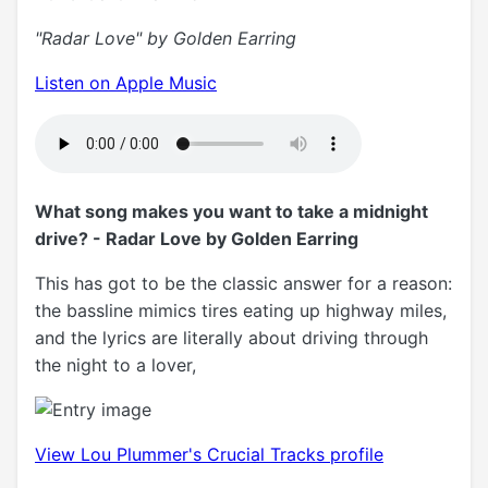
"Radar Love" by Golden Earring
Listen on Apple Music
What song makes you want to take a midnight
drive? - Radar Love by Golden Earring
This has got to be the classic answer for a reason:
the bassline mimics tires eating up highway miles,
and the lyrics are literally about driving through
the night to a lover,
View Lou Plummer's Crucial Tracks profile