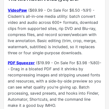
VideoPaw
($69.99 - On Sale For $6.50 -%91) -
Cisdem's all-in-one media utility: batch convert
video and audio across 600+ formats, download
clips from supported sites, rip DVD and Blu-ray,
compress files, and record screen/webcam with
live annotation. Basic editing (trim, crop, merge,
watermark, subtitles) is included, so it replaces
three or four single-purpose downloads.
PDF Squeezer
($19.99 - On Sale For $3.98 -%80)-
- Drag in a bloated PDF and it shrinks by
recompressing images and stripping unused fonts
and resources, with a side-by-side preview so you
can see what quality you're giving up. Batch
processing, saved presets, and hooks into Finder,
Automator, Shortcuts, and the command line
make it a good buy IMHO.