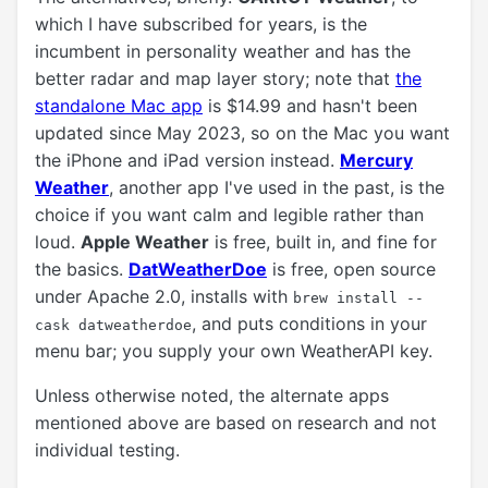
which I have subscribed for years, is the
incumbent in personality weather and has the
better radar and map layer story; note that
the
standalone Mac app
is $14.99 and hasn't been
updated since May 2023, so on the Mac you want
the iPhone and iPad version instead.
Mercury
Weather
, another app I've used in the past, is the
choice if you want calm and legible rather than
loud.
Apple Weather
is free, built in, and fine for
the basics.
DatWeatherDoe
is free, open source
under Apache 2.0, installs with
brew install --
, and puts conditions in your
cask datweatherdoe
menu bar; you supply your own WeatherAPI key.
Unless otherwise noted, the alternate apps
mentioned above are based on research and not
individual testing.