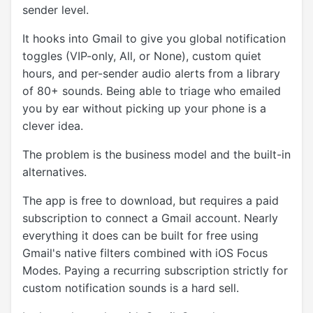
sender level.
It hooks into Gmail to give you global notification
toggles (VIP-only, All, or None), custom quiet
hours, and per-sender audio alerts from a library
of 80+ sounds. Being able to triage who emailed
you by ear without picking up your phone is a
clever idea.
The problem is the business model and the built-in
alternatives.
The app is free to download, but requires a paid
subscription to connect a Gmail account. Nearly
everything it does can be built for free using
Gmail's native filters combined with iOS Focus
Modes. Paying a recurring subscription strictly for
custom notification sounds is a hard sell.