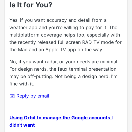
Is It for You?
Yes, if you want accuracy and detail from a
weather app and you're willing to pay for it. The
multiplatform coverage helps too, especially with
the recently released full screen RAD TV mode for
the Mac and an Apple TV app on the way.
No, if you want radar, or your needs are minimal.
For design nerds, the faux terminal presentation
may be off-putting. Not being a design nerd, I'm
fine with it.
✉️ Reply by email
Using Orbit to manage the Google accounts I
didn't want