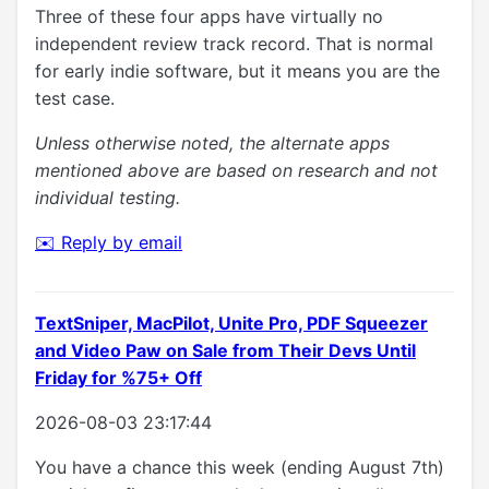
Three of these four apps have virtually no
independent review track record. That is normal
for early indie software, but it means you are the
test case.
Unless otherwise noted, the alternate apps
mentioned above are based on research and not
individual testing.
✉️ Reply by email
TextSniper, MacPilot, Unite Pro, PDF Squeezer
and Video Paw on Sale from Their Devs Until
Friday for %75+ Off
2026-08-03 23:17:44
You have a chance this week (ending August 7th)