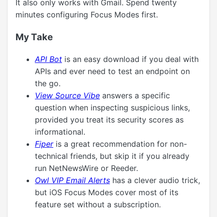
It also only works with Gmail. Spend twenty
minutes configuring Focus Modes first.
My Take
API Bot
is an easy download if you deal with
APIs and ever need to test an endpoint on
the go.
View Source Vibe
answers a specific
question when inspecting suspicious links,
provided you treat its security scores as
informational.
Fiper
is a great recommendation for non-
technical friends, but skip it if you already
run NetNewsWire or Reeder.
Owl VIP Email Alerts
has a clever audio trick,
but iOS Focus Modes cover most of its
feature set without a subscription.