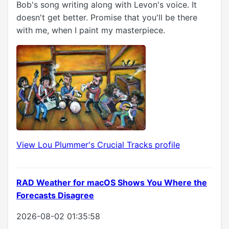
Bob's song writing along with Levon's voice. It
doesn't get better. Promise that you'll be there
with me, when I paint my masterpiece.
View Lou Plummer's Crucial Tracks profile
RAD Weather for macOS Shows You Where the
Forecasts Disagree
2026-08-02 01:35:58