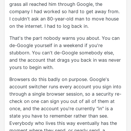
grass all reached him through Google, the
company I had worked so hard to get away from.
I couldn't ask an 80-year-old man to move house
on the internet. I had to log back in.
That's the part nobody warns you about. You can
de-Google yourself in a weekend if you're
stubborn. You can't de-Google somebody else,
and the account that drags you back in was never
yours to begin with.
Browsers do this badly on purpose. Google's
account switcher runs every account you sign into
through a single browser session, so a security re-
check on one can sign you out of all of them at
once, and the account you're currently "in" is a
state you have to remember rather than see.
Everybody who lives this way eventually has the
moment where they send, or nearly send, a