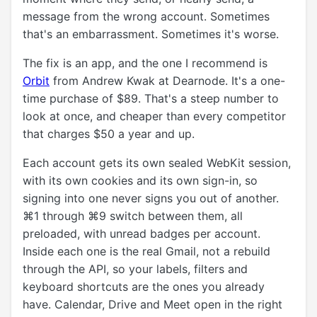
message from the wrong account. Sometimes
that's an embarrassment. Sometimes it's worse.
The fix is an app, and the one I recommend is
Orbit
from Andrew Kwak at Dearnode. It's a one-
time purchase of $89. That's a steep number to
look at once, and cheaper than every competitor
that charges $50 a year and up.
Each account gets its own sealed WebKit session,
with its own cookies and its own sign-in, so
signing into one never signs you out of another.
⌘1 through ⌘9 switch between them, all
preloaded, with unread badges per account.
Inside each one is the real Gmail, not a rebuild
through the API, so your labels, filters and
keyboard shortcuts are the ones you already
have. Calendar, Drive and Meet open in the right