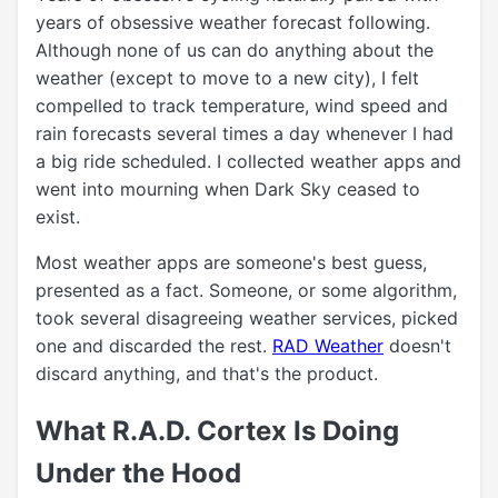
years of obsessive weather forecast following.
Although none of us can do anything about the
weather (except to move to a new city), I felt
compelled to track temperature, wind speed and
rain forecasts several times a day whenever I had
a big ride scheduled. I collected weather apps and
went into mourning when Dark Sky ceased to
exist.
Most weather apps are someone's best guess,
presented as a fact. Someone, or some algorithm,
took several disagreeing weather services, picked
one and discarded the rest.
RAD Weather
doesn't
discard anything, and that's the product.
What R.A.D. Cortex Is Doing
Under the Hood