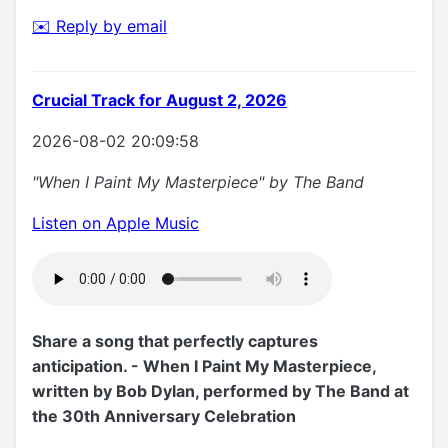
✉️ Reply by email
Crucial Track for August 2, 2026
2026-08-02 20:09:58
"When I Paint My Masterpiece" by The Band
Listen on Apple Music
Share a song that perfectly captures
anticipation. - When I Paint My Masterpiece,
written by Bob Dylan, performed by The Band at
the 30th Anniversary Celebration