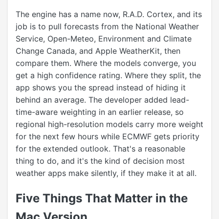
The engine has a name now, R.A.D. Cortex, and its
job is to pull forecasts from the National Weather
Service, Open-Meteo, Environment and Climate
Change Canada, and Apple WeatherKit, then
compare them. Where the models converge, you
get a high confidence rating. Where they split, the
app shows you the spread instead of hiding it
behind an average. The developer added lead-
time-aware weighting in an earlier release, so
regional high-resolution models carry more weight
for the next few hours while ECMWF gets priority
for the extended outlook. That's a reasonable
thing to do, and it's the kind of decision most
weather apps make silently, if they make it at all.
Five Things That Matter in the
Mac Version