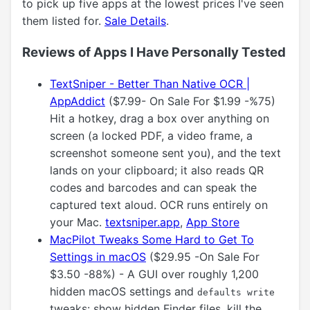
to pick up five apps at the lowest prices I've seen
them listed for.
Sale Details
.
Reviews of Apps I Have Personally Tested
TextSniper - Better Than Native OCR |
AppAddict
($7.99- On Sale For $1.99 -%75)
Hit a hotkey, drag a box over anything on
screen (a locked PDF, a video frame, a
screenshot someone sent you), and the text
lands on your clipboard; it also reads QR
codes and barcodes and can speak the
captured text aloud. OCR runs entirely on
your Mac.
textsniper.app
,
App Store
MacPilot Tweaks Some Hard to Get To
Settings in macOS
($29.95 -On Sale For
$3.50 -88%) - A GUI over roughly 1,200
hidden macOS settings and
defaults write
tweaks: show hidden Finder files, kill the