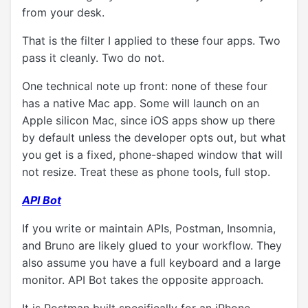
from your desk.
That is the filter I applied to these four apps. Two
pass it cleanly. Two do not.
One technical note up front: none of these four
has a native Mac app. Some will launch on an
Apple silicon Mac, since iOS apps show up there
by default unless the developer opts out, but what
you get is a fixed, phone-shaped window that will
not resize. Treat these as phone tools, full stop.
API Bot
If you write or maintain APIs, Postman, Insomnia,
and Bruno are likely glued to your workflow. They
also assume you have a full keyboard and a large
monitor. API Bot takes the opposite approach.