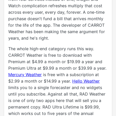
Watch complication refreshes multiply that cost
across every user, every day, forever. A one-time
purchase doesn't fund a bill that arrives monthly
for the life of the app. The developer of CARROT
Weather has been making the same argument for
years, and he's right.
The whole high-end category runs this way.
CARROT Weather is free to download with
Premium at $4.99 a month or $19.99 a year and
Premium Ultra at $9.99 a month or $39.99 a year.
Mercury Weather
is free with a subscription at
$2.99 a month or $14.99 a year.
Hello Weather
limits you to a single forecaster and no widgets
until you subscribe. Against all that, RAD Weather
is one of only two apps here that will sell you a
permanent copy. RAD Ultra Lifetime is $99.99,
which works out to five years of the annual