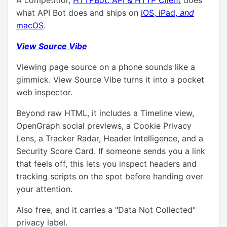
A competitior,
HTTPBot: API & HTTP Client
does
what API Bot does and ships on
iOS, iPad,
and
macOS
.
View Source Vibe
Viewing page source on a phone sounds like a
gimmick. View Source Vibe turns it into a pocket
web inspector.
Beyond raw HTML, it includes a Timeline view,
OpenGraph social previews, a Cookie Privacy
Lens, a Tracker Radar, Header Intelligence, and a
Security Score Card. If someone sends you a link
that feels off, this lets you inspect headers and
tracking scripts on the spot before handing over
your attention.
Also free, and it carries a "Data Not Collected"
privacy label.