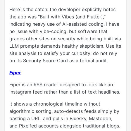
Here is the catch: the developer explicitly notes
the app was "Built with Vibes (and Flutter),"
indicating heavy use of AI-assisted coding. I have
no issue with vibe-coding, but software that
grades other sites on security while being built via
LLM prompts demands healthy skepticism. Use its
site analysis to satisfy your curiosity; do not rely
on its Security Score Card as a formal audit.
Fiper
Fiper is an RSS reader designed to look like an
Instagram feed rather than a list of text headlines.
It shows a chronological timeline without
algorithmic sorting, auto-detects feeds simply by
pasting a URL, and pulls in Bluesky, Mastodon,
and Pixelfed accounts alongside traditional blogs.