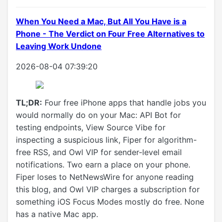
When You Need a Mac, But All You Have is a
Phone - The Verdict on Four Free Alternatives to
Leaving Work Undone
2026-08-04 07:39:20
TL;DR:
Four free iPhone apps that handle jobs you
would normally do on your Mac: API Bot for
testing endpoints, View Source Vibe for
inspecting a suspicious link, Fiper for algorithm-
free RSS, and Owl VIP for sender-level email
notifications. Two earn a place on your phone.
Fiper loses to NetNewsWire for anyone reading
this blog, and Owl VIP charges a subscription for
something iOS Focus Modes mostly do free. None
has a native Mac app.