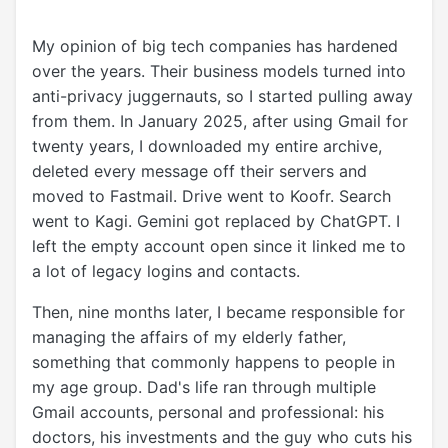
My opinion of big tech companies has hardened
over the years. Their business models turned into
anti-privacy juggernauts, so I started pulling away
from them. In January 2025, after using Gmail for
twenty years, I downloaded my entire archive,
deleted every message off their servers and
moved to Fastmail. Drive went to Koofr. Search
went to Kagi. Gemini got replaced by ChatGPT. I
left the empty account open since it linked me to
a lot of legacy logins and contacts.
Then, nine months later, I became responsible for
managing the affairs of my elderly father,
something that commonly happens to people in
my age group. Dad's life ran through multiple
Gmail accounts, personal and professional: his
doctors, his investments and the guy who cuts his