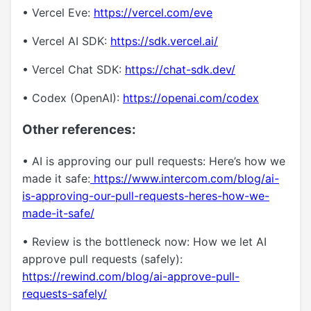
• Vercel Eve:
https://vercel.com/eve
• Vercel AI SDK:
https://sdk.vercel.ai/
• Vercel Chat SDK:
https://chat-sdk.dev/
• Codex (OpenAI):
https://openai.com/codex
Other references:
• AI is approving our pull requests: Here’s how we
made it safe:
https://www.intercom.com/blog/ai-
is-approving-our-pull-requests-heres-how-we-
made-it-safe/
• Review is the bottleneck now: How we let AI
approve pull requests (safely):
https://rewind.com/blog/ai-approve-pull-
requests-safely/