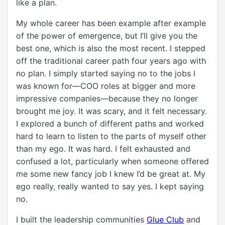
like a plan.
My whole career has been example after example
of the power of emergence, but I’ll give you the
best one, which is also the most recent. I stepped
off the traditional career path four years ago with
no plan. I simply started saying no to the jobs I
was known for—COO roles at bigger and more
impressive companies—because they no longer
brought me joy. It was scary, and it felt necessary.
I explored a bunch of different paths and worked
hard to learn to listen to the parts of myself other
than my ego. It was hard. I felt exhausted and
confused a lot, particularly when someone offered
me some new fancy job I knew I’d be great at. My
ego really, really wanted to say yes. I kept saying
no.
I built the leadership communities
Glue Club
and