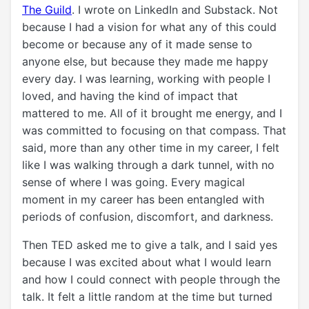
The Guild
. I wrote on LinkedIn and Substack. Not
because I had a vision for what any of this could
become or because any of it made sense to
anyone else, but because they made me happy
every day. I was learning, working with people I
loved, and having the kind of impact that
mattered to me. All of it brought me energy, and I
was committed to focusing on that compass. That
said, more than any other time in my career, I felt
like I was walking through a dark tunnel, with no
sense of where I was going. Every magical
moment in my career has been entangled with
periods of confusion, discomfort, and darkness.
Then TED asked me to give a talk, and I said yes
because I was excited about what I would learn
and how I could connect with people through the
talk. It felt a little random at the time but turned