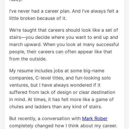
I’ve never had a career plan. And I’ve always felt a
little broken because of it.
We’re taught that careers should look like a set of
stairs—you decide where you want to end up and
march upward. When you look at many successful
people, their careers can often appear like that
from the outside.
My resume includes jobs at some big-name
companies, C-level titles, and fun-looking solo
ventures, but I have always wondered if it
suffered from lack of design or clear destination
in mind. At times, it has felt more like a game of
chutes and ladders than any kind of stairs.
But recently, a conversation with
Mark Rober
completely changed how I think about my career.