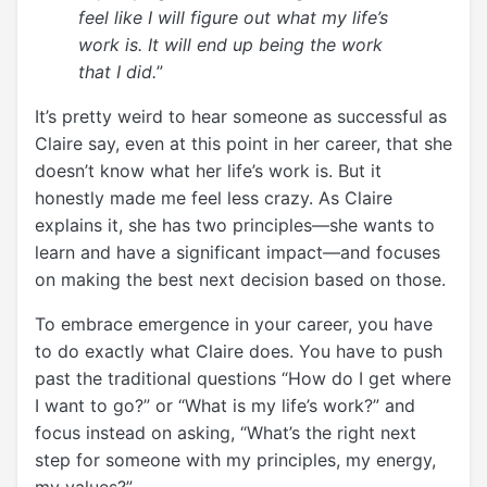
feel like I will figure out what my life’s
work is. It will end up being the work
that I did.
”
It’s pretty weird to hear someone as successful as
Claire say, even at this point in her career, that she
doesn’t know what her life’s work is. But it
honestly made me feel less crazy. As Claire
explains it, she has two principles—she wants to
learn and have a significant impact—and focuses
on making the best next decision based on those.
To embrace emergence in your career, you have
to do exactly what Claire does. You have to push
past the traditional questions “How do I get where
I want to go?” or “What is my life’s work?” and
focus instead on asking, “What’s the right next
step for someone with my principles, my energy,