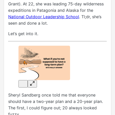
Grant). At 22, she was leading 75-day wilderness
expeditions in Patagonia and Alaska for the
National Outdoor Leadership School
. Tl;dr,
she’s
seen and done a lot.
Let’s get into it.
Sheryl Sandberg once told me that everyone
should have a two-year plan and a 20-year plan.
The first, I could figure out; 20 always looked
fuzzy.