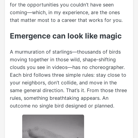
for the opportunities you couldn’t have seen
coming—which, in my experience, are the ones
that matter most to a career that works for you.
Emergence can look like magic
A murmuration of starlings—thousands of birds
moving together in those wild, shape-shifting
clouds you see in videos—has no choreographer.
Each bird follows three simple rules: stay close to
your neighbors, don’t collide, and move in the
same general direction. That’s it. From those three
rules, something breathtaking appears. An
outcome no single bird designed or planned.