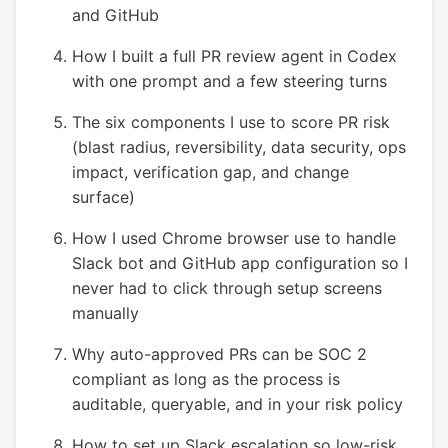
and GitHub
How I built a full PR review agent in Codex
with one prompt and a few steering turns
The six components I use to score PR risk
(blast radius, reversibility, data security, ops
impact, verification gap, and change
surface)
How I used Chrome browser use to handle
Slack bot and GitHub app configuration so I
never had to click through setup screens
manually
Why auto-approved PRs can be SOC 2
compliant as long as the process is
auditable, queryable, and in your risk policy
How to set up Slack escalation so low-risk