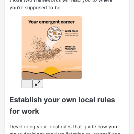
those two frameworks will lead you to where
you’re supposed to be.
Establish your own local rules
for work
Developing your local rules that guide how you
make decisions requires listening to yourself and