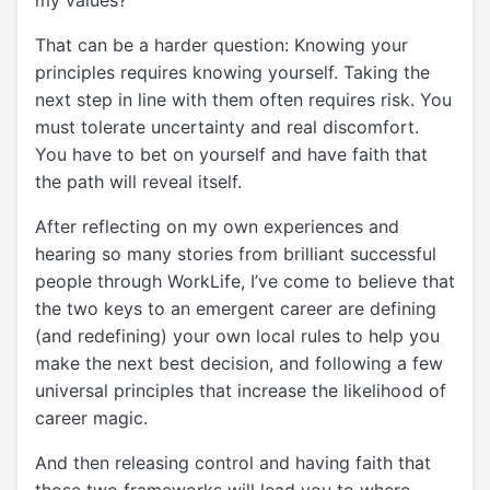
my values?”
That can be a harder question: Knowing your
principles requires knowing yourself. Taking the
next step in line with them often requires risk. You
must tolerate uncertainty and real discomfort.
You have to bet on yourself and have faith that
the path will reveal itself.
After reflecting on my own experiences and
hearing so many stories from brilliant successful
people through WorkLife, I’ve come to believe that
the two keys to an emergent career are defining
(and redefining) your own local rules to help you
make the next best decision, and following a few
universal principles that increase the likelihood of
career magic.
And then releasing control and having faith that