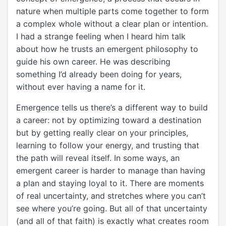
nature when multiple parts come together to form
a complex whole without a clear plan or intention.
I had a strange feeling when I heard him talk
about how he trusts an emergent philosophy to
guide his own career. He was describing
something I’d already been doing for years,
without ever having a name for it.
Emergence tells us there’s a different way to build
a career: not by optimizing toward a destination
but by getting really clear on your principles,
learning to follow your energy, and trusting that
the path will reveal itself. In some ways, an
emergent career is harder to manage than having
a plan and staying loyal to it. There are moments
of real uncertainty, and stretches where you can’t
see where you’re going. But all of that uncertainty
(and all of that faith) is exactly what creates room