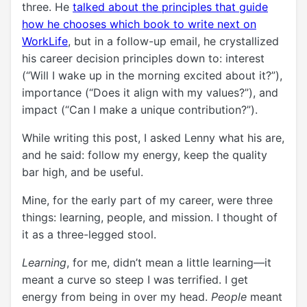
three. He
talked about the principles that guide
how he chooses which book to write next on
WorkLife
, but in a follow-up email, he crystallized
his career decision principles down to: interest
(“Will I wake up in the morning excited about it?”),
importance (“Does it align with my values?”), and
impact (“Can I make a unique contribution?”).
While writing this post, I asked Lenny what his are,
and he said:
follow my energy, keep the quality
bar high, and be useful.
Mine, for the early part of my career, were three
things: learning, people, and mission. I thought of
it as a three-legged stool.
Learning
, for me, didn’t mean a little learning—it
meant a curve so steep I was terrified. I get
energy from being in over my head.
People
meant