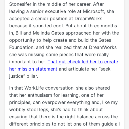
Stonesifer in the middle of her career. After
leaving a senior executive role at Microsoft, she
accepted a senior position at DreamWorks
because it sounded cool. But about three months
in, Bill and Melinda Gates approached her with the
opportunity to help create and build the Gates
Foundation, and she realized that at
DreamWorks
she was missing some pieces that were really
important to her.
That gut check led her to create
her mission statement
and articulate her “seek
justice” pillar.
In that WorkLife conversation, she also shared
that her enthusiasm for learning, one of her
principles, can overpower everything and, like my
wobbly stool legs, she’s had to think about
ensuring that there is the right balance across the
different principles to not let one of them guide all