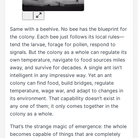
Same with a beehive. No bee has the blueprint for
the colony. Each bee just follows its local rules—
tend the larvae, forage for pollen, respond to
signals. But the colony as a whole can regulate its
own temperature, navigate to food sources miles
away, and survive for decades. A single ant isn’t
intelligent in any impressive way. Yet an ant
colony can find food, build bridges, regulate
temperature, wage war, and adapt to changes in
its environment. That capability doesn’t exist in
any one of them; it only comes together in the
colony as a whole.
That’s the strange magic of emergence: the whole
becomes capable of things that are completely