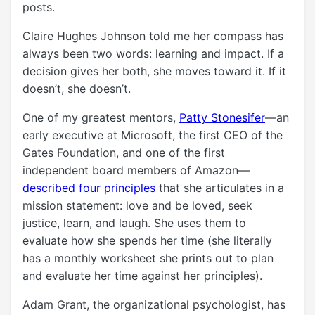
posts.
Claire Hughes Johnson told me her compass has
always been two words: learning and impact. If a
decision gives her both, she moves toward it. If it
doesn’t, she doesn’t.
One of my greatest mentors,
Patty Stonesifer
—an
early executive at Microsoft, the first CEO of the
Gates Foundation, and one of the first
independent board members of Amazon—
described four principles
that she articulates in a
mission statement: love and be loved, seek
justice, learn, and laugh. She uses them to
evaluate how she spends her time (she literally
has a monthly worksheet she prints out to plan
and evaluate her time against her principles).
Adam Grant, the organizational psychologist, has