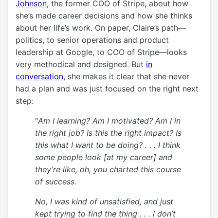
Johnson
, the former COO of Stripe, about how
she’s made
career
decisions and how she thinks
about her life’s work. On paper, Claire’s path—
politics, to senior operations and product
leadership at Google, to COO of Stripe—looks
very methodical and designed. But
in
conversation
, she makes it clear that she never
had a plan and was just focused on the right next
step:
“
Am I learning? Am I motivated? Am I in
the right job? Is this the right impact? Is
this what I want to be doing? . . . I think
some people look [at my career] and
they’re like, oh, you charted this course
of success.
No, I was kind of unsatisfied, and just
kept trying to find the thing
. . .
I don’t