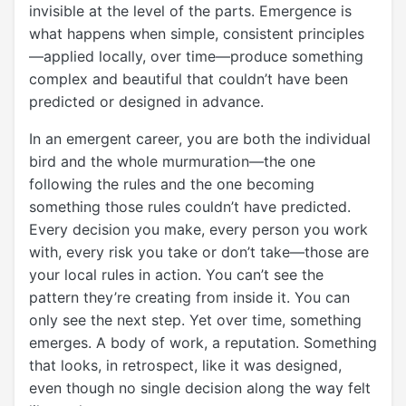
invisible at the level of the parts. Emergence is
what happens when simple, consistent principles
—applied locally, over time—produce something
complex and beautiful that couldn’t have been
predicted or designed in advance.
In an emergent career, you are both the individual
bird and the whole murmuration—the one
following the rules and the one becoming
something those rules couldn’t have predicted.
Every decision you make, every person you work
with, every risk you take or don’t take—those are
your local rules in action. You can’t see the
pattern they’re creating from inside it. You can
only see the next step. Yet over time, something
emerges. A body of work, a reputation. Something
that looks, in retrospect, like it was designed,
even though no single decision along the way felt