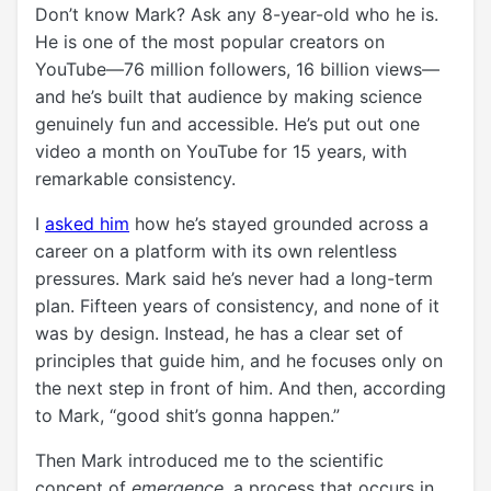
Don’t know Mark? Ask any 8-year-old who he is.
He is one of the most popular creators on
YouTube—76 million followers, 16 billion views—
and he’s built that audience by making science
genuinely fun and accessible. He’s put out one
video a month on YouTube for 15 years, with
remarkable consistency.
I
asked him
how he’s stayed grounded across a
career on a platform with its own relentless
pressures. Mark said he’s never had a long-term
plan. Fifteen years of consistency, and none of it
was by design. Instead, he has a clear set of
principles that guide him, and he focuses only on
the next step in front of him. And then, according
to Mark, “good shit’s gonna happen.”
Then Mark introduced me to the scientific
concept of
emergence
, a process that occurs in