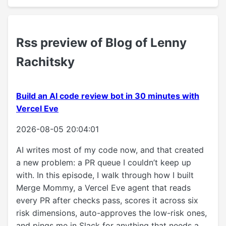
Rss preview of Blog of Lenny
Rachitsky
Build an AI code review bot in 30 minutes with
Vercel Eve
2026-08-05 20:04:01
AI writes most of my code now, and that created
a new problem: a PR queue I couldn’t keep up
with. In this episode, I walk through how I built
Merge Mommy, a Vercel Eve agent that reads
every PR after checks pass, scores it across six
risk dimensions, auto-approves the low-risk ones,
and pings me in Slack for anything that needs a