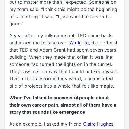
out to matter more than I expected. Someone on
my team said, “I think this might be the beginning
of something.” I said, “I just want the talk to be
good.”
A year after my talk came out, TED came back
and asked me to take over
WorkLife
, the podcast
that TED and Adam Grant had spent seven years
building. When they made that offer, it was like
someone had turned the lights on in the tunnel.
They saw me in a way that I could not see myself.
That offer transformed my weird, disconnected
pile of projects into a whole that felt like magic.
When I’ve talked
to successful people about
their own career path, almost all of them have a
story that sounds like emergence.
As an example, I asked my friend
Claire Hughes