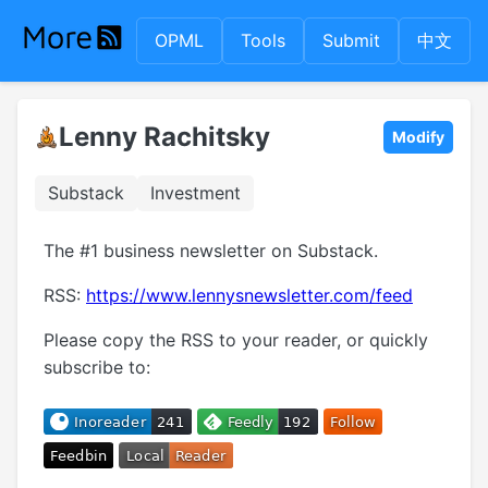
OPML
Tools
Submit
中文
Lenny Rachitsky
Modify
Substack
Investment
The #1 business newsletter on Substack.
RSS:
https://www.lennysnewsletter.com/feed
Please copy the RSS to your reader, or quickly
subscribe to: