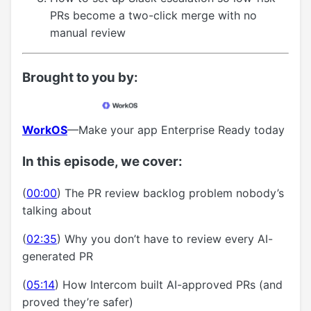
PRs become a two-click merge with no
manual review
Brought to you by:
WorkOS
—Make your app Enterprise Ready today
In this episode, we cover:
(
00:00
) The PR review backlog problem nobody’s
talking about
(
02:35
) Why you don’t have to review every AI-
generated PR
(
05:14
) How Intercom built AI-approved PRs (and
proved they’re safer)