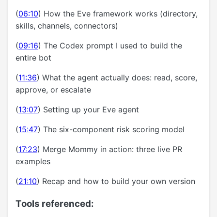
(
06:10
) How the Eve framework works (directory,
skills, channels, connectors)
(
09:16
) The Codex prompt I used to build the
entire bot
(
11:36
) What the agent actually does: read, score,
approve, or escalate
(
13:07
) Setting up your Eve agent
(
15:47
) The six-component risk scoring model
(
17:23
) Merge Mommy in action: three live PR
examples
(
21:10
) Recap and how to build your own version
Tools referenced: