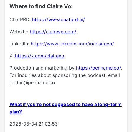
Where to find Claire Vo:
ChatPRD:
https://www.chatprd.ai/
Website:
https://clairevo.com/
LinkedIn:
https://www.linkedin.com/in/clairevo/
X:
https://x.com/clairevo
Production and marketing by
https://penname.co/
.
For inquiries about sponsoring the podcast, email
jordan@penname.co
.
What if you’re not supposed to have a long-term
plan?
2026-08-04 21:02:53