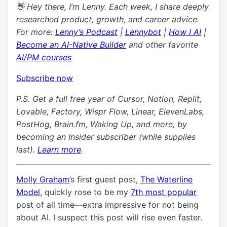
👋 Hey there, I’m Lenny. Each week, I share deeply
researched product, growth, and career advice.
For more:
Lenny’s Podcast
|
Lennybot
|
How I AI
|
Become an AI-Native Builder
and other favorite
AI/PM courses
Subscribe now
P.S. Get a full free year of Cursor, Notion, Replit,
Lovable,
Factory, Wispr Flow, Linear,
ElevenLabs,
PostHog,
Brain.fm, Waking Up, and more, by
becoming
an Insider subscriber (while supplies
last)
.
Learn more
.
Molly Graham
’s first guest post,
The Waterline
Model
, quickly rose to be my
7th most popular
post of all time—extra impressive for not being
about AI. I suspect this post will rise even faster.