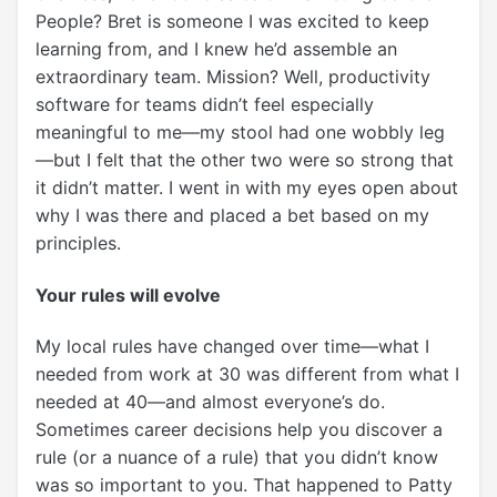
People? Bret is someone I was excited to keep
learning from, and I knew he’d assemble an
extraordinary team. Mission? Well, productivity
software for teams didn’t feel
especially
meaningful to me
—my stool had one wobbly leg
—but I felt that the other two were so strong that
it didn’t matter. I went in with my eyes open about
why I was there and placed a bet based on my
principles.
Your rules will evolve
My local rules have changed over time—what I
needed from work at 30 was different from what I
needed at 40—and almost everyone’s do.
Sometimes career decisions help you discover a
rule (or a nuance of a rule) that you didn’t know
was so important to you. That happened to Patty