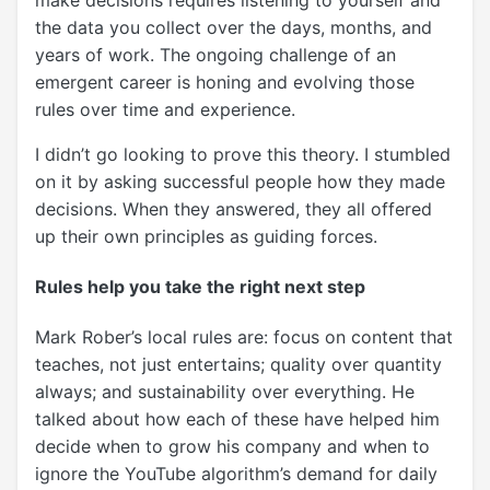
the data you collect over the days, months, and
years of work. The ongoing challenge of an
emergent career is honing and evolving those
rules over time and experience.
I didn’t go looking to prove this theory. I stumbled
on it by asking successful people how they made
decisions. When they answered, they all offered
up their own principles as guiding forces.
Rules help you take the right next step
Mark Rober’s local rules are: focus on content that
teaches, not just entertains; quality over quantity
always; and sustainability over everything. He
talked about how each of these have helped him
decide when to grow his company and when to
ignore the YouTube algorithm’s demand for daily