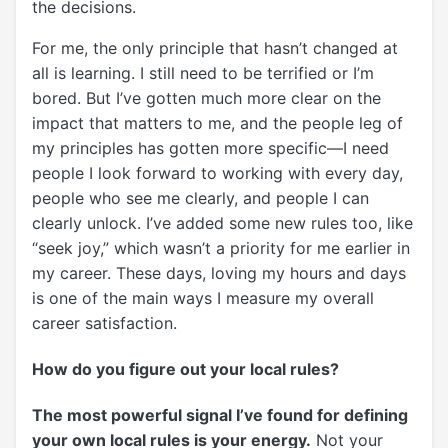
the decisions.
For me, the only principle that hasn’t changed at
all is learning. I still need to be terrified or I’m
bored. But I’ve gotten much more clear on the
impact that matters to me, and the people leg of
my principles has gotten more specific—I need
people I look forward to working with every day,
people who see me clearly, and people I can
clearly unlock. I’ve added some new rules too, like
“seek joy,” which wasn’t a priority for me earlier in
my career. These days, loving my hours and days
is one of the main ways I measure my overall
career satisfaction.
How do you figure out your local rules?
The most powerful signal I’ve found for defining
your own local rules is your energy.
Not your