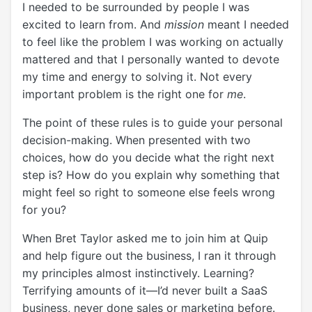
I needed to be surrounded by people I was
excited to learn from. And
mission
meant I needed
to feel like the problem I was working on actually
mattered and that I personally wanted to devote
my time and energy to solving it. Not every
important problem is the right one for
me
.
The point of these rules is to guide your personal
decision-making. When presented with two
choices, how do you decide what the right next
step is? How do you explain why something that
might feel so right to someone else feels wrong
for you?
When Bret Taylor asked me to join him at Quip
and help figure out the business, I ran it through
my principles almost instinctively. Learning?
Terrifying amounts of it—I’d never built a SaaS
business, never done sales or marketing before.