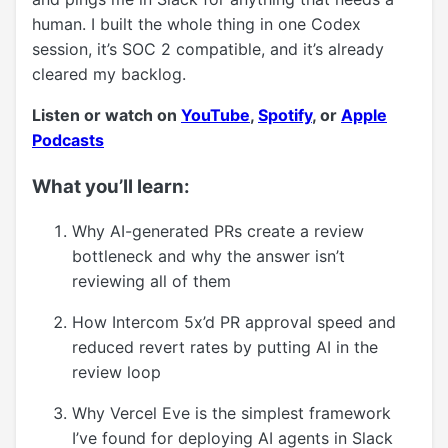
human. I built the whole thing in one Codex
session, it’s SOC 2 compatible, and it’s already
cleared my backlog.
Listen or watch on
YouTube
,
Spotify
, or
Apple
Podcasts
What you’ll learn:
Why AI-generated PRs create a review
bottleneck and why the answer isn’t
reviewing all of them
How Intercom 5x’d PR approval speed and
reduced revert rates by putting AI in the
review loop
Why Vercel Eve is the simplest framework
I’ve found for deploying AI agents in Slack