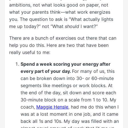
ambitions, not what looks good on paper, not
what your parents think—what work energizes
you. The question to ask is “What actually lights
me up today?” not “What
should
I want?”
There are a bunch of exercises out there that can
help you do this. Here are two that have been
really useful to me:
Spend a week scoring your energy after
every part of your day.
For many of us, this
can be broken down into 30- or 60-minute
segments like meetings or work blocks. At
the end of the day, sit down and score each
30-minute block on a scale from 1 to 10. My
coach,
Maggie Hensle
, had me do this when I
was at a lost moment in one job, and it came
back all 1s and 10s. My day was filled with an