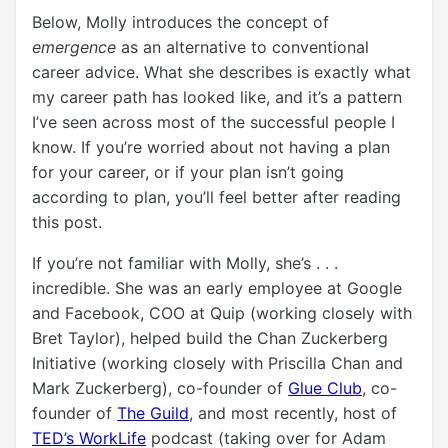
Below, Molly introduces the concept of
emergence
as an alternative to conventional
career advice. What she describes is exactly what
my career path has looked like, and it’s a pattern
I’ve seen across most of the successful people I
know. If you’re worried about not having a plan
for your career, or if your plan isn’t
going
according to plan
, you’ll feel better after reading
this post.
If you’re not familiar with Molly, she’s . . .
incredible. She was an early employee at Google
and Facebook, COO at Quip (working closely with
Bret Taylor), helped build the Chan Zuckerberg
Initiative (working closely with Priscilla Chan and
Mark Zuckerberg), co-founder of
Glue Club
, co-
founder of
The Guild
, and most recently, host of
TED’s WorkLife
podcast (taking over for Adam