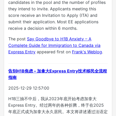
candidates in the pool and the number of profiles
they intend to invite. Applicants meeting this
score receive an Invitation to Apply (ITA) and
submit their application. Most EE applications
receive a decision within 6 months.
The post
Say Goodbye to H1B Anxiety – A
Complete Guide for Immigration to Canada via
Express Entry
appeared first on
Frank's Weblog
.
告别H1B焦虑 – 加拿大Express Entry技术移民全流程
指南
2025-12-29 12:57:00
H1B三抽不中后，我从2023年底开始考虑加拿大
Express Entry。经过两年的各种折腾，终于在2025
年底正式成为加拿大永久居民。本文将讲述通过法语定