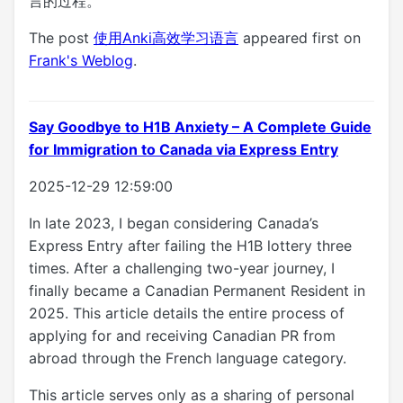
言的过程。
The post
使用Anki高效学习语言
appeared first on
Frank's Weblog
.
Say Goodbye to H1B Anxiety – A Complete Guide
for Immigration to Canada via Express Entry
2025-12-29 12:59:00
In late 2023, I began considering Canada’s
Express Entry after failing the H1B lottery three
times. After a challenging two-year journey, I
finally became a Canadian Permanent Resident in
2025. This article details the entire process of
applying for and receiving Canadian PR from
abroad through the French language category.
This article serves only as a sharing of personal