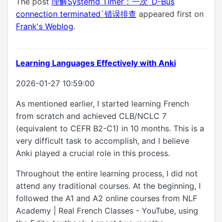
The post
理解Systemd Timer：一次`D-Bus
connection terminated`错误排查
appeared first on
Frank's Weblog
.
Learning Languages Effectively with Anki
2026-01-27 10:59:00
As mentioned earlier, I started learning French
from scratch and achieved CLB/NCLC 7
(equivalent to CEFR B2-C1) in 10 months. This is a
very difficult task to accomplish, and I believe
Anki played a crucial role in this process.
Throughout the entire learning process, I did not
attend any traditional courses. At the beginning, I
followed the A1 and A2 online courses from NLF
Academy | Real French Classes - YouTube, using