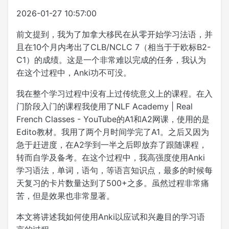
2026-01-27 10:57:00
前文提到，我为了加拿大移民在从零开始学习法语，并
且在10个月内考出了CLB/NCLC 7（相当于于欧标B2-
C1）的成绩。这是一个非常难以完成的任务，我认为
在这个过程中，Anki功不可没。
我在整个学习过程中没有上过传统意义上的课程。在入
门阶段入门的课程我使用了NLF Academy | Real
French Classes - YouTube的A1和A2网课，使用的是
Edito教材。我用了两个月时间学完了A1。之后又因为
急于赶进度，在A2学到一半之后即放弃了跟随课程，
转而自学及备考。在这个过程中，我高强度使用Anki
学习语法，单词，语句，等语言知识点，最多的时候每
天复习的卡片数量达到了500+之多。虽然过程非常痛
苦，但是效果也非常显著。
本文将讲述我如何使用Anki以应试和兴趣目的学习语