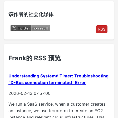
该作者的社会化媒体
RSS
Frank的 RSS 预览
Understanding Systemd Timer: Troubleshooting
`D-Bus connection terminated` Error
2026-02-13 07:57:00
We run a SaaS service, when a customer creates
an instance, we use terraform to create an EC2
instance and relevant cloud infrastructures. This