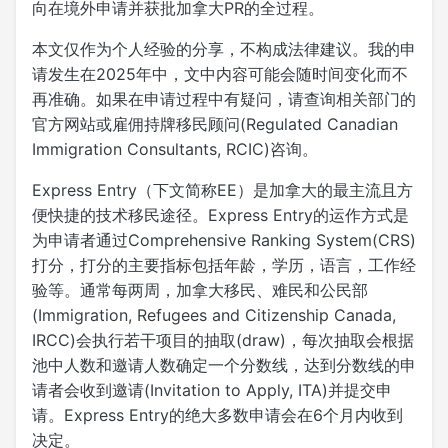
向在境外申请并获批加拿大PR的全过程。
本文仅作为个人经验的分享，不构成法律建议。我的申
请发生在2025年中，文中内容可能会随时间变化而不
再准确。如果在申请过程中有疑问，请查询相关部门的
官方网站或雇佣持牌移民顾问(Regulated Canadian
Immigration Consultants, RCIC)咨询。
Express Entry（下文简称EE）是加拿大的最主流且方
便快捷的技术移民途径。Express Entry的运作方式是
为申请者通过Comprehensive Ranking System(CRS)
打分，打分的主要指标包括年龄，学历，语言，工作经
验等。通常每两周，加拿大移民、难民和公民部
(Immigration, Refugees and Citizenship Canada,
IRCC)会执行若干项目的抽取(draw)，每次抽取会根据
池中人数和邀请人数确定一个分数线，达到分数线的申
请者会收到邀请(Invitation to Apply, ITA)并提交申
请。Express Entry的绝大多数申请会在6个月内收到
决定。