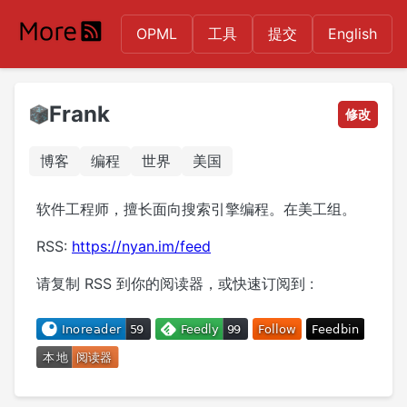
OPML
工具
提交
English
Frank
修改
博客
编程
世界
美国
软件工程师，擅长面向搜索引擎编程。在美工组。
RSS:
https://nyan.im/feed
请复制 RSS 到你的阅读器，或快速订阅到 :