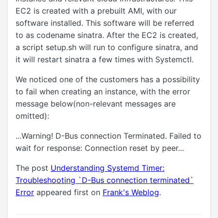
EC2 is created with a prebuilt AMI, with our
software installed. This software will be referred
to as codename sinatra. After the EC2 is created,
a script setup.sh will run to configure sinatra, and
it will restart sinatra a few times with Systemctl.
We noticed one of the customers has a possibility
to fail when creating an instance, with the error
message below(non-relevant messages are
omitted):
...Warning! D-Bus connection Terminated. Failed to
wait for response: Connection reset by peer...
The post
Understanding Systemd Timer:
Troubleshooting `D-Bus connection terminated`
Error
appeared first on
Frank's Weblog
.