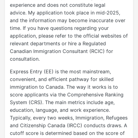
experience and does not constitute legal
advice. My application took place in mid-2025,
and the information may become inaccurate over
time. If you have questions regarding your
application, please refer to the official websites of
relevant departments or hire a Regulated
Canadian Immigration Consultant (RCIC) for
consultation.
Express Entry (EE) is the most mainstream,
convenient, and efficient pathway for skilled
immigration to Canada. The way it works is to
score applicants via the Comprehensive Ranking
System (CRS). The main metrics include age,
education, language, and work experience.
Typically, every two weeks, Immigration, Refugees
and Citizenship Canada (IRCC) conducts draws. A
cutoff score is determined based on the score of