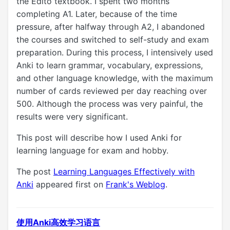
the Edito textbook. I spent two months
completing A1. Later, because of the time
pressure, after halfway through A2, I abandoned
the courses and switched to self-study and exam
preparation. During this process, I intensively used
Anki to learn grammar, vocabulary, expressions,
and other language knowledge, with the maximum
number of cards reviewed per day reaching over
500. Although the process was very painful, the
results were very significant.
This post will describe how I used Anki for
learning language for exam and hobby.
The post
Learning Languages Effectively with
Anki
appeared first on
Frank's Weblog
.
使用Anki高效学习语言