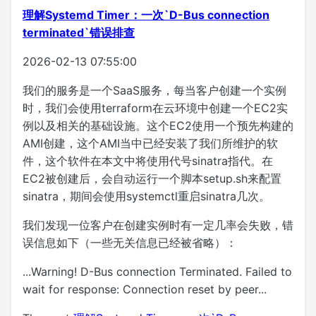
理解Systemd Timer：一次`D-Bus connection
terminated`错误排查
2026-02-13 07:55:00
我们的服务是一个SaaS服务，每当客户创建一个实例
时，我们会使用terraform在云环境中创建一个EC2实
例以及相关的基础设施。这个EC2使用一个预先构建的
AMI创建，这个AMI当中已经安装了我们所维护的软
件，这个软件在本文中将使用代号sinatra指代。在
EC2被创建后，会自动运行一个脚本setup.sh来配置
sinatra，期间会使用systemctl重启sinatra几次。
我们发现一位客户在创建实例时有一定几率会失败，错
误信息如下（一些无关信息已经被省略）：
...Warning! D-Bus connection Terminated. Failed to
wait for response: Connection reset by peer...