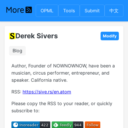
OPML
Tools
Submit
中文
Derek Sivers
Modify
Blog
Author, Founder of NOWNOWNOW, have been a
musician, circus performer, entrepreneur, and
speaker. California native.
RSS:
https://sive.rs/en.atom
Please copy the RSS to your reader, or quickly
subscribe to: