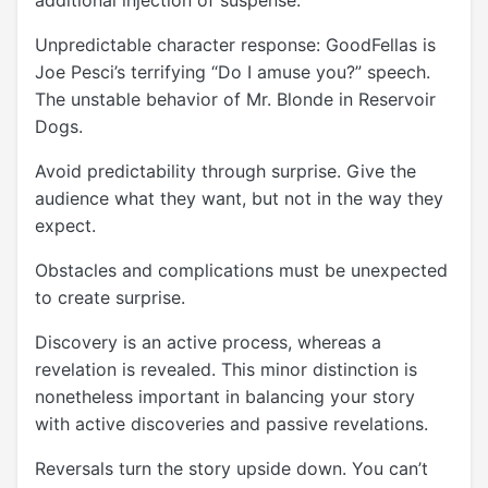
Unpredictable character response: GoodFellas is
Joe Pesci’s terrifying “Do I amuse you?” speech.
The unstable behavior of Mr. Blonde in Reservoir
Dogs.
Avoid predictability through surprise. Give the
audience what they want, but not in the way they
expect.
Obstacles and complications must be unexpected
to create surprise.
Discovery is an active process, whereas a
revelation is revealed. This minor distinction is
nonetheless important in balancing your story
with active discoveries and passive revelations.
Reversals turn the story upside down. You can’t