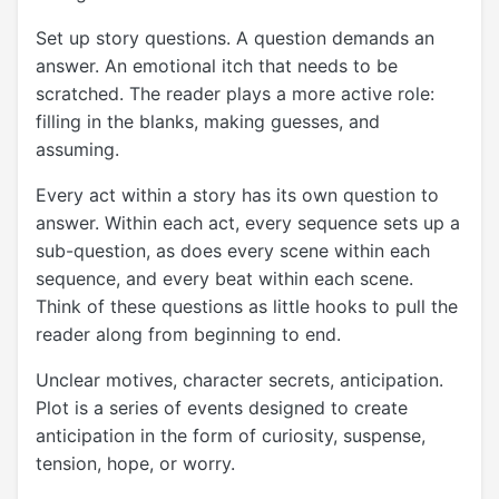
Set up story questions. A question demands an
answer. An emotional itch that needs to be
scratched. The reader plays a more active role:
filling in the blanks, making guesses, and
assuming.
Every act within a story has its own question to
answer. Within each act, every sequence sets up a
sub-question, as does every scene within each
sequence, and every beat within each scene.
Think of these questions as little hooks to pull the
reader along from beginning to end.
Unclear motives, character secrets, anticipation.
Plot is a series of events designed to create
anticipation in the form of curiosity, suspense,
tension, hope, or worry.