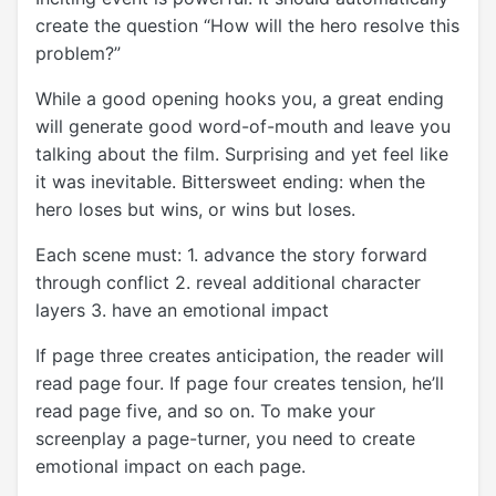
create the question “How will the hero resolve this
problem?”
While a good opening hooks you, a great ending
will generate good word-of-mouth and leave you
talking about the film. Surprising and yet feel like
it was inevitable. Bittersweet ending: when the
hero loses but wins, or wins but loses.
Each scene must: 1. advance the story forward
through conflict 2. reveal additional character
layers 3. have an emotional impact
If page three creates anticipation, the reader will
read page four. If page four creates tension, he’ll
read page five, and so on. To make your
screenplay a page-turner, you need to create
emotional impact on each page.