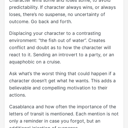
predictability. If character always wins, or always
loses, there’s no suspense, no uncertainty of
outcome. Go back and forth.
Displacing your character to a contrasting
environment: “the fish out of water”. Creates
conflict and doubt as to how the character will
react to it. Sending an introvert to a party, or an
aquaphobic on a cruise.
Ask what’s the worst thing that could happen if a
character doesn’t get what he wants. This adds a
believable and compelling motivation to their
actions.
Casablanca and how often the importance of the
letters of transit is mentioned. Each mention is not
only a reminder in case you forgot, but an
additional injection of suspense.