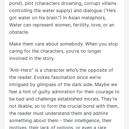
pond), plot (characters drowning, corrupt villains
controlling the water supply) and dialogue (“He’s
got water on his brain.”) In Asian metaphors,
Water can represent women, fertility, love, or an
obstacle.
Make them care about somebody. When you stop
caring for the characters, you’re no longer
involved in the story.
“Anti-Hero” is a character who’s the opposite of
the reader. Evokes fascination since we’re
intrigued by glimpses of the dark side. Maybe we
feel a hint of guilty admiration for their courage to
be bad and challenge established morals. They’re
not likable, so to form the crucial bond with them,
the reader must understand them and admire
something about them - their intelligence, their
motives, their lack of options, or even a rare