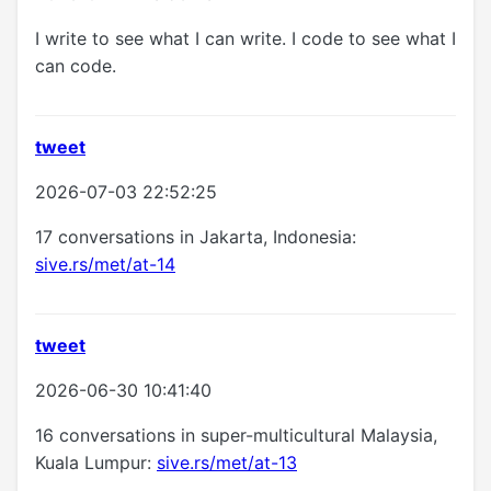
I write to see what I can write. I code to see what I
can code.
tweet
2026-07-03 22:52:25
17 conversations in Jakarta, Indonesia:
sive.rs/met/at-14
tweet
2026-06-30 10:41:40
16 conversations in super-multicultural Malaysia,
Kuala Lumpur:
sive.rs/met/at-13