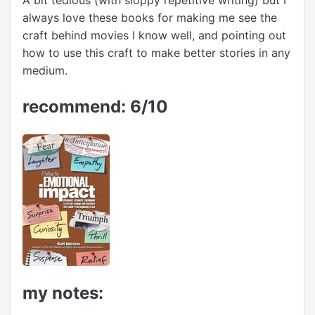
A bit tedious (with sloppy repetitive writing) but I
always love these books for making me see the
craft behind movies I know well, and pointing out
how to use this craft to make better stories in any
medium.
recommend: 6/10
my notes: