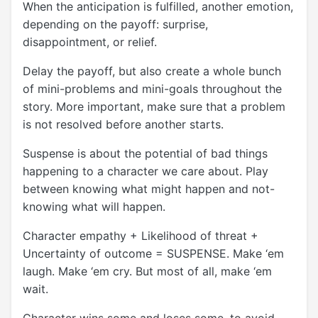
When the anticipation is fulfilled, another emotion,
depending on the payoff: surprise,
disappointment, or relief.
Delay the payoff, but also create a whole bunch
of mini-problems and mini-goals throughout the
story. More important, make sure that a problem
is not resolved before another starts.
Suspense is about the potential of bad things
happening to a character we care about. Play
between knowing what might happen and not-
knowing what will happen.
Character empathy + Likelihood of threat +
Uncertainty of outcome = SUSPENSE. Make ‘em
laugh. Make ‘em cry. But most of all, make ‘em
wait.
Character wins some and loses some, to avoid