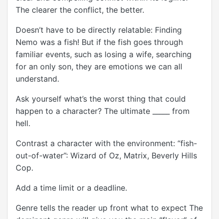
The clearer the conflict, the better.
Doesn’t have to be directly relatable: Finding
Nemo was a fish! But if the fish goes through
familiar events, such as losing a wife, searching
for an only son, they are emotions we can all
understand.
Ask yourself what’s the worst thing that could
happen to a character? The ultimate _____ from
hell.
Contrast a character with the environment: “fish-
out-of-water”: Wizard of Oz, Matrix, Beverly Hills
Cop.
Add a time limit or a deadline.
Genre tells the reader up front what to expect The