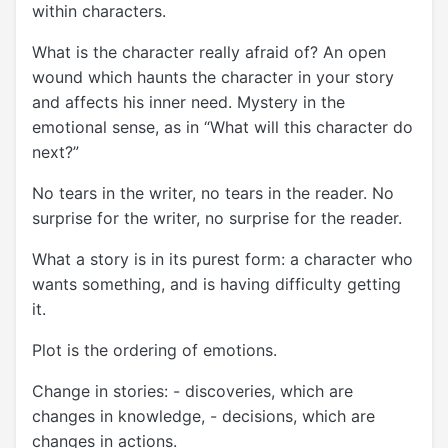
within characters.
What is the character really afraid of? An open
wound which haunts the character in your story
and affects his inner need. Mystery in the
emotional sense, as in “What will this character do
next?”
No tears in the writer, no tears in the reader. No
surprise for the writer, no surprise for the reader.
What a story is in its purest form: a character who
wants something, and is having difficulty getting
it.
Plot is the ordering of emotions.
Change in stories: - discoveries, which are
changes in knowledge, - decisions, which are
changes in actions.