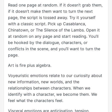
Read one page at random. If it doesn’t grab them,
if it doesn’t make them want to turn the next
page, the script is tossed away. Try it yourself
with a classic script. Pick up Casablanca,
Chinatown, or The Silence of the Lambs. Open it
at random on any page and start reading. You’ll
be hooked by the dialogue, characters, or
conflicts in the scene, and you’ll want to turn the
page.
Art is fire plus algebra.
Voyeuristic emotions relate to our curiosity about
new information, new worlds, and the
relationships between characters. When we
identify with a character, we become them. We
feel what the characters feel.
Visceral emotions are anticipation, tension,