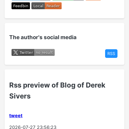
The author's social media
RSS
Rss preview of Blog of Derek
Sivers
tweet
2026-07-27 23:56:23