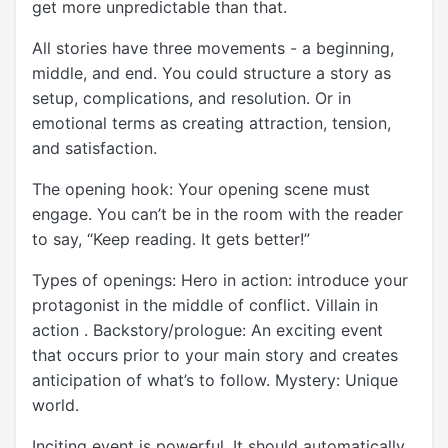
get more unpredictable than that.
All stories have three movements - a beginning,
middle, and end. You could structure a story as
setup, complications, and resolution. Or in
emotional terms as creating attraction, tension,
and satisfaction.
The opening hook: Your opening scene must
engage. You can’t be in the room with the reader
to say, “Keep reading. It gets better!”
Types of openings: Hero in action: introduce your
protagonist in the middle of conflict. Villain in
action . Backstory/prologue: An exciting event
that occurs prior to your main story and creates
anticipation of what’s to follow. Mystery: Unique
world.
Inciting event is powerful. It should automatically