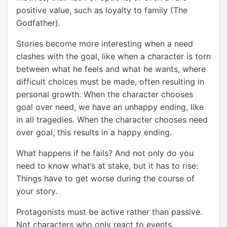
positive value, such as loyalty to family (The
Godfather).
Stories become more interesting when a need
clashes with the goal, like when a character is torn
between what he feels and what he wants, where
difficult choices must be made, often resulting in
personal growth. When the character chooses
goal over need, we have an unhappy ending, like
in all tragedies. When the character chooses need
over goal, this results in a happy ending.
What happens if he fails? And not only do you
need to know what’s at stake, but it has to rise:
Things have to get worse during the course of
your story.
Protagonists must be active rather than passive.
Not characters who only react to events.