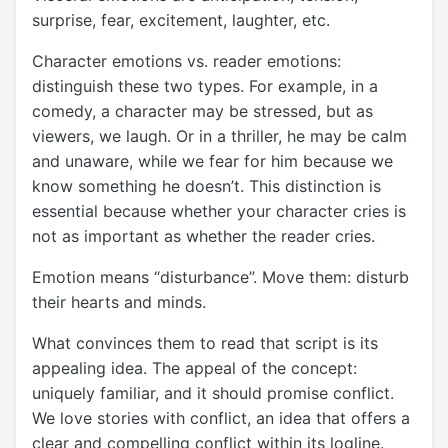
surprise, fear, excitement, laughter, etc.
Character emotions vs. reader emotions:
distinguish these two types. For example, in a
comedy, a character may be stressed, but as
viewers, we laugh. Or in a thriller, he may be calm
and unaware, while we fear for him because we
know something he doesn’t. This distinction is
essential because whether your character cries is
not as important as whether the reader cries.
Emotion means “disturbance”. Move them: disturb
their hearts and minds.
What convinces them to read that script is its
appealing idea. The appeal of the concept:
uniquely familiar, and it should promise conflict.
We love stories with conflict, an idea that offers a
clear and compelling conflict within its logline.