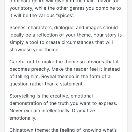
dominant genre will give you the main “flavor” of
your story, while the other genres you combine to
it will be the various “spices”.
Scenes, characters, dialogue, and images should
ideally be a reflection of your theme. Your story is
simply a tool to create circumstances that will
showcase your theme.
Careful not to make the theme so obvious that it
becomes preachy. Make the reader feel it instead
of telling him. Reveal themeo in the form of a
question rather than a statement.
Storytelling is the creative, emotional
demonstration of the truth you want to express.
Never explain intellectually. Dramatize
emotionally.
Chinatown theme: the feeling of knowing what’s