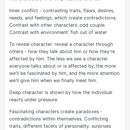
Inner conflict - contrasting traits, flaws, desires,
needs, and feelings, which create contradictions:
Contrast with other characters: odd couple.
Contrast with environment: fish out of water
To reveal character: reveal a character through
others - how they talk about him or how they’re
affected by him. The less we see a character
everyone talks about or is affected by, the more
we’ll be fascinated by him, and the more attention
we’ll give him when we finally meet him.
Deep character is shown by how the individual
reacts under pressure.
Fascinating characters create paradoxes -
contradictions within themselves. Conflicting
traits, different facets of personality. surprises