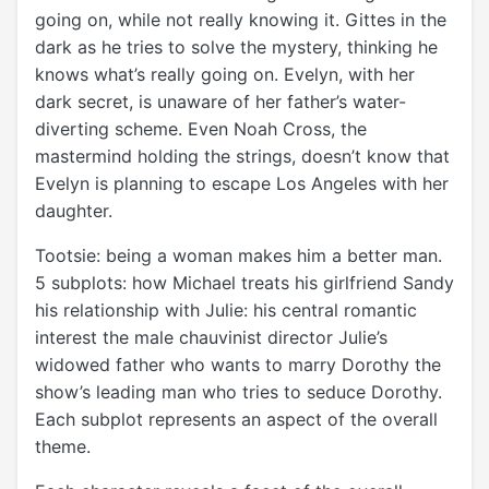
going on, while not really knowing it. Gittes in the
dark as he tries to solve the mystery, thinking he
knows what’s really going on. Evelyn, with her
dark secret, is unaware of her father’s water-
diverting scheme. Even Noah Cross, the
mastermind holding the strings, doesn’t know that
Evelyn is planning to escape Los Angeles with her
daughter.
Tootsie: being a woman makes him a better man.
5 subplots: how Michael treats his girlfriend Sandy
his relationship with Julie: his central romantic
interest the male chauvinist director Julie’s
widowed father who wants to marry Dorothy the
show’s leading man who tries to seduce Dorothy.
Each subplot represents an aspect of the overall
theme.