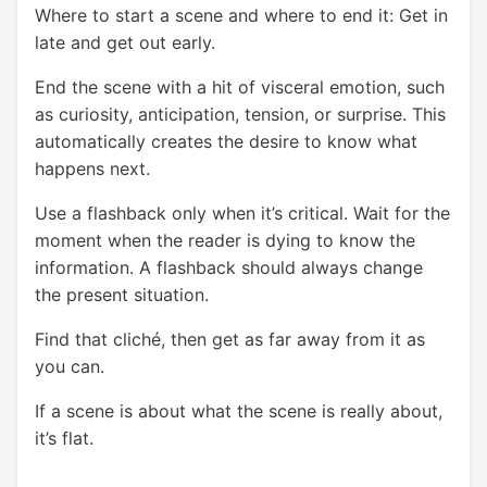
Where to start a scene and where to end it: Get in
late and get out early.
End the scene with a hit of visceral emotion, such
as curiosity, anticipation, tension, or surprise. This
automatically creates the desire to know what
happens next.
Use a flashback only when it’s critical. Wait for the
moment when the reader is dying to know the
information. A flashback should always change
the present situation.
Find that cliché, then get as far away from it as
you can.
If a scene is about what the scene is really about,
it’s flat.