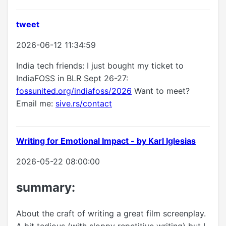
tweet
2026-06-12 11:34:59
India tech friends: I just bought my ticket to
IndiaFOSS in BLR Sept 26-27:
fossunited.org/indiafoss/2026
Want to meet?
Email me:
sive.rs/contact
Writing for Emotional Impact - by Karl Iglesias
2026-05-22 08:00:00
summary:
About the craft of writing a great film screenplay.