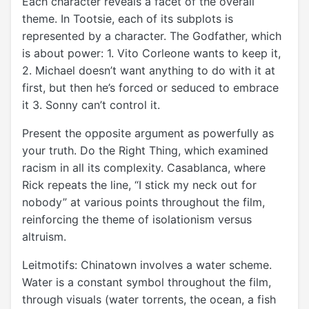
Each character reveals a facet of the overall
theme. In Tootsie, each of its subplots is
represented by a character. The Godfather, which
is about power: 1. Vito Corleone wants to keep it,
2. Michael doesn’t want anything to do with it at
first, but then he’s forced or seduced to embrace
it 3. Sonny can’t control it.
Present the opposite argument as powerfully as
your truth. Do the Right Thing, which examined
racism in all its complexity. Casablanca, where
Rick repeats the line, “I stick my neck out for
nobody” at various points throughout the film,
reinforcing the theme of isolationism versus
altruism.
Leitmotifs: Chinatown involves a water scheme.
Water is a constant symbol throughout the film,
through visuals (water torrents, the ocean, a fish