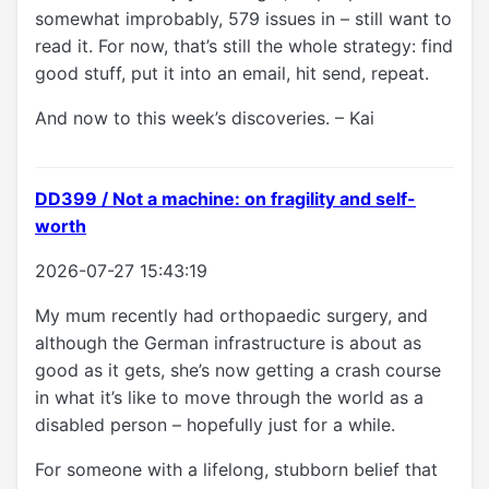
somewhat improbably, 579 issues in – still want to
read it. For now, that’s still the whole strategy: find
good stuff, put it into an email, hit send, repeat.
And now to this week’s discoveries. – Kai
DD399 / Not a machine: on fragility and self-
worth
2026-07-27 15:43:19
My mum recently had orthopaedic surgery, and
although the German infrastructure is about as
good as it gets, she’s now getting a crash course
in what it’s like to move through the world as a
disabled person – hopefully just for a while.
For someone with a lifelong, stubborn belief that