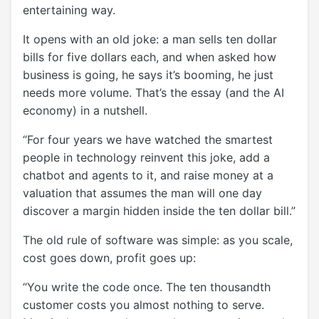
entertaining way.
It opens with an old joke: a man sells ten dollar
bills for five dollars each, and when asked how
business is going, he says it’s booming, he just
needs more volume. That’s the essay (and the AI
economy) in a nutshell.
“For four years we have watched the smartest
people in technology reinvent this joke, add a
chatbot and agents to it, and raise money at a
valuation that assumes the man will one day
discover a margin hidden inside the ten dollar bill.”
The old rule of software was simple: as you scale,
cost goes down, profit goes up:
“You write the code once. The ten thousandth
customer costs you almost nothing to serve.