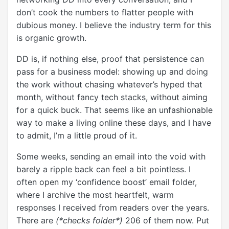
don’t cook the numbers to flatter people with
dubious money. I believe the industry term for this
is organic growth.
DD is, if nothing else, proof that persistence can
pass for a business model: showing up and doing
the work without chasing whatever’s hyped that
month, without fancy tech stacks, without aiming
for a quick buck. That seems like an unfashionable
way to make a living online these days, and I have
to admit, I’m a little proud of it.
Some weeks, sending an email into the void with
barely a ripple back can feel a bit pointless. I
often open my ‘confidence boost’ email folder,
where I archive the most heartfelt, warm
responses I received from readers over the years.
There are
(*checks folder*)
206 of them now. Put