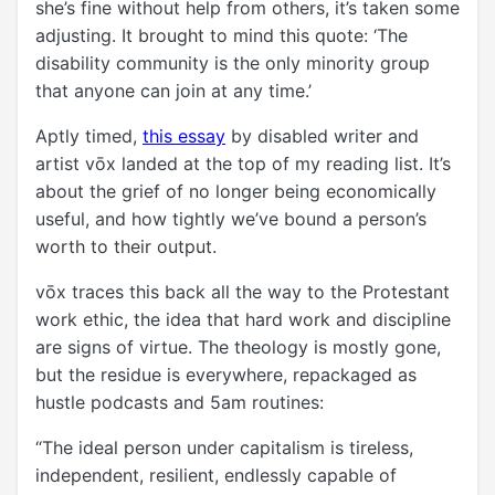
she’s fine without help from others, it’s taken some
adjusting. It brought to mind this quote: ‘The
disability community is the only minority group
that anyone can join at any time.’
Aptly timed,
this essay
by disabled writer and
artist vōx landed at the top of my reading list. It’s
about the grief of no longer being economically
useful, and how tightly we’ve bound a person’s
worth to their output.
vōx traces this back all the way to the Protestant
work ethic, the idea that hard work and discipline
are signs of virtue. The theology is mostly gone,
but the residue is everywhere, repackaged as
hustle podcasts and 5am routines:
“The ideal person under capitalism is tireless,
independent, resilient, endlessly capable of