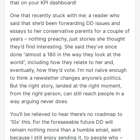
that on your KPI dashboard!
One that recently stuck with me: a reader who
said that she’d been forwarding DD issues and
essays to her conservative parents for a couple of
years – nothing preachy, just stories she thought
they’d find interesting. She said they’ve since
done “almost a 180 in the way they look at the
world”, including how they relate to her and,
eventually, how they’d vote. I’m not naïve enough
to think a newsletter changes anyone’s politics.
But the right story, landed at the right moment,
from the right person, can still reach people in a
way arguing never does.
You’ll be relieved to hear there’s no roadmap to
‘10x’ this. For the foreseeable future DD will
remain nothing more than a humble email, sent
because I still enjoy sending it, to people who –