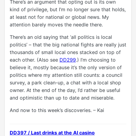
There’s an argument that opting out is its own
kind of privilege, but I’m no longer sure that holds,
at least not for national or global news. My
attention barely moves the needle there.
There’s an old saying that ‘all politics is local
politics’ – that the big national fights are really just
thousands of small local ones stacked on top of
each other. (Also see
DD299
.) I’m choosing to
believe it, mostly because it’s the only version of
politics where my attention still counts: a council
survey, a park clean-up, a chat with a local shop
owner. At the end of the day, I’d rather be useful
and optimistic than up to date and miserable.
And now to this week’s discoveries. – Kai
DD397 / Last drinks at the AI casino