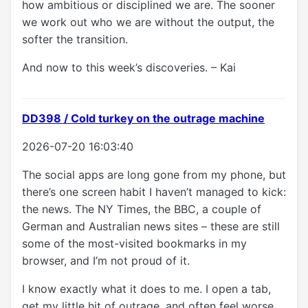
how ambitious or disciplined we are. The sooner
we work out who we are without the output, the
softer the transition.
And now to this week’s discoveries. – Kai
DD398 / Cold turkey on the outrage machine
2026-07-20 16:03:40
The social apps are long gone from my phone, but
there’s one screen habit I haven’t managed to kick:
the news. The NY Times, the BBC, a couple of
German and Australian news sites – these are still
some of the most-visited bookmarks in my
browser, and I’m not proud of it.
I know exactly what it does to me. I open a tab,
get my little hit of outrage, and often feel worse