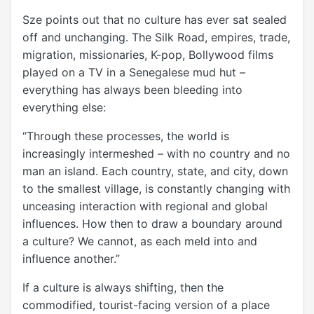
Sze points out that no culture has ever sat sealed
off and unchanging. The Silk Road, empires, trade,
migration, missionaries, K-pop, Bollywood films
played on a TV in a Senegalese mud hut –
everything has always been bleeding into
everything else:
“Through these processes, the world is
increasingly intermeshed – with no country and no
man an island. Each country, state, and city, down
to the smallest village, is constantly changing with
unceasing interaction with regional and global
influences. How then to draw a boundary around
a culture? We cannot, as each meld into and
influence another.”
If a culture is always shifting, then the
commodified, tourist-facing version of a place