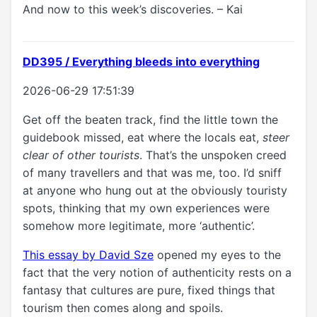
And now to this week’s discoveries. – Kai
DD395 / Everything bleeds into everything
2026-06-29 17:51:39
Get off the beaten track, find the little town the
guidebook missed, eat where the locals eat,
steer
clear of other tourists
. That’s the unspoken creed
of many travellers and that was me, too. I’d sniff
at anyone who hung out at the obviously touristy
spots, thinking that my own experiences were
somehow more legitimate, more ‘authentic’.
This essay by David Sze
opened my eyes to the
fact that the very notion of authenticity rests on a
fantasy that cultures are pure, fixed things that
tourism then comes along and spoils.