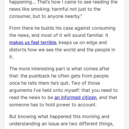
happening… That’s how I came to see reading the
news like smoking: harmful not just to the
consumer, but to anyone nearby.”
From there he builds his case against consuming
the news, and most of it will sound familiar. It
makes us feel terrible
, keeps us on edge and
distorts how we see the world and the people in
it.
The more interesting part is what comes after
that: the pushback he often gets from people
once he tells them he’s quit. Two of those
arguments I’ve held onto myself: that you need to
read the news to be
an informed citizen
, and that
someone has to hold power to account.
But knowing what happened this morning and
understanding an issue are two different things,