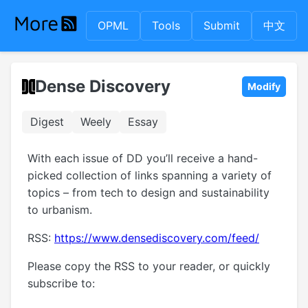
OPML
Tools
Submit
中文
Dense Discovery
Modify
Digest
Weely
Essay
With each issue of DD you’ll receive a hand-
picked collection of links spanning a variety of
topics – from tech to design and sustainability
to urbanism.
RSS:
https://www.densediscovery.com/feed/
Please copy the RSS to your reader, or quickly
subscribe to: