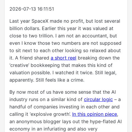
2026-07-13 16:11:51
Last year SpaceX made no profit, but lost several
billion dollars. Earlier this year it was valued at
close to two trillion. I am not an accountant, but
even I know those two numbers are not supposed
to sit next to each other looking so relaxed about
it. A friend shared
a short reel
breaking down the
‘creative’ bookkeeping that makes this kind of
valuation possible. I watched it twice. Still legal,
apparently. Still feels like a crime.
By now most of us have some sense that the AI
industry runs on a similar kind of
circular logic
– a
handful of companies investing in each other and
calling it ‘explosive growth’.
In this opinion piece
,
an anonymous blogger lays out the hype-flated AI
economy in an infuriating and also very