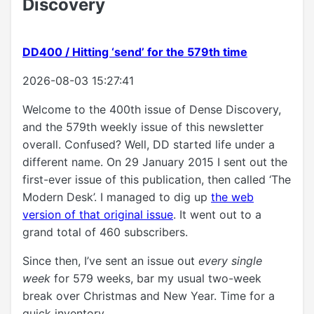
Discovery
DD400 / Hitting ‘send’ for the 579th time
2026-08-03 15:27:41
Welcome to the 400th issue of Dense Discovery,
and the 579th weekly issue of this newsletter
overall. Confused? Well, DD started life under a
different name. On 29 January 2015 I sent out the
first-ever issue of this publication, then called ‘The
Modern Desk’. I managed to dig up
the web
version of that original issue
. It went out to a
grand total of 460 subscribers.
Since then, I’ve sent an issue out
every single
week
for 579 weeks, bar my usual two-week
break over Christmas and New Year. Time for a
quick inventory.