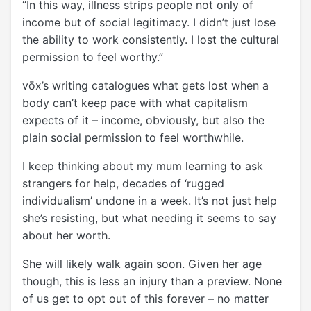
“In this way, illness strips people not only of
income but of social legitimacy. I didn’t just lose
the ability to work consistently. I lost the cultural
permission to feel worthy.”
vōx’s writing catalogues what gets lost when a
body can’t keep pace with what capitalism
expects of it – income, obviously, but also the
plain social permission to feel worthwhile.
I keep thinking about my mum learning to ask
strangers for help, decades of ‘rugged
individualism’ undone in a week. It’s not just help
she’s resisting, but what needing it seems to say
about her worth.
She will likely walk again soon. Given her age
though, this is less an injury than a preview. None
of us get to opt out of this forever – no matter