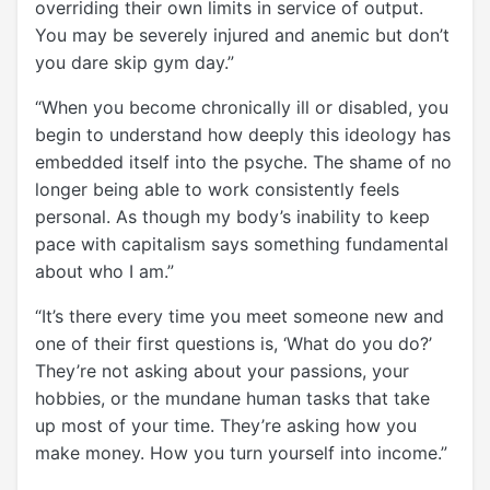
overriding their own limits in service of output.
You may be severely injured and anemic but don’t
you dare skip gym day.”
“When you become chronically ill or disabled, you
begin to understand how deeply this ideology has
embedded itself into the psyche. The shame of no
longer being able to work consistently feels
personal. As though my body’s inability to keep
pace with capitalism says something fundamental
about who I am.”
“It’s there every time you meet someone new and
one of their first questions is, ‘What do you do?’
They’re not asking about your passions, your
hobbies, or the mundane human tasks that take
up most of your time. They’re asking how you
make money. How you turn yourself into income.”