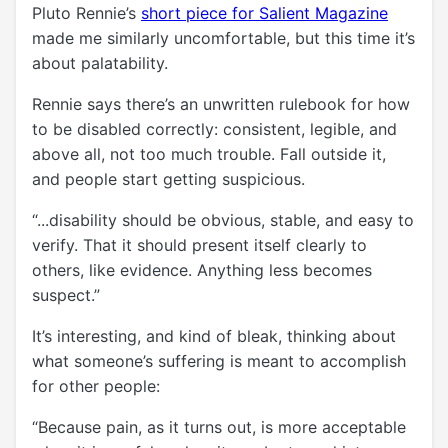
Pluto Rennie’s
short piece for Salient Magazine
made me similarly uncomfortable, but this time it’s
about palatability.
Rennie says there’s an unwritten rulebook for how
to be disabled correctly: consistent, legible, and
above all, not too much trouble. Fall outside it,
and people start getting suspicious.
“...disability should be obvious, stable, and easy to
verify. That it should present itself clearly to
others, like evidence. Anything less becomes
suspect.”
It’s interesting, and kind of bleak, thinking about
what someone’s suffering is meant to accomplish
for other people:
“Because pain, as it turns out, is more acceptable