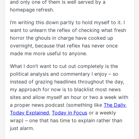
and only one of them is well served by a
homepage refresh.
I’m writing this down partly to hold myself to it. I
want to unlearn the reflex of checking what fresh
horror the ghouls in charge have cooked up
overnight, because that reflex has never once
made me more useful to anyone.
What I don’t want to cut out completely is the
political analysis and commentary I enjoy – so
instead of grazing headlines throughout the day,
my approach for now is to blacklist most news
sites and allow myself an hour or two a week with
a proper news podcast (something like
The Daily
,
Today Explained
,
Today in Focus
or a weekly
wrap) – one that has time to explain rather than
just alarm.