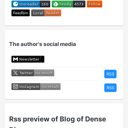
The author's social media
RSS
RSS
Rss preview of Blog of Dense