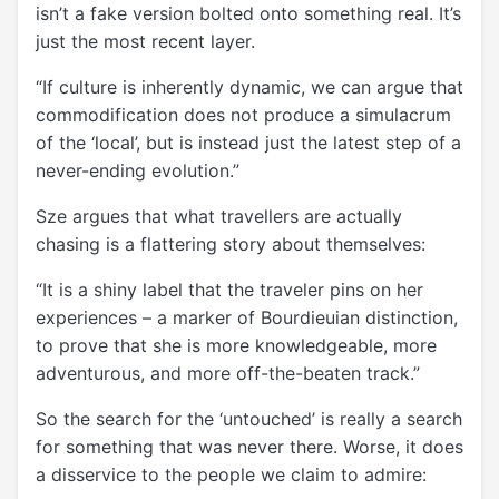
isn’t a fake version bolted onto something real. It’s
just the most recent layer.
“If culture is inherently dynamic, we can argue that
commodification does not produce a simulacrum
of the ‘local’, but is instead just the latest step of a
never-ending evolution.”
Sze argues that what travellers are actually
chasing is a flattering story about themselves:
“It is a shiny label that the traveler pins on her
experiences – a marker of Bourdieuian distinction,
to prove that she is more knowledgeable, more
adventurous, and more off-the-beaten track.”
So the search for the ‘untouched’ is really a search
for something that was never there. Worse, it does
a disservice to the people we claim to admire: