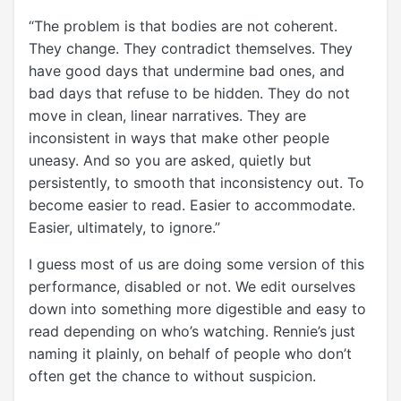
“The problem is that bodies are not coherent.
They change. They contradict themselves. They
have good days that undermine bad ones, and
bad days that refuse to be hidden. They do not
move in clean, linear narratives. They are
inconsistent in ways that make other people
uneasy. And so you are asked, quietly but
persistently, to smooth that inconsistency out. To
become easier to read. Easier to accommodate.
Easier, ultimately, to ignore.”
I guess most of us are doing some version of this
performance, disabled or not. We edit ourselves
down into something more digestible and easy to
read depending on who’s watching. Rennie’s just
naming it plainly, on behalf of people who don’t
often get the chance to without suspicion.