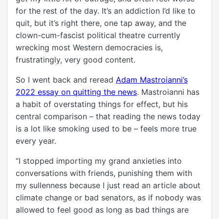
for the rest of the day. It’s an addiction I’d like to
quit, but it’s right there, one tap away, and the
clown-cum-fascist political theatre currently
wrecking most Western democracies is,
frustratingly, very good content.
So I went back and reread
Adam Mastroianni’s
2022 essay on quitting the news
. Mastroianni has
a habit of overstating things for effect, but his
central comparison – that reading the news today
is a lot like smoking used to be – feels more true
every year.
“I stopped importing my grand anxieties into
conversations with friends, punishing them with
my sullenness because I just read an article about
climate change or bad senators, as if nobody was
allowed to feel good as long as bad things are