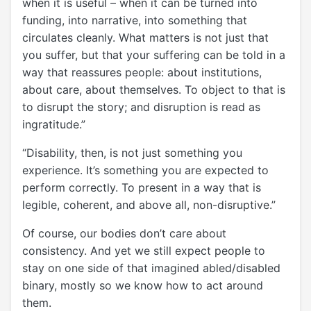
when it is useful – when it can be turned into
funding, into narrative, into something that
circulates cleanly. What matters is not just that
you suffer, but that your suffering can be told in a
way that reassures people: about institutions,
about care, about themselves. To object to that is
to disrupt the story; and disruption is read as
ingratitude.”
“Disability, then, is not just something you
experience. It’s something you are expected to
perform correctly. To present in a way that is
legible, coherent, and above all, non-disruptive.”
Of course, our bodies don’t care about
consistency. And yet we still expect people to
stay on one side of that imagined abled/disabled
binary, mostly so we know how to act around
them.