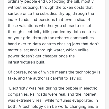
ordinary people end up footing the bill, mostly
without noticing: through the token costs that
surface once the subsidies dry up; through the
index funds and pensions that own a slice of
these valuations whether you chose to or not;
through electricity bills padded by data centres
on your grid; through tax rebates communities
hand over to data centres chasing jobs that don’t
materialise; and through water, which unlike
power doesn’t get cheaper once the
infrastructure’s built.
Of course, none of which means the technology is
fake, and the author is careful to say so:
“Electricity was real during the bubble in electric
companies. Railroads were real, and the internet
was extremely real, while fortunes evaporated in
both. A technology can be world changing and a