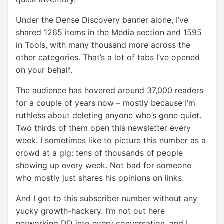
Under the Dense Discovery banner alone, I’ve
shared 1265 items in the Media section and 1595
in Tools, with many thousand more across the
other categories. That’s a lot of tabs I’ve opened
on your behalf.
The audience has hovered around 37,000 readers
for a couple of years now – mostly because I’m
ruthless about deleting anyone who’s gone quiet.
Two thirds of them open this newsletter every
week. I sometimes like to picture this number as a
crowd at a gig: tens of thousands of people
showing up every week. Not bad for someone
who mostly just shares his opinions on links.
And I got to this subscriber number without any
yucky growth-hackery. I’m not out here
networking DD into every conversation, and I