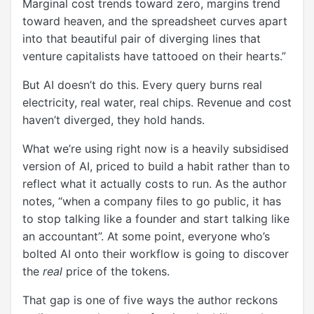
Marginal cost trends toward zero, margins trend
toward heaven, and the spreadsheet curves apart
into that beautiful pair of diverging lines that
venture capitalists have tattooed on their hearts.”
But AI doesn’t do this. Every query burns real
electricity, real water, real chips. Revenue and cost
haven’t diverged, they hold hands.
What we’re using right now is a heavily subsidised
version of AI, priced to build a habit rather than to
reflect what it actually costs to run. As the author
notes,
“when a company files to go public, it has
to stop talking like a founder and start talking like
an accountant”
. At some point, everyone who’s
bolted AI onto their workflow is going to discover
the
real
price of the tokens.
That gap is one of five ways the author reckons