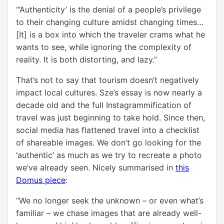
“‘Authenticity’ is the denial of a people’s privilege
to their changing culture amidst changing times…
[It] is a box into which the traveler crams what he
wants to see, while ignoring the complexity of
reality. It is both distorting, and lazy.”
That’s not to say that tourism doesn’t negatively
impact local cultures. Sze’s essay is now nearly a
decade old and the full Instagrammification of
travel was just beginning to take hold. Since then,
social media has flattened travel into a checklist
of shareable images. We don’t go looking for the
‘authentic’ as much as we try to recreate a photo
we’ve already seen. Nicely summarised in
this
Domus piece
:
“We no longer seek the unknown – or even what’s
familiar – we chase images that are already well-