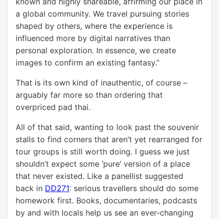
known and highly shareable, affirming our place in
a global community. We travel pursuing stories
shaped by others, where the experience is
influenced more by digital narratives than
personal exploration. In essence, we create
images to confirm an existing fantasy.”
That is its own kind of inauthentic, of course –
arguably far more so than ordering that
overpriced pad thai.
All of that said, wanting to look past the souvenir
stalls to find corners that aren’t yet rearranged for
tour groups is still worth doing. I guess we just
shouldn’t expect some ‘pure’ version of a place
that never existed. Like a panellist suggested
back in
DD271
: serious travellers should do some
homework first. Books, documentaries, podcasts
by and with locals help us see an ever-changing