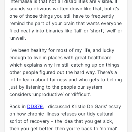
internalise is that not all disabilities are visible. It
sounds so obvious written down like that, but it’s
one of those things you still have to frequently
remind the part of your brain that wants everyone
filed neatly into binaries like ‘tall’ or ‘short’, ‘well’ or
‘unwell’.
I’ve been healthy for most of my life, and lucky
enough to live in places with great healthcare,
which explains why I’m still catching up on things
other people figured out the hard way. There’s a
lot to learn about fairness and who gets to belong
just by listening to the people our system
considers ‘unproductive’ or ‘difficult’.
Back in
DD379
, I discussed Kristie De Garis’ essay
on how chronic illness refuses our tidy cultural
script of recovery – the idea that you get sick,
then you get better, then you’re back to ‘normal’.