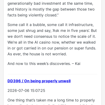
generationally bad investment at the same time,
and history is mostly the gap between those two
facts being violently closed.”
Some call it a bubble, some call it infrastructure,
some just shrug and say, ‘Ask me in five years’. But
we don’t need consensus to notice the scale of it.
We’re all in the AI casino now, whether we walked
in or got carried in on our pension or super funds.
As ever, the house is not worried.
And now to this week’s discoveries. – Kai
DD396 / On being properly unwell
2026-07-06 15:07:25
One thing that’s taken me a long time to properly