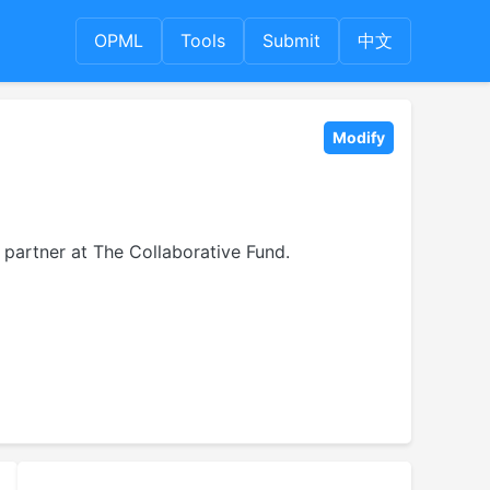
OPML
Tools
Submit
中文
Modify
partner at The Collaborative Fund.