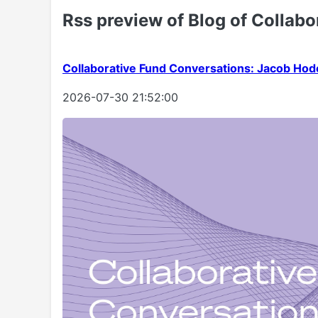
Rss preview of Blog of Collabo
Collaborative Fund Conversations: Jacob Hod
2026-07-30 21:52:00