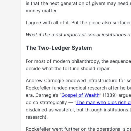
is that the next generation of givers may need
money matter.
I agree with all of it. But the piece also surfa
What if the most important social institutions of
The Two-Ledger System
For most of modern philanthropy, the sequence
decide what the fortune should repair.
Andrew Carnegie endowed infrastructure for sel
Rockefeller funded medical research after he bu
era. Carnegie’s “
Gospel of Wealth
” (1889) argue
do so strategically — “
The man who dies rich d
disdained as wasteful, but through institutions 
research).
Rockefeller went further on the operational side