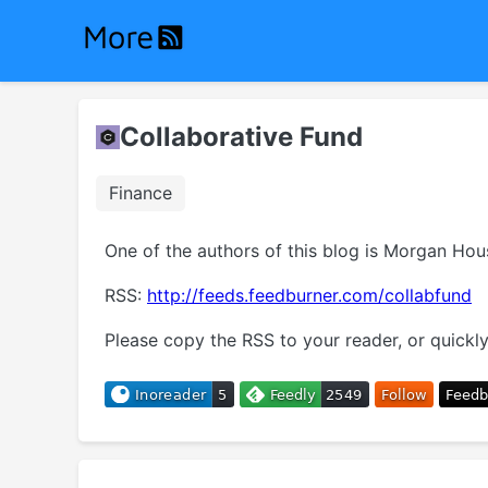
Collaborative Fund
Finance
One of the authors of this blog is Morgan Ho
RSS:
http://feeds.feedburner.com/collabfund
Please copy the RSS to your reader, or quickly