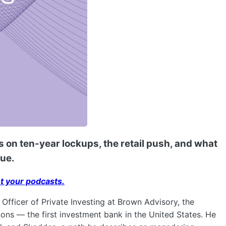
 on ten-year lockups, the retail push, and what
lue.
t your podcasts.
Officer of Private Investing at Brown Advisory, the
ns — the first investment bank in the United States. He