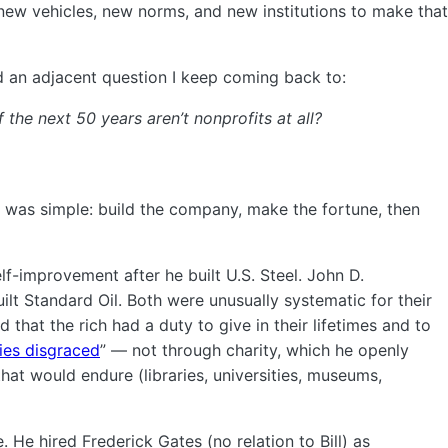
 new vehicles, new norms, and new institutions to make that
ced an adjacent question I keep coming back to:
 the next 50 years aren’t nonprofits at all?
 was simple: build the company, make the fortune, then
f-improvement after he built U.S. Steel. John D.
ilt Standard Oil. Both were unusually systematic for their
d that the rich had a duty to give in their lifetimes and to
ies disgraced
” — not through charity, which he openly
that would endure (libraries, universities, museums,
. He hired Frederick Gates (no relation to Bill) as