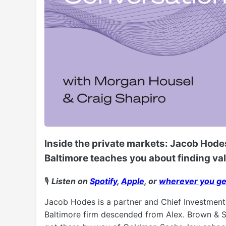
Inside the private markets: Jacob Hodes
Baltimore teaches you about finding va
🎙️
Listen on
Spotify
,
Apple
, or
wherever you ge
Jacob Hodes is a partner and Chief Investment 
Baltimore firm descended from Alex. Brown & So