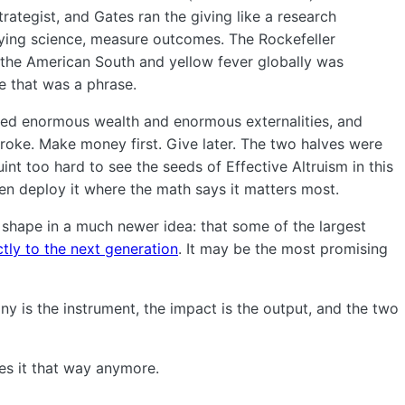
strategist, and Gates ran the giving like a research
rlying science, measure outcomes. The Rockefeller
the American South and yellow fever globally was
e that was a phrase.
ated enormous wealth and enormous externalities, and
roke. Make money first. Give later. The two halves were
nt too hard to see the seeds of Effective Altruism in this
en deploy it where the math says it matters most.
 shape in a much newer idea: that some of the largest
tly to the next generation
. It may be the most promising
y is the instrument, the impact is the output, and the two
ees it that way anymore.