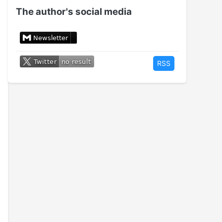
The author's social media
RSS