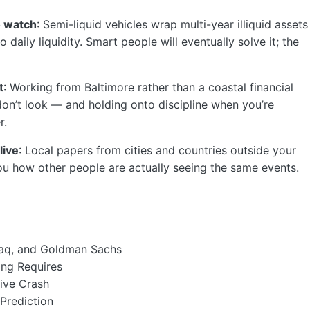
o watch
: Semi-liquid vehicles wrap multi-year illiquid assets
 daily liquidity. Smart people will eventually solve it; the
t
: Working from Baltimore rather than a coastal financial
on’t look — and holding onto discipline when you’re
r.
live
: Local papers from cities and countries outside your
 how other people are actually seeing the same events.
daq, and Goldman Sachs
ing Requires
ive Crash
 Prediction