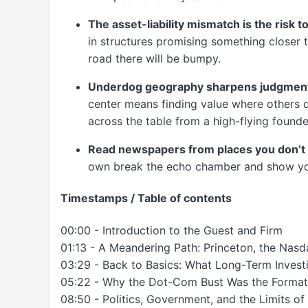
The asset-liability mismatch is the risk t
in structures promising something closer to
road there will be bumpy.
Underdog geography sharpens judgmen
center means finding value where others d
across the table from a high-flying founde
Read newspapers from places you don’t 
own break the echo chamber and show you
Timestamps / Table of contents
00:00 - Introduction to the Guest and Firm
01:13 - A Meandering Path: Princeton, the Nas
03:29 - Back to Basics: What Long-Term Invest
05:22 - Why the Dot-Com Bust Was the Format
08:50 - Politics, Government, and the Limits of