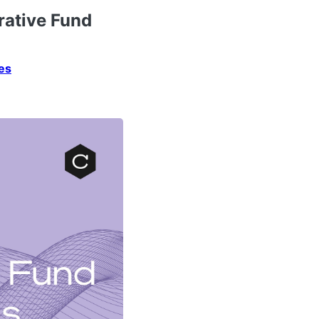
rative Fund
es