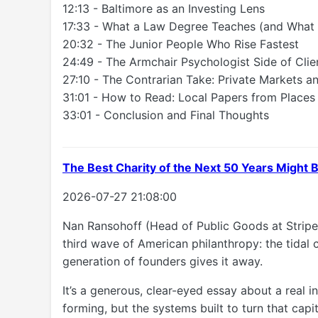
12:13 - Baltimore as an Investing Lens
17:33 - What a Law Degree Teaches (and What I
20:32 - The Junior People Who Rise Fastest
24:49 - The Armchair Psychologist Side of Cli
27:10 - The Contrarian Take: Private Markets an
31:01 - How to Read: Local Papers from Places
33:01 - Conclusion and Final Thoughts
The Best Charity of the Next 50 Years Might
2026-07-27 21:08:00
Nan Ransohoff (Head of Public Goods at Stripe
third wave of American philanthropy: the tidal
generation of founders gives it away.
It’s a generous, clear-eyed essay about a real 
forming, but the systems built to turn that capi