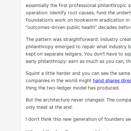
essentially the first professional philanthropic 
operation: identify root causes, fund the unde
Foundation’s work on hookworm eradication in 
“outcomes-driven public health” decades befor
The pattern was straightforward: industry cre
philanthropy emerged to repair what industry b
kept on separate ledgers. You don’t have to squi
early philanthropy: earn as much as you can, th
Squint a little harder and you can see the same
companies in the world might
hand shares direc
thing the two-ledger model has produced.
But the architecture never changed. The compan
only meet at the end.
I don’t think this new generation of founders s