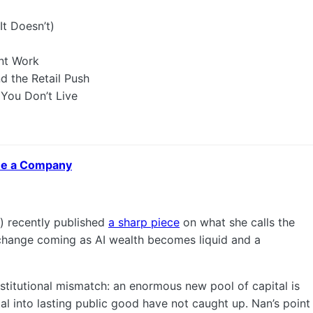
t Doesn’t)
ent Work
d the Retail Push
 You Don’t Live
 Be a Company
) recently published
a sharp piece
on what she calls the
 change coming as AI wealth becomes liquid and a
institutional mismatch: an enormous new pool of capital is
tal into lasting public good have not caught up. Nan’s point