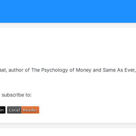
usel, author of The Psychology of Money and Same As Ever, 
 subscribe to: