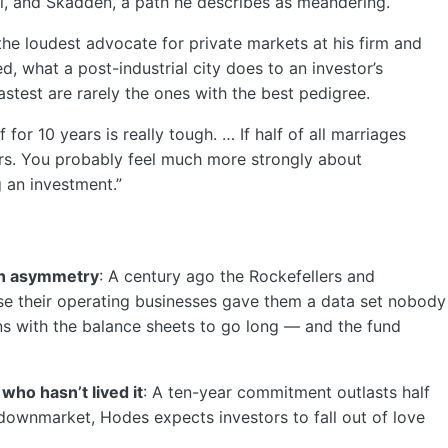
, and Skadden, a path he describes as meandering.
 the loudest advocate for private markets at his firm and
, what a post-industrial city does to an investor’s
stest are rarely the ones with the best pedigree.
for 10 years is really tough. … If half of all marriages
ears. You probably feel much more strongly about
 an investment.”
ion asymmetry
: A century ago the Rockefellers and
e their operating businesses gave them a data set nobody
ons with the balance sheets to go long — and the fund
who hasn’t lived it
: A ten-year commitment outlasts half
 downmarket, Hodes expects investors to fall out of love