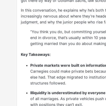
got there by way of Goldman Sachs, law school
In this conversation, he explains why he’s both
increasingly nervous about where they’re headed
judgment, and why the junior people who rise fa
“You think you do, but committing yourself 
end in divorce, that’s usually within 10 y
getting married than you do about making
Key Takeaways:
Private markets were built on informat
Carnegies could make private bets becaus
else had. That edge migrated to instituti
structures followed.
Illiquidity is underestimated by everyone 
of all marriages. As private vehicles push
with positions they can’t exit.