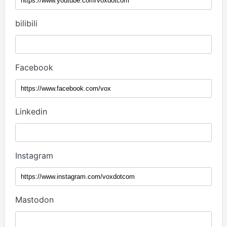
bilibili
Facebook
Linkedin
Instagram
Mastodon