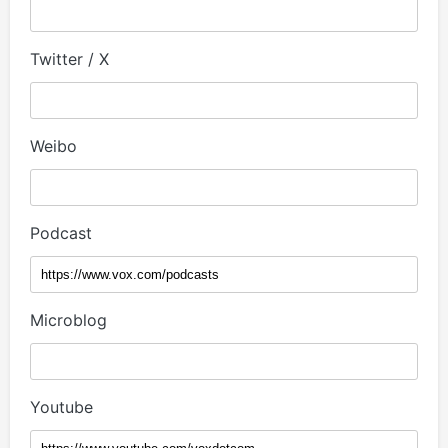
Twitter / X
Weibo
Podcast
Microblog
Youtube