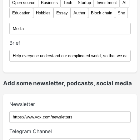
Open source
Business
Tech
Startup
Investment
AI
Education
Hobbies
Essay
Author
Block chain
She
Brief
Add some newsletter, podcasts, social media
Newsletter
Telegram Channel