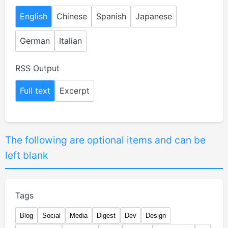
English
Chinese
Spanish
Japanese
German
Italian
RSS Output
Full text
Excerpt
The following are optional items and can be
left blank
Tags
Blog
Social
Media
Digest
Dev
Design