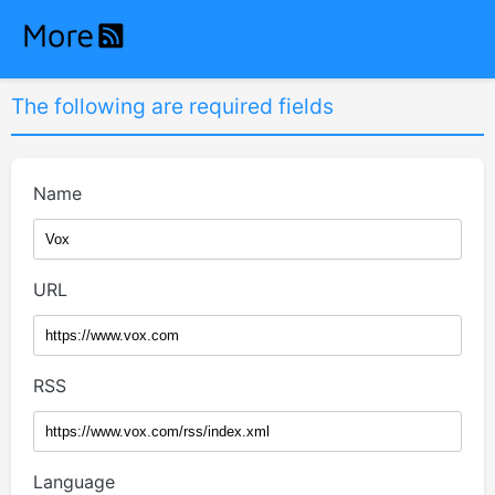
The following are required fields
Name
URL
RSS
Language