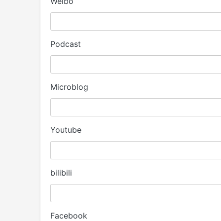
Weibo
Podcast
Microblog
Youtube
bilibili
Facebook