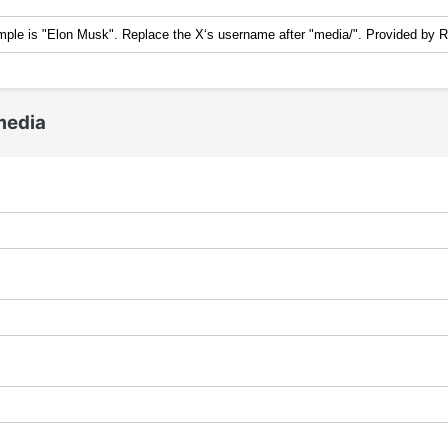
media