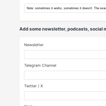
Add some newsletter, podcasts, social 
Newsletter
Telegram Channel
Twitter / X