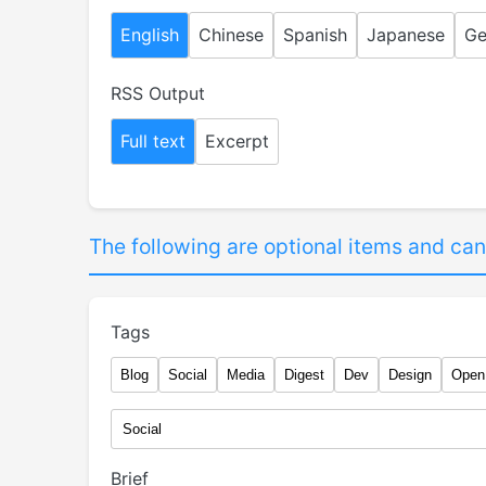
English
Chinese
Spanish
Japanese
Ge
RSS Output
Full text
Excerpt
The following are optional items and can
Tags
Blog
Social
Media
Digest
Dev
Design
Open
Brief