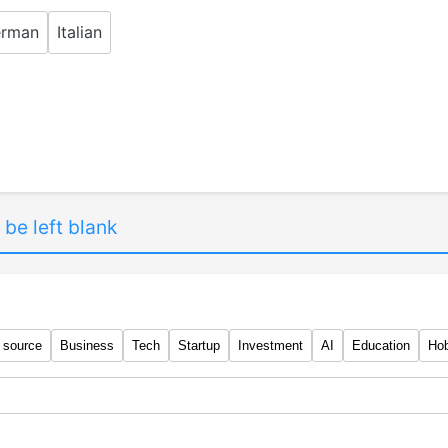
rman
Italian
 be left blank
 source
Business
Tech
Startup
Investment
AI
Education
Ho