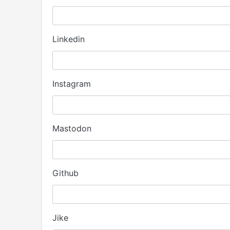
Linkedin
Instagram
Mastodon
Github
Jike