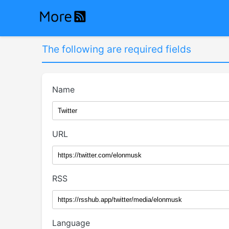
The following are required fields
Name
URL
RSS
Language