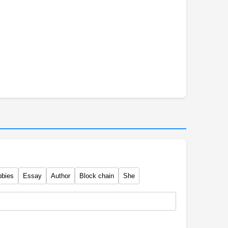
bbies
Essay
Author
Block chain
She