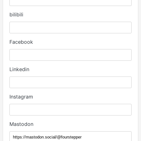
bilibili
Facebook
Linkedin
Instagram
Mastodon