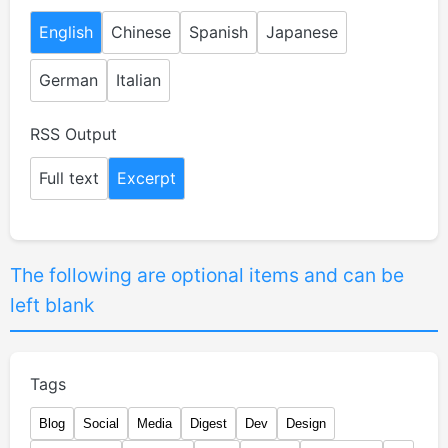
English
Chinese
Spanish
Japanese
German
Italian
RSS Output
Full text
Excerpt
The following are optional items and can be
left blank
Tags
Blog
Social
Media
Digest
Dev
Design