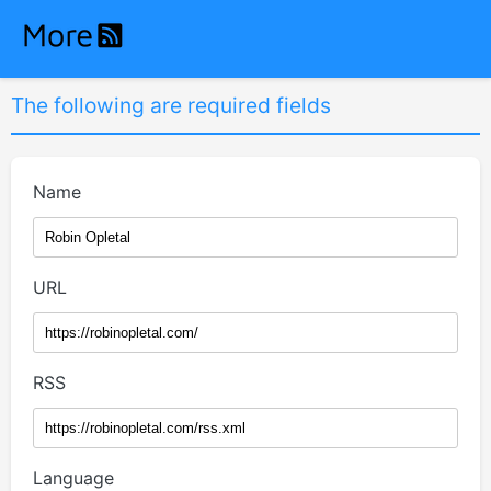
The following are required fields
Name
URL
RSS
Language