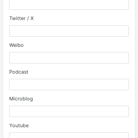
Twitter / X
Weibo
Podcast
Microblog
Youtube