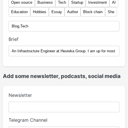
Open source
Business
Tech
Startup
Investment
AI
Education
Hobbies
Essay
Author
Block chain
She
Brief
Add some newsletter, podcasts, social media
Newsletter
Telegram Channel