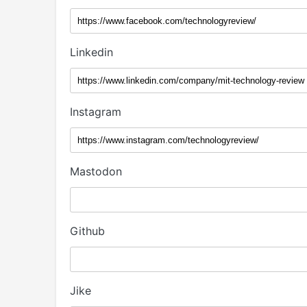
Linkedin
Instagram
Mastodon
Github
Jike