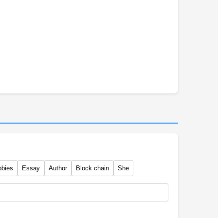
bbies
Essay
Author
Block chain
She