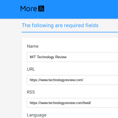
The following are required fields
Name
URL
RSS
Language