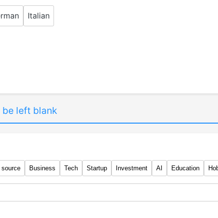
rman
Italian
 be left blank
 source
Business
Tech
Startup
Investment
AI
Education
Ho