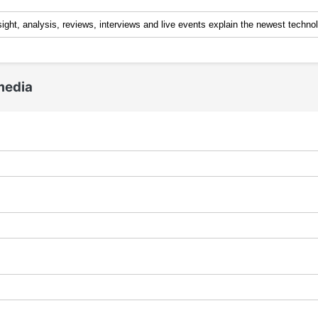
media