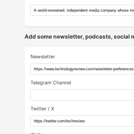
Add some newsletter, podcasts, social 
Newsletter
Telegram Channel
Twitter / X