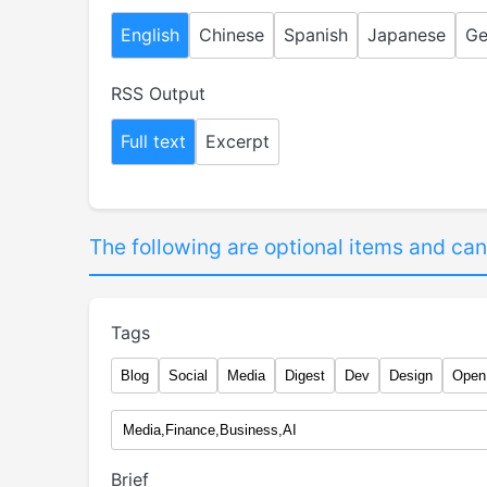
English
Chinese
Spanish
Japanese
Ge
RSS Output
Full text
Excerpt
The following are optional items and can
Tags
Blog
Social
Media
Digest
Dev
Design
Open
Brief