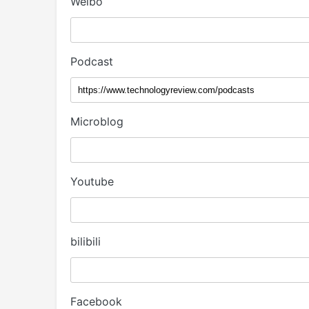
Weibo
Podcast
Microblog
Youtube
bilibili
Facebook