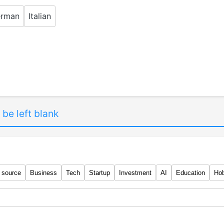
rman
Italian
 be left blank
 source
Business
Tech
Startup
Investment
AI
Education
Ho