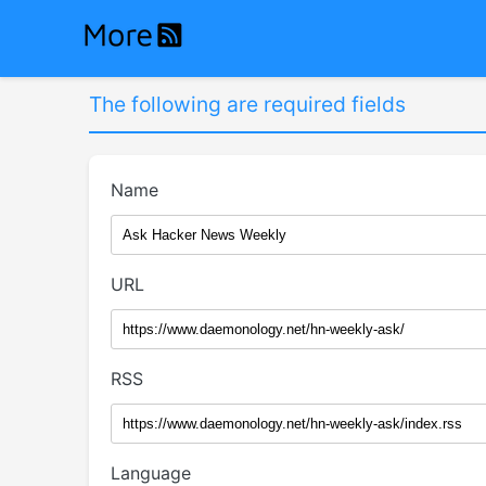
The following are required fields
Name
URL
RSS
Language