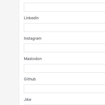
Linkedin
Instagram
Mastodon
Github
Jike