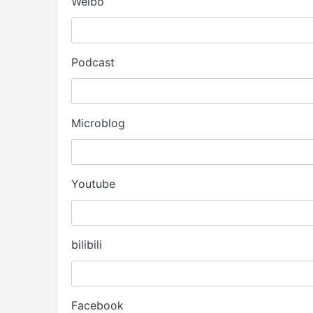
Weibo
Podcast
Microblog
Youtube
bilibili
Facebook