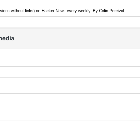
media