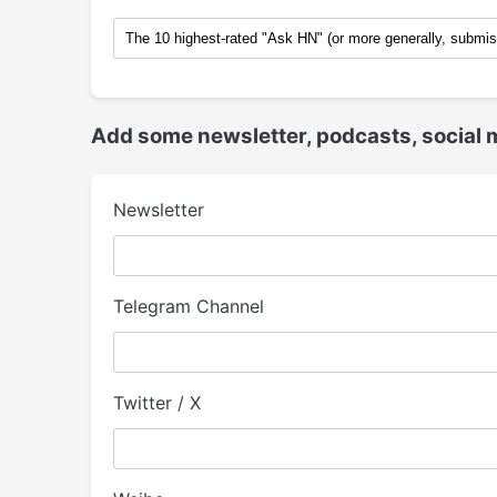
Add some newsletter, podcasts, social 
Newsletter
Telegram Channel
Twitter / X