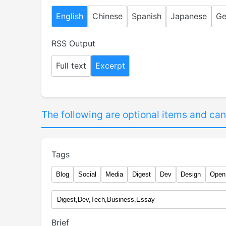
English
Chinese
Spanish
Japanese
Ge
RSS Output
Full text
Excerpt
The following are optional items and can
Tags
Blog
Social
Media
Digest
Dev
Design
Open
Brief