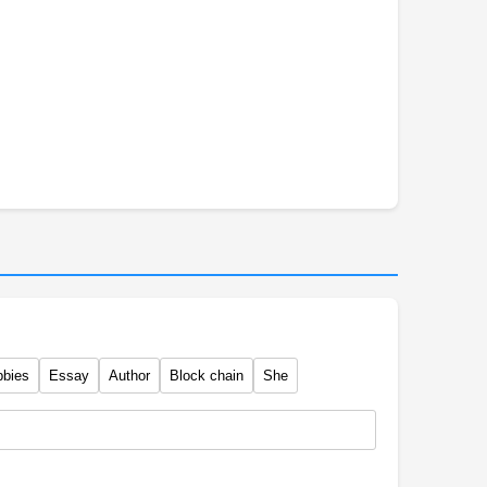
bbies
Essay
Author
Block chain
She