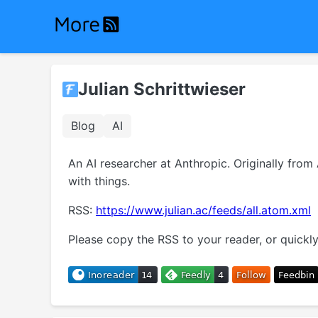
Julian Schrittwieser
Blog
AI
An AI researcher at Anthropic. Originally fro
with things.
RSS:
https://www.julian.ac/feeds/all.atom.xml
Please copy the RSS to your reader, or quickly