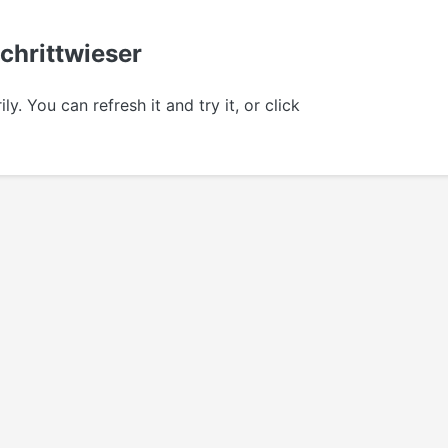
Schrittwieser
 You can refresh it and try it, or click