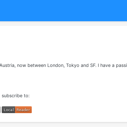
m Austria, now between London, Tokyo and SF. I have a passi
 subscribe to: