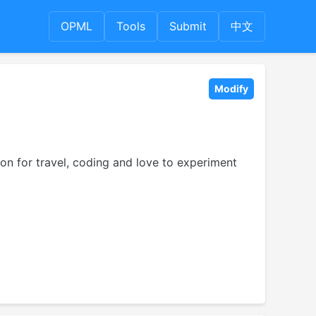
OPML
Tools
Submit
中文
Modify
on for travel, coding and love to experiment