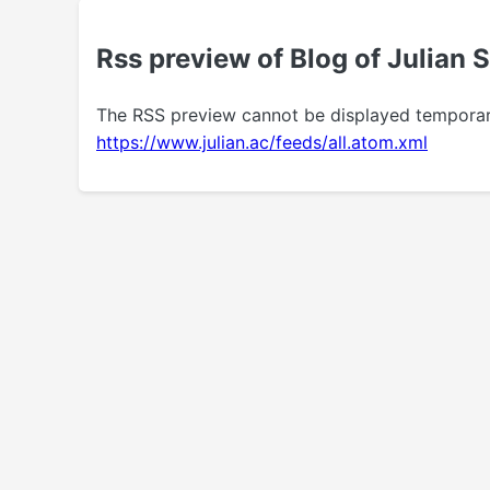
Rss preview of Blog of Julian 
The RSS preview cannot be displayed temporarily.
https://www.julian.ac/feeds/all.atom.xml